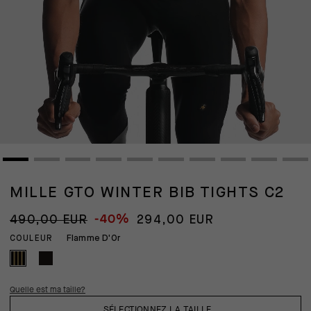
MILLE GTO WINTER BIB TIGHTS C2
-40%
490,00 EUR
294,00 EUR
Flamme D'Or
COULEUR
Quelle est ma taille?
SÉLECTIONNEZ LA TAILLE