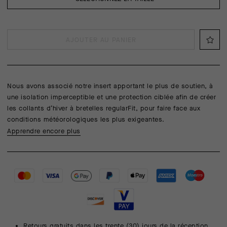
AJOUTER AU PANIER
Nous avons associé notre insert apportant le plus de soutien, à
une isolation imperceptible et une protection ciblée afin de créer
les collants d’hiver à bretelles regularFit, pour faire face aux
conditions météorologiques les plus exigeantes.
Apprendre encore plus
Retours gratuits dans les trente (30) jours de la réception