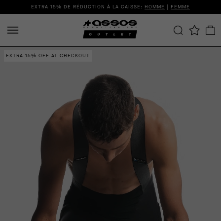
EXTRA 15% DE RÉDUCTION À LA CAISSE:
HOMME
|
FEMME
EXTRA 15% OFF AT CHECKOUT