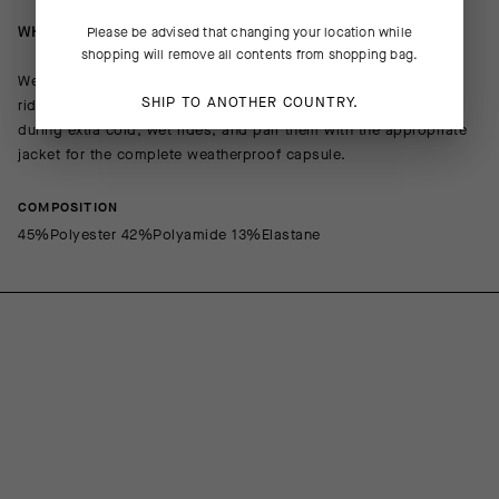
WHEN/HOW TO USE IT
Please be advised that changing your location while
shopping will remove all contents from shopping bag.
We recommend wearing the GTO for your longest cold-weather
SHIP TO ANOTHER COUNTRY.
rides. Layer them under the MILLE GT Thermo Rain Shell Pants
during extra cold, wet rides, and pair them with the appropriate
jacket for the complete weatherproof capsule.
COMPOSITION
45%Polyester 42%Polyamide 13%Elastane