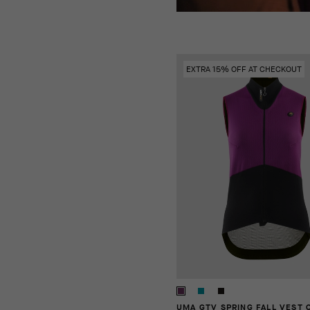
EXTRA 15% OFF AT CHECKOUT
UMA GTV SPRING FALL VEST 