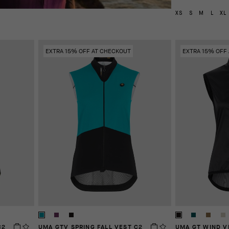
XS
S
M
L
XL
EXTRA 15% OFF AT CHECKOUT
EXTRA 15% OFF
C2
UMA GTV SPRING FALL VEST C2
UMA GT WIND V