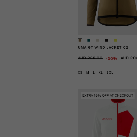
UMA GT WIND JACKET C2
-30%
AUD 288.00
AUD 20
XS
M
L
XL
2XL
EXTRA 15% OFF AT CHECKOUT