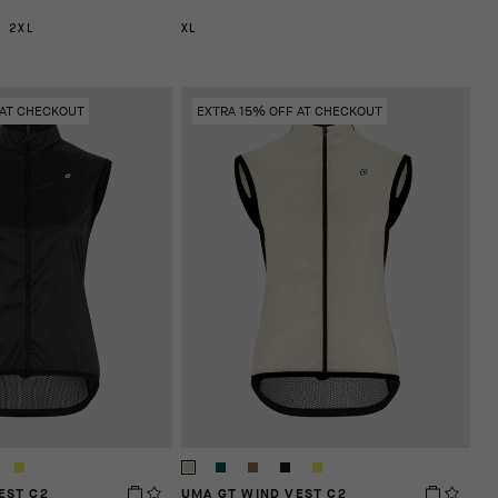
2XL
XL
 AT CHECKOUT
EXTRA 15% OFF AT CHECKOUT
EST C2
UMA GT WIND VEST C2