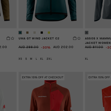
UMA GT WIND JACKET C2
ASSOS X MAMM
JACKET WOMEN
-30%
-3
2.00
AUD 288.00
AUD 202.00
AUD 811.00
XS
S
M
L
XL
2XL
XL
EXTRA 15% OFF AT CHECKOUT
EXTRA 15% OFF