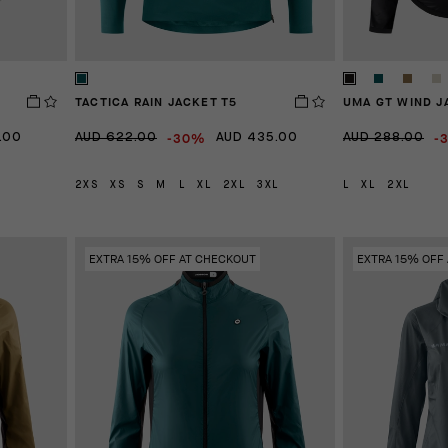
TACTICA RAIN JACKET T5
UMA GT WIND J
-30%
-
.00
AUD 622.00
AUD 435.00
AUD 288.00
2XS
XS
S
M
L
XL
2XL
3XL
L
XL
2XL
EXTRA 15% OFF AT CHECKOUT
EXTRA 15% OFF