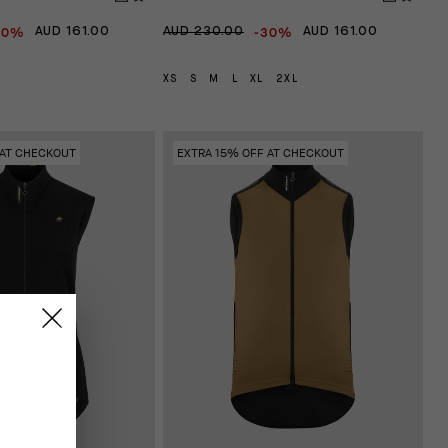
30%
-30%
AUD 161.00
AUD 230.00
AUD 161.00
XS
S
M
L
XL
2XL
 AT CHECKOUT
EXTRA 15% OFF AT CHECKOUT