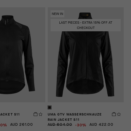
NEW IN
LAST PIECES - EXTRA 15% OFF AT
CHECKOUT
JACKET S11
UMA GTV WASSERSCHNAUZE
RAIN JACKET S11
30%
-30%
AUD 261.00
AUD 604.00
AUD 422.00