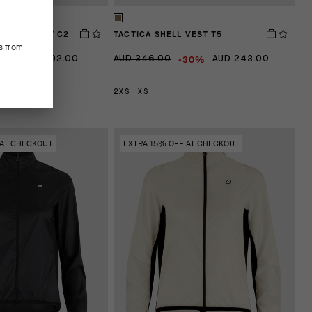
G FALL VEST C2
TACTICA SHELL VEST T5
s from
40%
-30%
AUD 192.00
AUD 346.00
AUD 243.00
L
2XS
XS
 AT CHECKOUT
EXTRA 15% OFF AT CHECKOUT