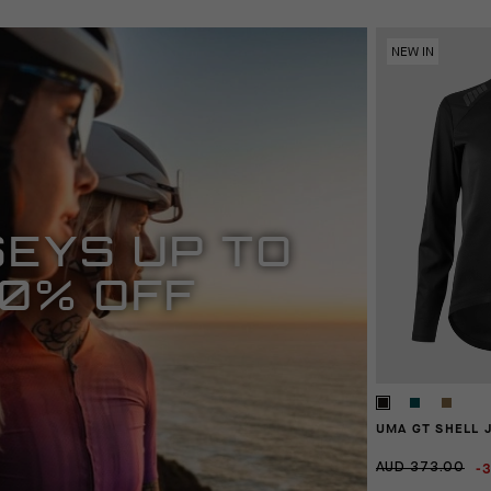
NEW IN
EYS UP TO
0% OFF
UMA GT SHELL 
-
AUD 373.00