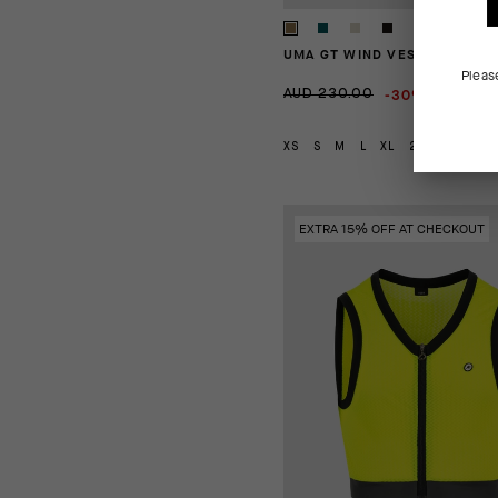
UMA GT WIND VEST C2
Pleas
-30%
AUD 230.00
AUD 161
XS
S
M
L
XL
2XL
EXTRA 15% OFF AT CHECKOUT