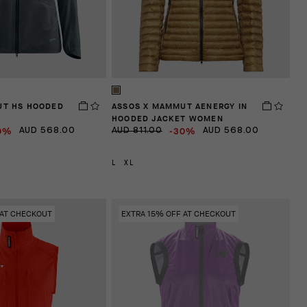
UT HS HOODED
ASSOS X MAMMUT AENERGY IN
HOODED JACKET WOMEN
0%
-30%
AUD 568.00
AUD 811.00
AUD 568.00
L
XL
 AT CHECKOUT
EXTRA 15% OFF AT CHECKOUT