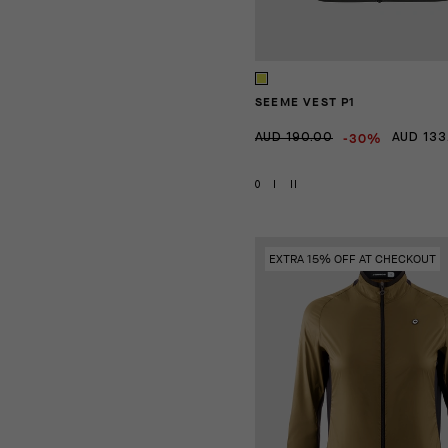
SEEME VEST P1
-30%
AUD 190.00
AUD 133
0
I
II
EXTRA 15% OFF AT CHECKOUT