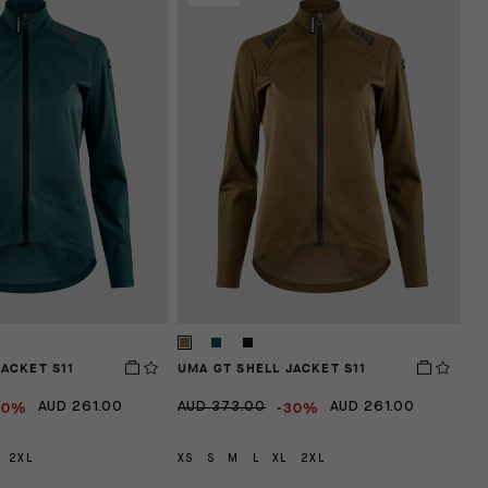
JACKET S11
UMA GT SHELL JACKET S11
30%
-30%
AUD 261.00
AUD 373.00
AUD 261.00
2XL
XS
S
M
L
XL
2XL