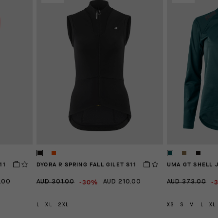
11
DYORA R SPRING FALL GILET S11
UMA GT SHELL 
-30%
-
.00
AUD 301.00
AUD 210.00
AUD 373.00
L
XL
2XL
XS
S
M
L
XL