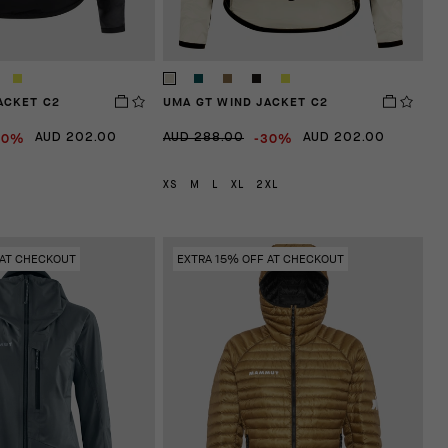
ACKET C2
UMA GT WIND JACKET C2
30%
-30%
AUD 202.00
AUD 288.00
AUD 202.00
XS
M
L
XL
2XL
 AT CHECKOUT
EXTRA 15% OFF AT CHECKOUT