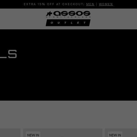
EXTRA 15% OFF AT CHECKOUT:
MEN
|
WOMEN
LS
NEW IN
NEW IN