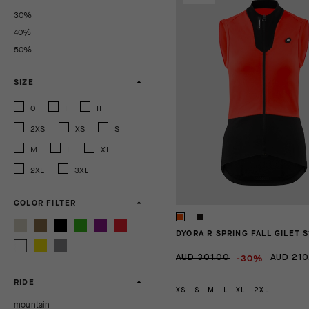
30%
40%
50%
SIZE
0
I
II
2XS
XS
S
M
L
XL
2XL
3XL
COLOR FILTER
DYORA R SPRING FALL GILET S
-30%
AUD 301.00
AUD 210
RIDE
XS
S
M
L
XL
2XL
mountain