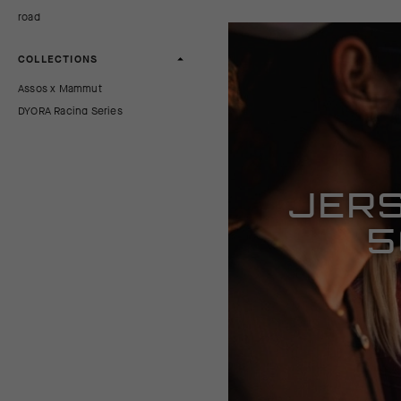
road
COLLECTIONS
Assos x Mammut
DYORA Racing Series
TRAIL All-Mountain Series
UMA Comfort Series
JERS
PRICE
5
0 AUD
570 AUD