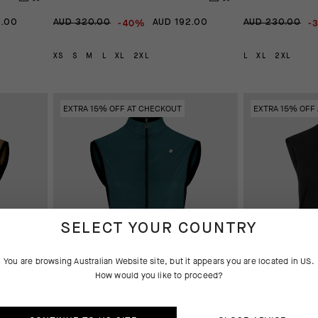
-40%
-
2.00
AUD 320.00
AUD 192.00
AUD 230.00
XS
S
M
L
XL
2XL
L
XL
2XL
EXTRA 15% OFF AT CHECKOUT
EXTRA 15% OFF
SELECT YOUR COUNTRY
You are browsing
Australian Website
site, but it appears you are located in
US
.
How would you like to proceed?