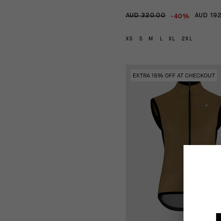
-40%
AUD 320.00
AUD 19
XS
S
M
L
XL
2XL
EXTRA 15% OFF AT CHECKOUT