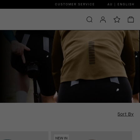
CUSTOMER SERVICE
AU | ENGLISH
Sort By
NEW IN