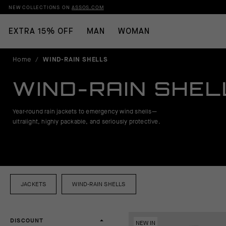
NEW COLLECTIONS ON
ASSOS.COM
EXTRA 15% OFF
MAN
WOMAN
Home
/
WIND-RAIN SHELLS
WIND-RAIN SHEL
Year-round rain jackets to emergency wind shells—
ultralight, highly packable, and seriously protective.
JACKETS
WIND-RAIN SHELLS
DISCOUNT
NEW IN