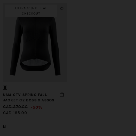
EXTRA 15% OFF AT
CHECKOUT
UMA GTV SPRING FALL
JACKET C2 BOSS X ASSOS
-50%
CAD 370.00
CAD 185.00
M