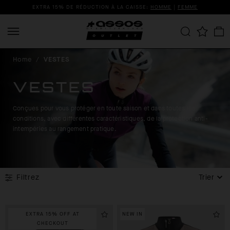
EXTRA 15% DE RÉDUCTION À LA CAISSE:
HOMME
|
FEMME
Home
/
VESTES
VESTES
Conçues pour vous protéger en toute saison et dans toutes les
conditions, avec différentes caractéristiques, de la protection anti-
intempéries au rangement pratique.
Filtrez
Trier
EXTRA 15% OFF AT
NEW IN
CHECKOUT