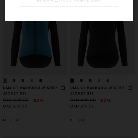
INSCRIVEZ-VOUS MAINTENANT
CHECKOUT
CHECKOUT
UMA GT HASHOOGI WINTER
UMA GT HASHOOGI WINTER
JACKET S11
JACKET S11
-50%
-50%
CAD 425.00
CAD 425.00
CAD 213.00
CAD 213.00
M
L
XL
XL
2XL