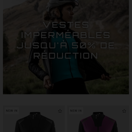
VESTES
IMPERMÉABLES
JUSQU'À 50% DE
RÉDUCTION
NEW IN
NEW IN