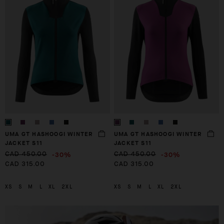
UMA GT HASHOOGI WINTER
UMA GT HASHOOGI WINTER
JACKET S11
JACKET S11
-30%
-30%
CAD 450.00
CAD 450.00
CAD 315.00
CAD 315.00
XS
S
M
L
XL
2XL
XS
S
M
L
XL
2XL