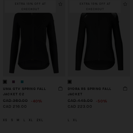
EXTRA 15% OFF AT
EXTRA 15% OFF AT
CHECKOUT
CHECKOUT
UMA GTV SPRING FALL
DYORA RS SPRING FALL
JACKET C2
JACKET
-40%
-50%
CAD 360.00
CAD 445.00
CAD 216.00
CAD 223.00
XS
S
M
L
XL
2XL
L
XL