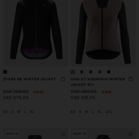
DYORA RS WINTER JACKET
UMA GT HASHOOGI WINTER
JACKET S11
-50%
-30%
CAD 750.00
CAD 450.00
CAD 375.00
CAD 315.00
XS
S
M
L
XL
XS
S
M
L
XL
2XL
NEW IN
NEW IN