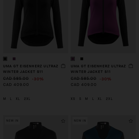
UMA GT EISENHERZ ULTRAZ
UMA GT EISENHERZ ULTRAZ
WINTER JACKET S11
WINTER JACKET S11
-30%
-30%
CAD 585.00
CAD 585.00
CAD 409.00
CAD 409.00
M
L
XL
2XL
XS
S
M
L
XL
2XL
NEW IN
NEW IN