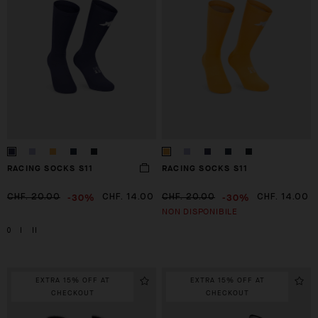
RACING SOCKS S11
RACING SOCKS S11
-30%
-30%
CHF. 20.00
CHF. 14.00
CHF. 20.00
CHF. 14.00
NON DISPONIBILE
0
I
II
EXTRA 15% OFF AT
EXTRA 15% OFF AT
CHECKOUT
CHECKOUT