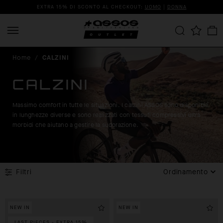
EXTRA 15% DI SCONTO AL CHECKOUT:
UOMO
|
DONNA
Home
/
CALZINI
CALZINI
Massimo comfort in tutte le situazioni. I calzini ASSOS sono disponibili
in lunghezze diverse e sono realizzati con tessuti compressivi ultra
morbidi che aiutano a gestire la sudorazione.
Filtri
Ordinamento
NEW IN
NEW IN
LAST PIECES - EXTRA 15%