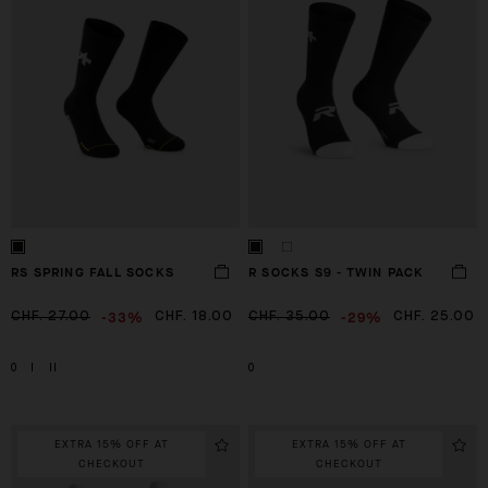
RS SPRING FALL SOCKS
R SOCKS S9 - TWIN PACK
-33%
-29%
CHF. 27.00
CHF. 18.00
CHF. 35.00
CHF. 25.00
0
I
II
0
EXTRA 15% OFF AT
EXTRA 15% OFF AT
CHECKOUT
CHECKOUT