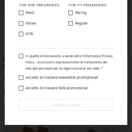
TYPE RIDE PREFERENCES
TYPE FIT PREFERENCES
Road
Racing
Gravel
Regular
MTB
In qualità di interessato, avendo letto l’informativa
Privacy
Policy
, acconsento espressamente al trattamento dei
ENDURANCE SOCKS S11
ENDURANCE SOCKS S11
miei dati personali per la registrazione al sito web.
Accetto di ricevere newsletter promozionali
-26%
-26%
CHF. 19.00
CHF. 14.00
CHF. 19.00
CHF. 14.00
Accetto di ricevere SMS promozionali
0
I
0
ISCRIVITI ORA
EXTRA 15% OFF AT
EXTRA 15% OFF AT
CHECKOUT
CHECKOUT