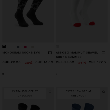
MONOGRAM SOCKS EVO
ASSOS X MAMMUT GRAVEL
SOCKS SUMMER
-30%
-26%
CHF. 20.00
CHF. 14.00
CHF. 23.00
CHF. 17.00
0
I
0
EXTRA 15% OFF AT
EXTRA 15% OFF AT
CHECKOUT
CHECKOUT