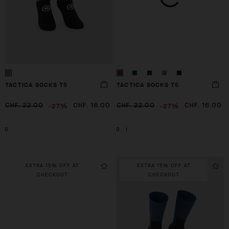
TACTICA SOCKS T5
TACTICA SOCKS T5
-27%
-27%
CHF. 22.00
CHF. 16.00
CHF. 22.00
CHF. 16.00
0
0
I
EXTRA 15% OFF AT
EXTRA 15% OFF AT
CHECKOUT
CHECKOUT