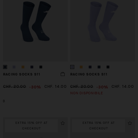
RACING SOCKS S11
RACING SOCKS S11
-30%
-30%
CHF. 20.00
CHF. 14.00
CHF. 20.00
CHF. 14.00
NON DISPONIBILE
0
EXTRA 15% OFF AT
EXTRA 15% OFF AT
CHECKOUT
CHECKOUT