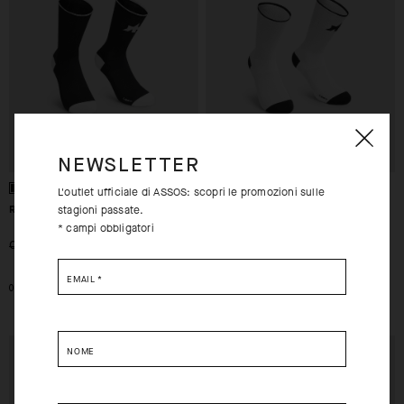
NEWSLETTER
L'outlet ufficiale di ASSOS: scopri le promozioni sulle
RS SUPERLEGER SOCKS S11
RS SUPERLEGER SOCKS S11
stagioni passate.
* campi obbligatori
-30%
-30%
CHF. 27.00
CHF. 19.00
CHF. 27.00
CHF. 19.00
EMAIL
*
0
0
EXTRA 15% OFF AT
EXTRA 15% OFF AT
NOME
CHECKOUT
CHECKOUT