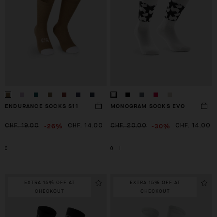
ENDURANCE SOCKS S11
MONOGRAM SOCKS EVO
-26%
-30%
CHF. 19.00
CHF. 14.00
CHF. 20.00
CHF. 14.00
0
0
I
EXTRA 15% OFF AT
EXTRA 15% OFF AT
CHECKOUT
CHECKOUT