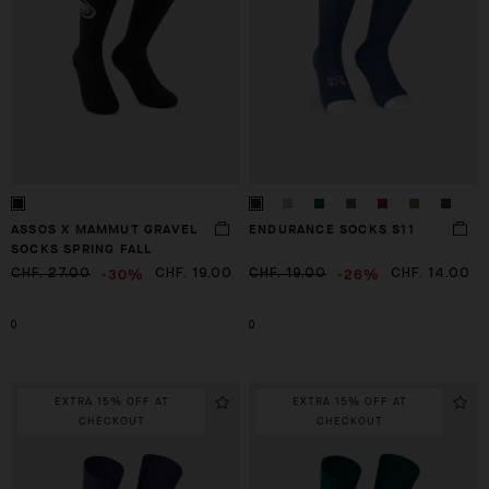
ASSOS X MAMMUT GRAVEL
ENDURANCE SOCKS S11
SOCKS SPRING FALL
-30%
-26%
CHF. 27.00
CHF. 19.00
CHF. 19.00
CHF. 14.00
0
0
EXTRA 15% OFF AT
EXTRA 15% OFF AT
CHECKOUT
CHECKOUT