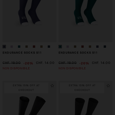
ENDURANCE SOCKS S11
ENDURANCE SOCKS S11
-26%
-26%
CHF. 19.00
CHF. 14.00
CHF. 19.00
CHF. 14.00
NON DISPONIBILE
NON DISPONIBILE
EXTRA 15% OFF AT
EXTRA 15% OFF AT
CHECKOUT
CHECKOUT