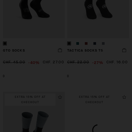
GTO SOCKS
TACTICA SOCKS T5
-40%
-27%
CHF. 45.00
CHF. 27.00
CHF. 22.00
CHF. 16.00
0
0
EXTRA 15% OFF AT
EXTRA 15% OFF AT
CHECKOUT
CHECKOUT