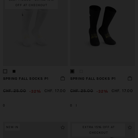
OFF AT CHECKOUT
SPRING FALL SOCKS P1
SPRING FALL SOCKS P1
-32%
-32%
CHF. 25.00
CHF. 17.00
CHF. 25.00
CHF. 17.00
0
0
I
NEW IN
EXTRA 15% OFF AT
CHECKOUT