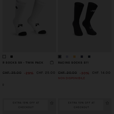
R SOCKS S9 - TWIN PACK
RACING SOCKS S11
-29%
-30%
CHF. 35.00
CHF. 25.00
CHF. 20.00
CHF. 14.00
NON DISPONIBILE
0
EXTRA 15% OFF AT
EXTRA 15% OFF AT
CHECKOUT
CHECKOUT