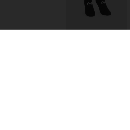
TACTICA SOCKS T5
TACTICA SOCKS T5
-27%
-27%
CHF. 22.00
CHF. 16.00
CHF. 22.00
CHF. 16.00
EXTRA 15% OFF AT
EXTRA 15% OFF AT
CHECKOUT
CHECKOUT