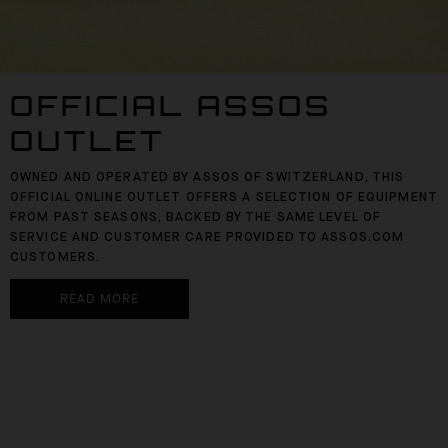
OFFICIAL ASSOS
OUTLET
OWNED AND OPERATED BY ASSOS OF SWITZERLAND, THIS
OFFICIAL ONLINE OUTLET OFFERS A SELECTION OF EQUIPMENT
FROM PAST SEASONS, BACKED BY THE SAME LEVEL OF
SERVICE AND CUSTOMER CARE PROVIDED TO ASSOS.COM
CUSTOMERS.
READ MORE