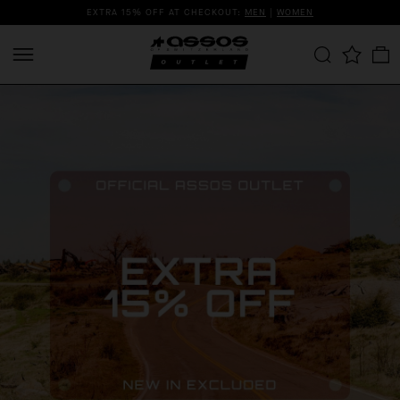
EXTRA 15% OFF AT CHECKOUT:
MEN
|
WOMEN