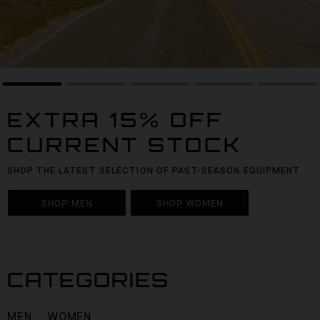
EXTRA 15% OFF
CURRENT STOCK
SHOP THE LATEST SELECTION OF PAST-SEASON EQUIPMENT
SHOP MEN
SHOP WOMEN
CATEGORIES
MEN
WOMEN