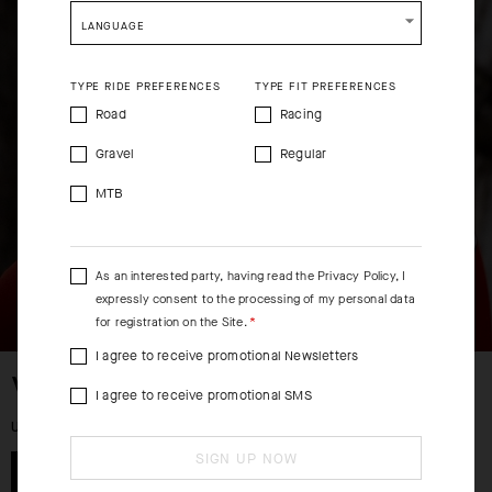
shopping will remove all contents from shopping bag.
LANGUAGE
SHIP TO ANOTHER COUNTRY.
TYPE RIDE PREFERENCES
TYPE FIT PREFERENCES
Road
Racing
Gravel
Regular
MTB
As an interested party, having read the
Privacy Policy
, I
expressly consent to the processing of my personal data
for registration on the Site.
I agree to receive promotional Newsletters
WOMEN
I agree to receive promotional SMS
UP TO 50% OFF
SIGN UP NOW
SHOP NOW