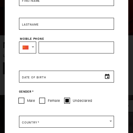
FIRSTNAME
USD 126.00
USD 203.00
LASTNAME
MOBILE PHONE
MEN
SELECT YOUR COUNTRY
UP TO 50% OFF
You are browsing
China Website
site, but it appears you are
SHOP NOW
located in
US
.
DATE OF BIRTH
How would you like to proceed?
GENDER
*
CONTINUE TO
US
SITE.
Male
Female
Undeclared
CLOSE ADVICE.
COUNTRY
*
Please be advised that changing your location while