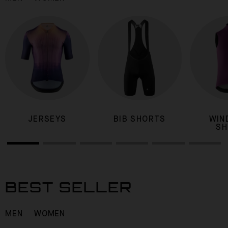
JERSEYS
BIB SHORTS
WIN
SH
BEST SELLER
MEN
WOMEN