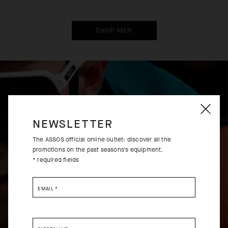
SHOP MEN
EXTRA 15% OFF AT
EXTRA 15% OFF AT
CHECKOUT
CHECKOUT
NEWSLETTER
The ASSOS official online outlet: discover all the
promotions on the past seasons's equipment.
* required fields
EMAIL
*
UMA GT BIB SHORTS C2
UMA GTV BIB SHORTS C2
EVO
-30%
-30%
USD 180.00
USD 290.00