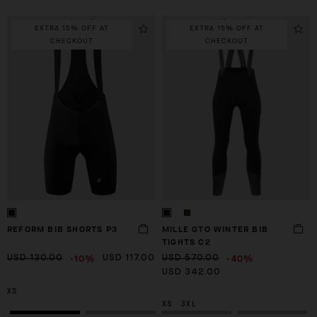
EXTRA 15% OFF AT
EXTRA 15% OFF AT
CHECKOUT
CHECKOUT
JERSEYS
BIB SHORTS
WIN
SH
REFORM BIB SHORTS P3
MILLE GTO WINTER BIB
TIGHTS C2
-10%
-40%
USD 130.00
USD 117.00
USD 570.00
USD 342.00
XS
XS
3XL