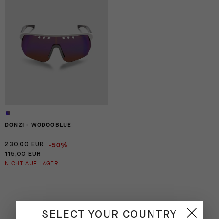
DONZI - WODOOBLUE
-50%
230,00 EUR
115,00 EUR
NICHT AUF LAGER
SELECT YOUR COUNTRY