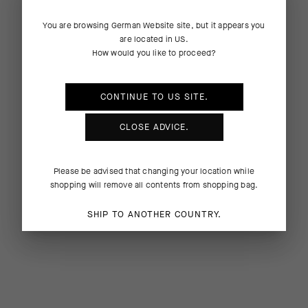
You are browsing
German Website
site, but it appears you
are located in
US
.
How would you like to proceed?
CONTINUE TO
US
SITE.
CLOSE ADVICE.
Please be advised that changing your location while
shopping will remove all contents from shopping bag.
SHIP TO ANOTHER COUNTRY.