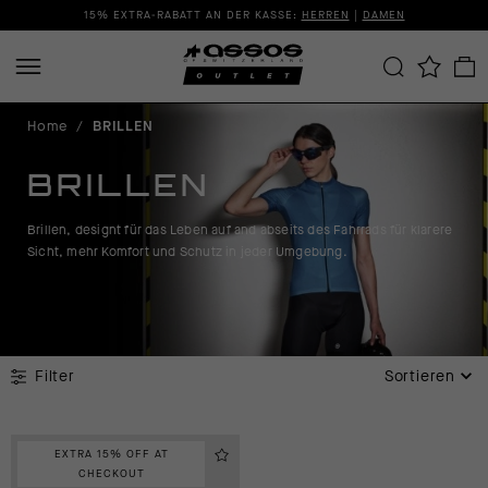
15% EXTRA-RABATT AN DER KASSE:
HERREN
|
DAMEN
Home
/
BRILLEN
BRILLEN
Brillen, designt für das Leben auf and abseits des Fahrrads für klarere
Sicht, mehr Komfort und Schutz in jeder Umgebung.
Filter
Sortieren
EXTRA 15% OFF AT
CHECKOUT