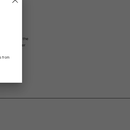
oof textile, the
FEATURED FABRICS
fit and softer
ection. The
Main body panels of Breaker fabric block wind and lig
s from
Super inserts on the sides and sleeves add elasticity 
CONSTRUCTION/FIT
Cut in our streamlined regularFit with seams arrayed t