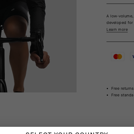
A low-volume, 
developed for v
Learn more
Free returns
Free standa