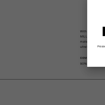
With highly elas
MILLE GT Wind Ja
material virtual
Pleas
ultralight, ultr
COMPOSITION
90%PA 10%EA