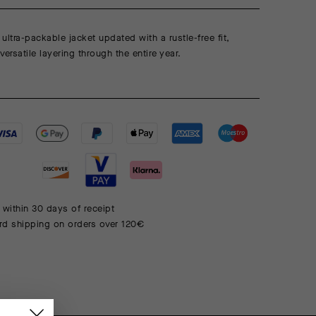
ultra-packable jacket updated with a rustle-free fit,
ersatile layering through the entire year.
 within 30 days of receipt
rd shipping on orders over 120€