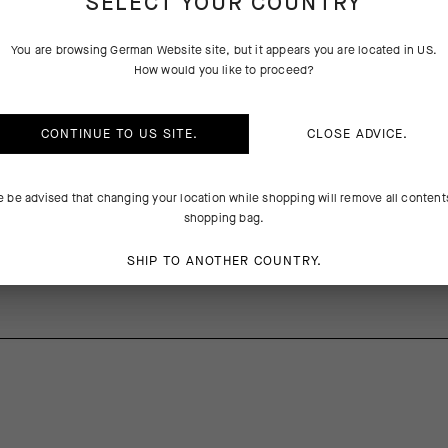
SELECT YOUR COUNTRY
You are browsing
German Website
site, but it appears you are located in
US
.
PRODUCT DESCRIPTION
TECHNICAL FEATURES
How would you like to proceed?
tic inserts on the side and under the sleeves and a more supple wind-pr
CONTINUE TO
US
SITE.
CLOSE ADVICE.
cket C2’s fit is better adapted to fit the body’s contours. The updated 
ly eliminate flapping and rustling in the wind without compromising prot
e be advised that changing your location while shopping will remove all content
a-packable design stows in a jersey pocket when not needed.
shopping bag.
SHIP TO ANOTHER COUNTRY.