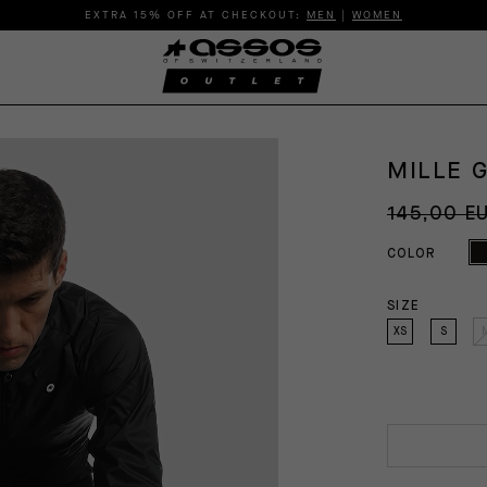
EXTRA 15% OFF AT CHECKOUT:
MEN
|
WOMEN
MILLE 
145,00 E
COLOR
SIZE
XS
S