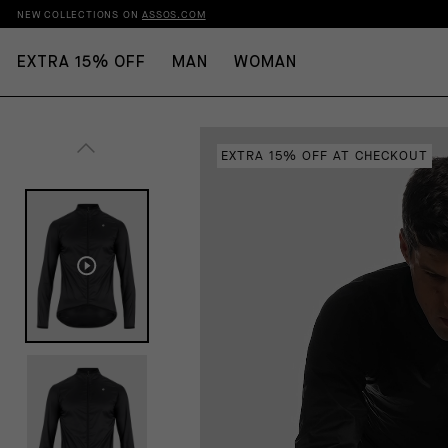
NEW COLLECTIONS ON
ASSOS.COM
EXTRA 15% OFF
MAN
WOMAN
EXTRA 15% OFF AT CHECKOUT