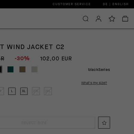
CUSTOMER SERVICE
DE | ENGLISH
GT WIND JACKET C2
-30%
UR
102,00 EUR
blackSeries
What's my size?
M
L
XL
2XL
3XL
SELECT SIZE