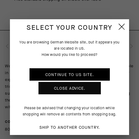
SELECT YOUR COUNTRY
You are browsing
German Website
site, but it appears you
PRODUCT DESCRIPTION
are located in
US
.
How would you like to proceed?
We wanted an all-inclusive solution for daily riding. That’s simple
in concept; it’s more complicated in the execution. To meet our
CONTINUE TO
US
SITE.
expectations, we built the premier UMA GT on a platform of
trickledown tech, including an updated AEPD fit profile and bib
CLOSE ADVICE.
suspension infrastructure. We also updated the insert, reducing
the footprint, boosting cooling, and adding an aesthetic touch
with the Odor Control Top Sheet Tex in Sugar Blue.
Please be advised that changing your location while
shopping will remove all contents from shopping bag.
COMPOSITION
SHIP TO ANOTHER COUNTRY.
80%PA 20%EA