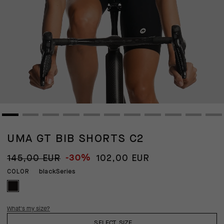
UMA GT BIB SHORTS C2
-30%
145,00 EUR
102,00 EUR
blackSeries
COLOR
What's my size?
SELECT SIZE