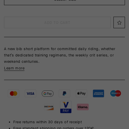
ADD TO CART
A new bib short platform for committed daily riding, whether
that’s dedicated training regimens, the weekly crit series, or
weekend centuries.
Learn more
Free returns within 30 days of receipt
Free standard shipping on orders over 120€