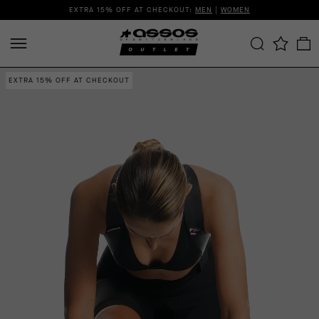
EXTRA 15% OFF AT CHECKOUT:
MEN
|
WOMEN
EXTRA 15% OFF AT CHECKOUT