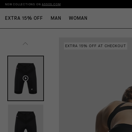
NEW COLLECTIONS ON
ASSOS.COM
EXTRA 15% OFF
MAN
WOMAN
EXTRA 15% OFF AT CHECKOUT