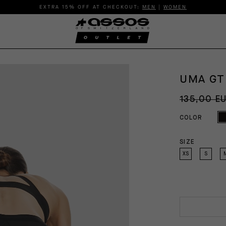
EXTRA 15% OFF AT CHECKOUT:
MEN
|
WOMEN
UMA GT
135,00 E
COLOR
SIZE
XS
S