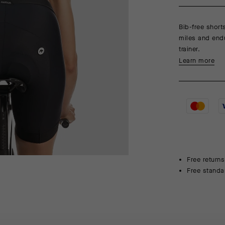
Bib-free short
miles and endu
trainer.
Learn more
Free returns
Free standa