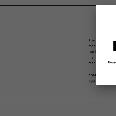
The absence of b
that, we reimagin
top band of mesh
management, and 
Pleas
features increas
COMPOSITION
81%PA 19%EA