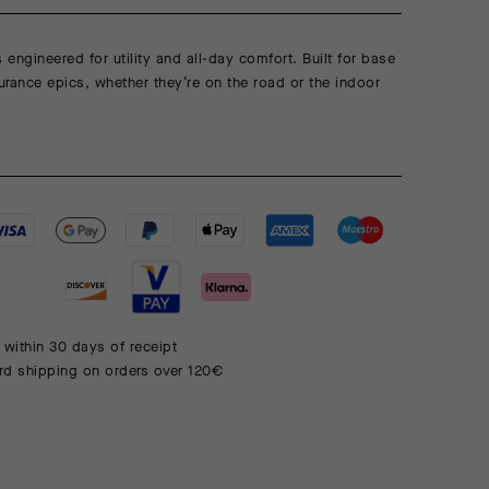
s engineered for utility and all-day comfort. Built for base
rance epics, whether they’re on the road or the indoor
 within 30 days of receipt
rd shipping on orders over 120€