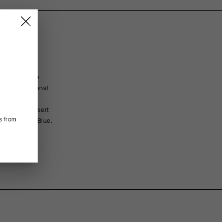
t. To address
nd an additional
, moisture
 updated insert
s from
ex in Sugar Blue.