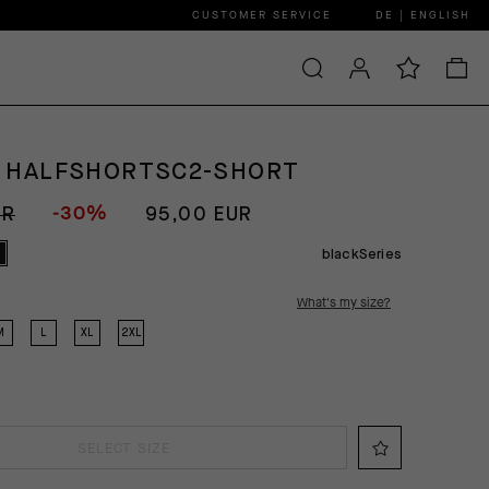
CUSTOMER SERVICE
DE | ENGLISH
 HALFSHORTSC2-SHORT
-30%
UR
95,00 EUR
blackSeries
What's my size?
M
L
XL
2XL
SELECT SIZE