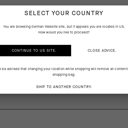
SELECT YOUR COUNTRY
PRODUCT DESCRIPTION
You are browsing
German Website
site, but it appears you are located in
US
.
How would you like to proceed?
ib straps compounds the difficulty of dialing the perfect ride-tuned fi
CONTINUE TO
US
SITE.
CLOSE ADVICE.
ed the waistband with a stabilizing elastic layer that anchors the fit a
 that extends coverage, independent of the elastic band, for comfort
to eliminate gaps between shorts and jersey while in the saddle. The
e be advised that changing your location while shopping will remove all content
ed ventilation, a reduced footprint, and a new Odor Control Top Sheet T
shopping bag.
SHIP TO ANOTHER COUNTRY.