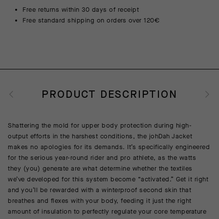
Free returns within 30 days of receipt
Free standard shipping on orders over 120€
PRODUCT DESCRIPTION
Shattering the mold for upper body protection during high-
output efforts in the harshest conditions, the johDah Jacket
makes no apologies for its demands. It’s specifically engineered
for the serious year-round rider and pro athlete, as the watts
they (you) generate are what determine whether the textiles
we’ve developed for this system become “activated.” Get it right
and you’ll be rewarded with a winterproof second skin that
breathes and flexes with your body, feeding it just the right
amount of insulation to perfectly regulate your core temperature