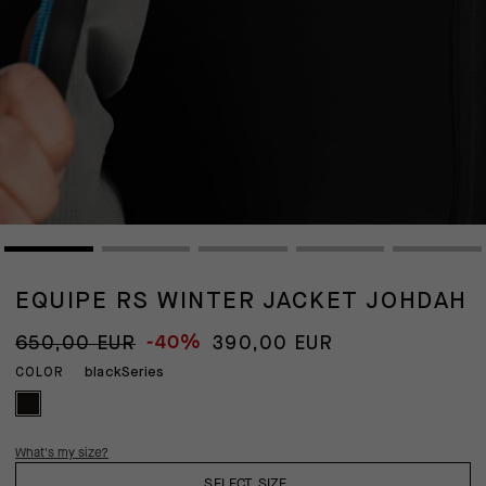
EQUIPE RS WINTER JACKET JOHDAH
-40%
650,00 EUR
390,00 EUR
blackSeries
COLOR
What's my size?
SELECT SIZE