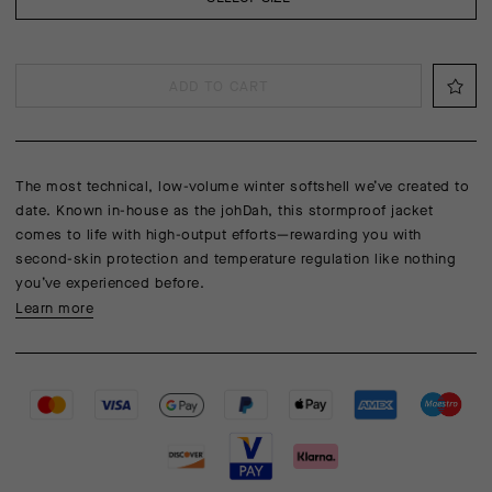
ADD TO CART
The most technical, low-volume winter softshell we’ve created to
date. Known in-house as the johDah, this stormproof jacket
comes to life with high-output efforts—rewarding you with
second-skin protection and temperature regulation like nothing
you’ve experienced before.
Learn more