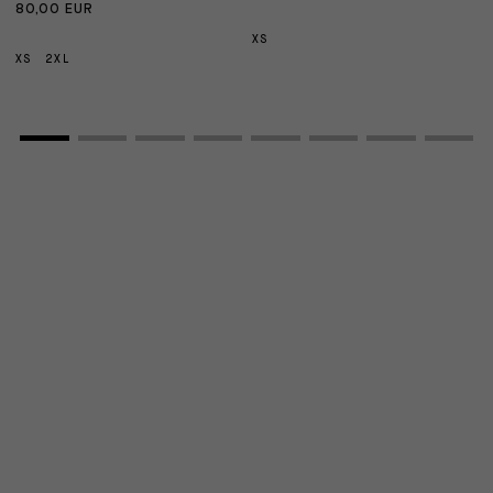
80,00 EUR
1
XS
XS
2XL