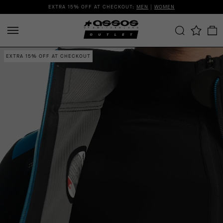
EXTRA 15% OFF AT CHECKOUT:
MEN
|
WOMEN
EXTRA 15% OFF AT CHECKOUT