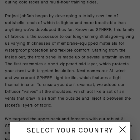
during cold races and multi-hour training rides.
Project johDah began by developing a totally new line of
softshells, each of which is lighter and more breathable than
anything we’ve developed thus far. Known as SPHERE, this family
of fabrics is the successor to our long-running Stratagon—giving
us varying thicknesses of membrane-equipped materials for
waterproof protection and flexible comfort. Starting from the
inside out, the front panel is made up of several ultrathin layers.
The first resembles a short zippered mid layer, which protects
your chest with targeted insulation. Next comes our 3L wind-
and waterproof SPHERE Light textile, which features a light
thermal interior. To ensure you don’t overheat, we added our
Diffusor “valves” at the shoulders, which act like a set of air
vents that draw in air from the outside and inject it between the
jacket’s layers of fabric.
We targeted the upper back and forearms with our robust 3L
SPHERE Medium, which features a thicker more insulating fabric
SELECT YOUR COUNTRY
on the inside. The lower back panel is made using our OSMOS
Heavy, the most insulating of our brushed-back materials, while