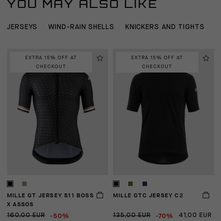
YOU MAY ALSO LIKE
JERSEYS
WIND-RAIN SHELLS
KNICKERS AND TIGHTS
B
EXTRA 15% OFF AT
EXTRA 15% OFF AT
CHECKOUT
CHECKOUT
MILLE GT JERSEY S11 BOSS
MILLE GTC JERSEY C2
E
X ASSOS
-50%
-70%
160,00 EUR
135,00 EUR
41,00 EUR
2