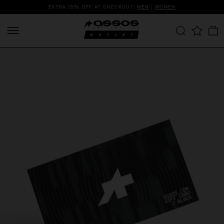
EXTRA 15% OFF AT CHECKOUT:
MEN
|
WOMEN