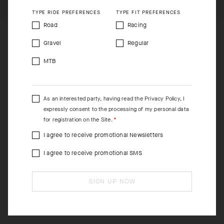
TYPE RIDE PREFERENCES
TYPE FIT PREFERENCES
Road
Racing
Gravel
Regular
MTB
As an interested party, having read the
Privacy Policy
, I
expressly consent to the processing of my personal data
for registration on the Site.
I agree to receive promotional Newsletters
I agree to receive promotional SMS
SIGN UP NOW