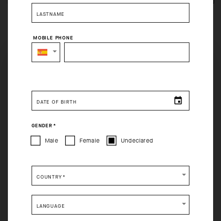
LASTNAME
MOBILE PHONE
SELECT YOUR COUNTRY
Free returns within 30 days of receipt
Free standard shipping on orders over 120€
You are browsing
Spain Website
site, but it appears you are
located in
US
.
DATE OF BIRTH
How would you like to proceed?
GENDER
*
CONTINUE TO
US
SITE.
Male
Female
Undeclared
CLOSE ADVICE.
COUNTRY
*
Please be advised that changing your location while
shopping will remove all contents from shopping bag.
LANGUAGE
SHIP TO ANOTHER COUNTRY.