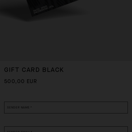
GIFT CARD BLACK
500,00 EUR
*
required
fields
SENDER NAME
*