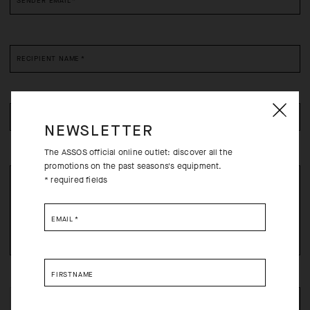
SENDER EMAIL
*
RECIPIENT NAME
*
RECIPIENT EMAIL
*
NEWSLETTER
The ASSOS official online outlet: discover all the
promotions on the past seasons's equipment.
* required fields
EMAIL
*
FIRSTNAME
FILL THE REQUIRED FIELDS