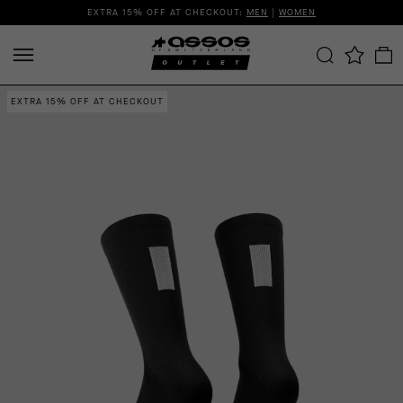
EXTRA 15% OFF AT CHECKOUT:
MEN
|
WOMEN
EXTRA 15% OFF AT CHECKOUT