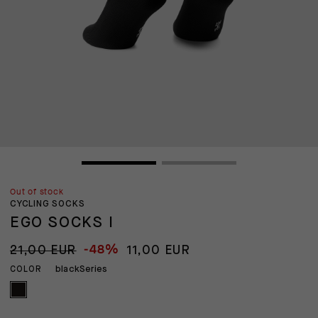
Out of stock
CYCLING SOCKS
EGO SOCKS I
-48%
21,00 EUR
11,00 EUR
blackSeries
COLOR