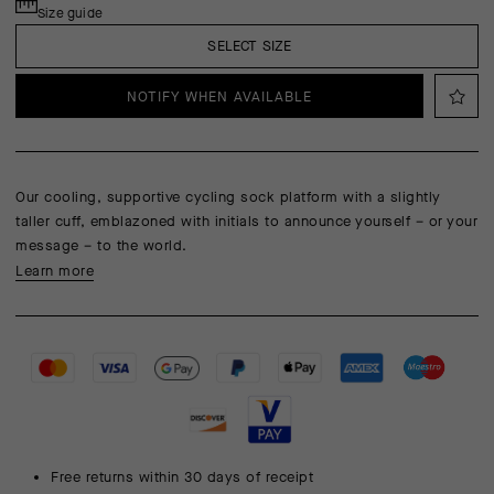
Size guide
SELECT SIZE
NOTIFY WHEN AVAILABLE
Our cooling, supportive cycling sock platform with a slightly
taller cuff, emblazoned with initials to announce yourself – or your
message – to the world.
Learn more
Free returns within 30 days of receipt