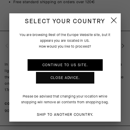
Free standard shipping on orders over 120€
SELECT YOUR COUNTRY
You are browsing
Rest of the Europe Website
site, but it
appears you are located in
US
.
PRODUCT DESCRIPTION
How would you like to proceed?
In addition to wicking moisture, resisting odor, and providing a
CONTINUE TO
US
SITE.
light wrap of support across the metatarsals, arch, and ankle,
the Ego Socks spell out a message while you tap out a cadence
CLOSE ADVICE.
on the pedals. Each pair includes two of the same letter. The
17cm (6in) cuff height ensures your message will be seen.
Please be advised that changing your location while
shopping will remove all contents from shopping bag.
COMPOSITION
90%Polyamide 10%Elastane
SHIP TO ANOTHER COUNTRY.