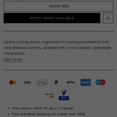
SELECT SIZE
NOTIFY WHEN AVAILABLE
Classic cycling socks, engineered for cooling breathability and
long-distance comfort, updated with a more durable, lightweight
construction.
Learn more
Free returns within 30 days of receipt
Free standard shipping on orders over 120€