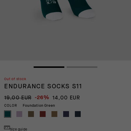
Out of stock
ENDURANCE SOCKS S11
-26%
19,00 EUR
14,00 EUR
Foundation Green
COLOR
Size guide