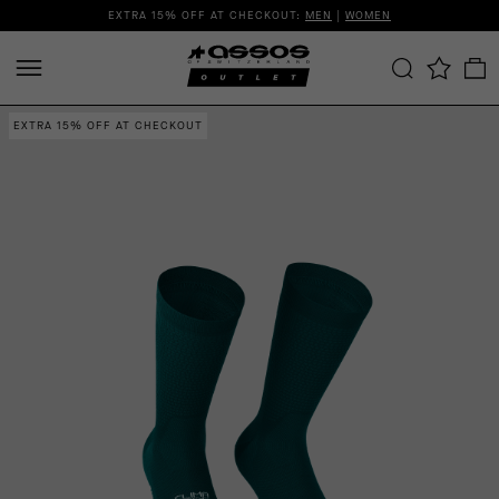
EXTRA 15% OFF AT CHECKOUT:
MEN
|
WOMEN
EXTRA 15% OFF AT CHECKOUT