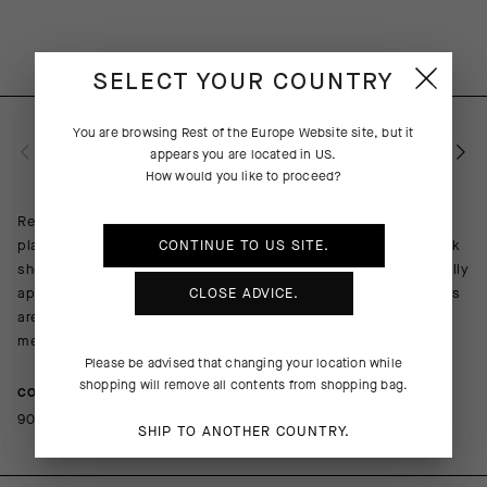
SELECT YOUR COUNTRY
You are browsing
Rest of the Europe Website
site, but it
PRODUCT DESCRIPTION
appears you are located in
US
.
How would you like to proceed?
Replacing our redoubtable GT Socks C2, the Endurance S11
platform is a more durable iteration of everything a cycling sock
CONTINUE TO
US
SITE.
should be: lightweight, breathable, and cooling with a universally
appropriate cuff height of 18cm (7in). The odor-resistance yarns
CLOSE ADVICE.
are mapped to provide lightly compressive support across the
metatarsals, arch, and ankle.
Please be advised that changing your location while
shopping will remove all contents from shopping bag.
COMPOSITION
90%Polyamide 10%Elastane
SHIP TO ANOTHER COUNTRY.