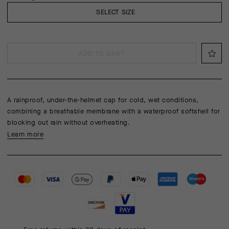
SELECT SIZE
ADD TO CART
A rainproof, under-the-helmet cap for cold, wet conditions,
combining a breathable membrane with a waterproof softshell for
blocking out rain without overheating.
Learn more