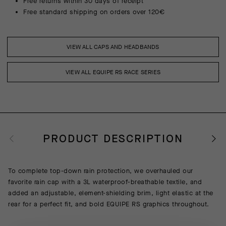
Free returns within 30 days of receipt
Free standard shipping on orders over 120€
VIEW ALL CAPS AND HEADBANDS
VIEW ALL EQUIPE RS RACE SERIES
PRODUCT DESCRIPTION
To complete top-down rain protection, we overhauled our
favorite rain cap with a 3L waterproof-breathable textile, and
added an adjustable, element-shielding brim, light elastic at the
rear for a perfect fit, and bold EQUIPE RS graphics throughout.