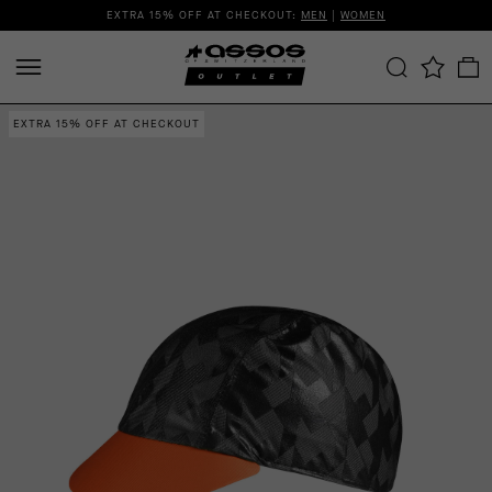
EXTRA 15% OFF AT CHECKOUT:
MEN
|
WOMEN
EXTRA 15% OFF AT CHECKOUT