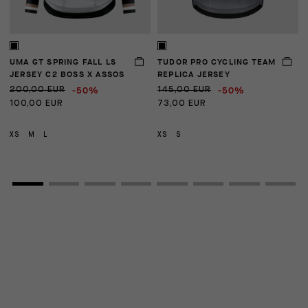
UMA GT SPRING FALL LS
TUDOR PRO CYCLING TEAM
U
JERSEY C2 BOSS X ASSOS
REPLICA JERSEY
-50%
-50%
200,00 EUR
145,00 EUR
1
100,00 EUR
73,00 EUR
XS
M
L
XS
S