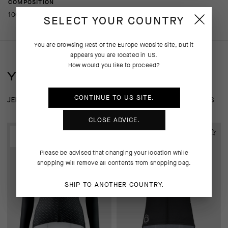
COMPOSITION
100%PL
SELECT YOUR COUNTRY
You are browsing
Rest of the Europe Website
site, but it
appears you are located in
US
.
How would you like to proceed?
YOU MAY ALSO LIKE
CONTINUE TO
US
SITE.
JERSEYS
WIND-RAIN SHELLS
BASE LAYER
JACKETS
CLOSE ADVICE.
EXTRA 15% OFF AT
EXTRA 15% OFF AT
CHECKOUT
CHECKOUT
Please be advised that changing your location while
shopping will remove all contents from shopping bag.
SHIP TO ANOTHER COUNTRY.