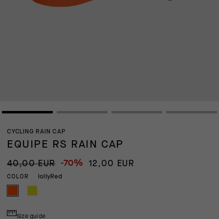
CYCLING RAIN CAP
EQUIPE RS RAIN CAP
-70%
40,00 EUR
12,00 EUR
lollyRed
COLOR
Size guide