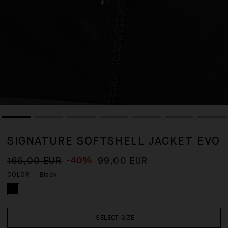
SIGNATURE SOFTSHELL JACKET EVO
-40%
165,00 EUR
99,00 EUR
Black
COLOR
SELECT SIZE