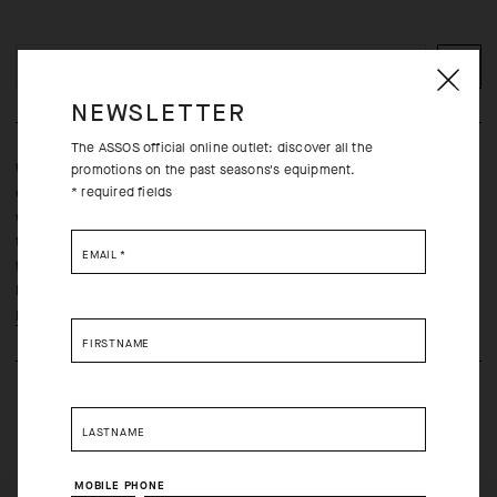
ADD TO CART
NEWSLETTER
The ASSOS official online outlet: discover all the
Whether you’re prepping the service course for a chilly race day
promotions on the past seasons's equipment.
* required fields
or running errands in the winter, warmth, wind-resistance, and
water-repellency are a must. Bi-stretch properties reduce the
typical softshell stiffness to facilitate last-minute drivetrain
EMAIL
*
tunings, a lightly brushed inner face adds soft insulation, and a
DWR treatment sheds light precipitation and road spray.
Learn more
FIRSTNAME
LASTNAME
MOBILE PHONE