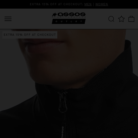
EXTRA 15% OFF AT CHECKOUT:
MEN
|
WOMEN
EXTRA 15% OFF AT CHECKOUT