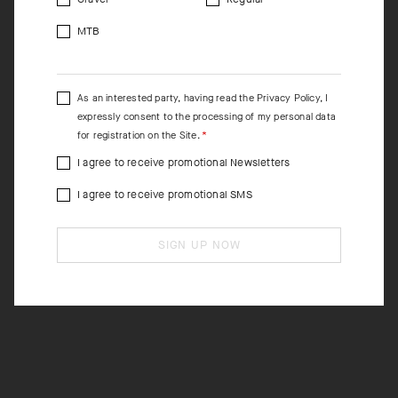
MTB
As an interested party, having read the
Privacy Policy
, I
expressly consent to the processing of my personal data
for registration on the Site.
I agree to receive promotional Newsletters
I agree to receive promotional SMS
SIGN UP NOW