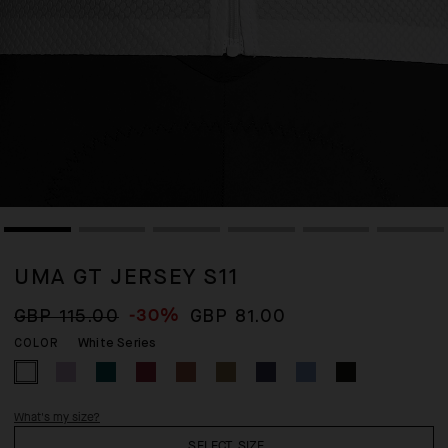
UMA GT JERSEY S11
-30%
GBP 115.00
GBP 81.00
White Series
COLOR
What's my size?
SELECT SIZE