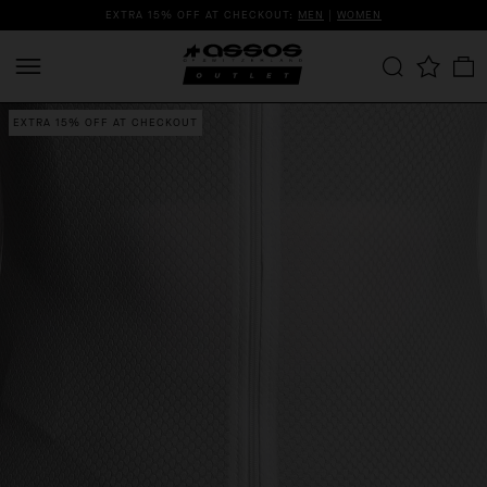
EXTRA 15% OFF AT CHECKOUT:
MEN
|
WOMEN
EXTRA 15% OFF AT CHECKOUT