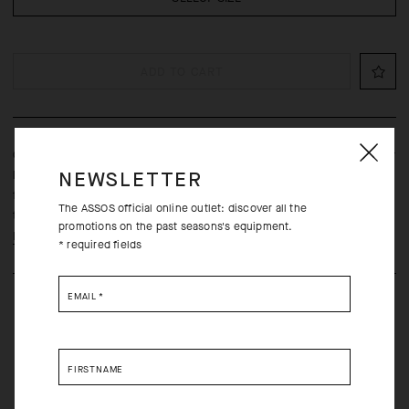
ADD TO CART
Our lightest and most breathable UMA GT jersey, is engineered for
long rides in the hottest conditions with a streamlined fit,
NEWSLETTER
frictionless raw-cut sleeves, and ultralight textiles borrowed from
The ASSOS official online outlet: discover all the
the Racing Series.
promotions on the past seasons's equipment.
Learn more
* required fields
EMAIL
*
FIRSTNAME
Free returns within 30 days of receipt