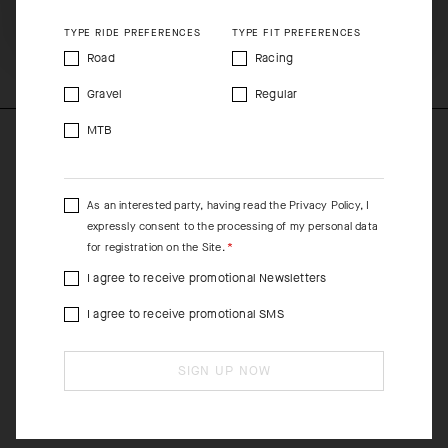
SHIP TO ANOTHER COUNTRY.
COMPOSITION
TYPE RIDE PREFERENCES
TYPE FIT PREFERENCES
74%Polyester 14%Elastane 12%Polyamide
Road
Racing
Gravel
Regular
MTB
As an interested party, having read the
Privacy Policy
, I
expressly consent to the processing of my personal data
for registration on the Site.
I agree to receive promotional Newsletters
I agree to receive promotional SMS
SIGN UP NOW