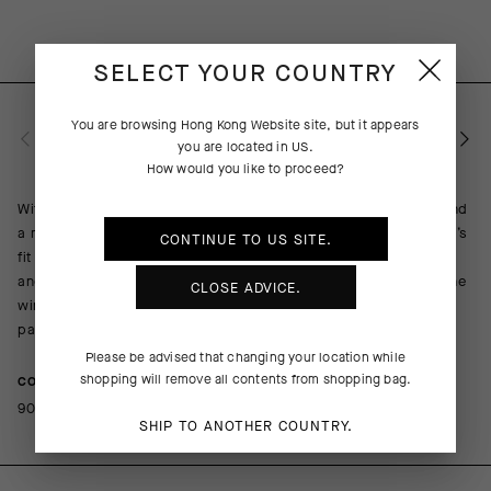
SELECT YOUR COUNTRY
You are browsing
Hong Kong Website
site, but it appears
PRODUCT DESCRIPTION
you are located in
US
.
How would you like to proceed?
With highly elastic inserts on the side and under the sleeves and
a more supple wind-proof textile, the MILLE GT Wind Jacket C2’s
CONTINUE TO
US
SITE.
fit is better adapted to fit the body’s contours. The updated fit
and softer material virtually eliminate flapping and rustling in the
CLOSE ADVICE.
wind without compromising protection. The ultralight, ultra-
packable design stows in a jersey pocket when not needed.
Please be advised that changing your location while
shopping will remove all contents from shopping bag.
COMPOSITION
90%PA 10%EA
SHIP TO ANOTHER COUNTRY.