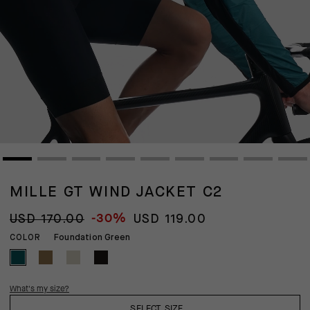
MILLE GT WIND JACKET C2
-30%
USD 170.00
USD 119.00
Foundation Green
COLOR
What's my size?
SELECT SIZE