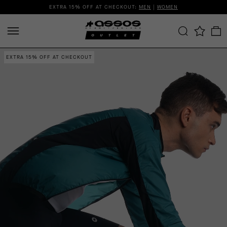
EXTRA 15% OFF AT CHECKOUT:
MEN
|
WOMEN
EXTRA 15% OFF AT CHECKOUT