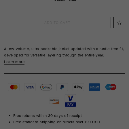
ADD TO CART
A low-volume, ultra-packable jacket updated with a rustle-free fit,
developed for versatile layering through the entire year.
Learn more
Free returns within 30 days of receipt
Free standard shipping on orders over 120 USD