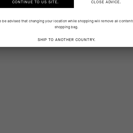
CONTINUE TO
US
SITE.
CLOSE ADVICE.
e be advised that changing your location while shopping will remove all content
shopping bag.
SHIP TO ANOTHER COUNTRY.