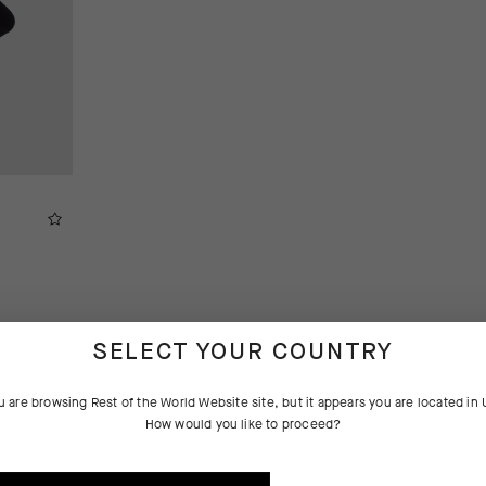
SELECT YOUR COUNTRY
u are browsing
Rest of the World Website
site, but it appears you are located in
How would you like to proceed?