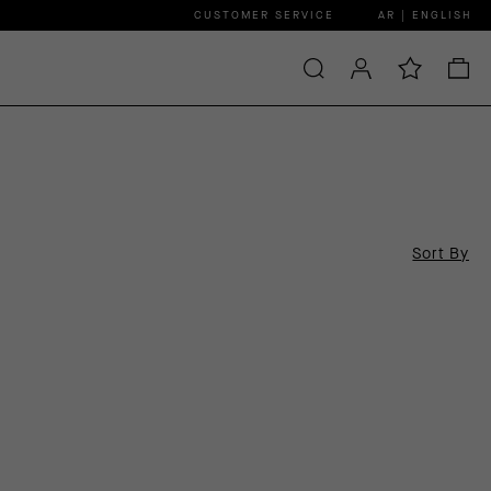
CUSTOMER SERVICE
AR | ENGLISH
Sort By