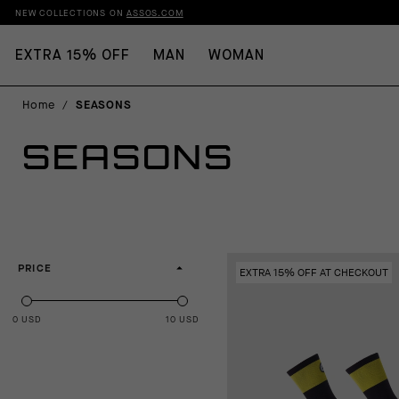
NEW COLLECTIONS ON
ASSOS.COM
EXTRA 15% OFF
MAN
WOMAN
Home
/
SEASONS
SEASONS
PRICE
EXTRA 15% OFF AT CHECKOUT
0 USD
10 USD