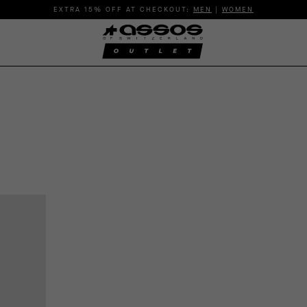
EXTRA 15% OFF AT CHECKOUT:
MEN
|
WOMEN