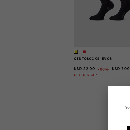
CENTOSOCKS_EVO8
-68%
USD 22.00
USD 7.00
OUT OF STOCK
Yo