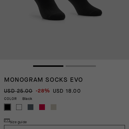
MONOGRAM SOCKS EVO
-28%
USD 25.00
USD 18.00
Black
COLOR
Size guide