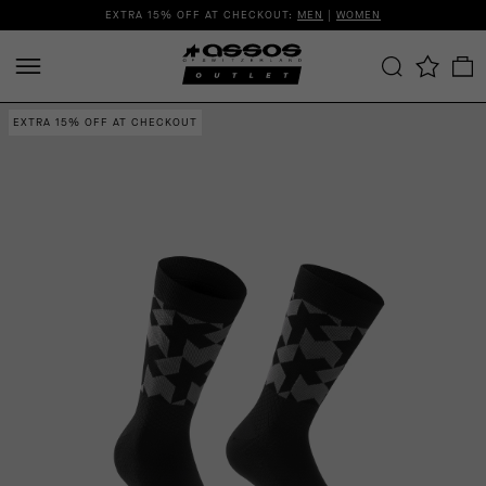
EXTRA 15% OFF AT CHECKOUT:
MEN
|
WOMEN
EXTRA 15% OFF AT CHECKOUT