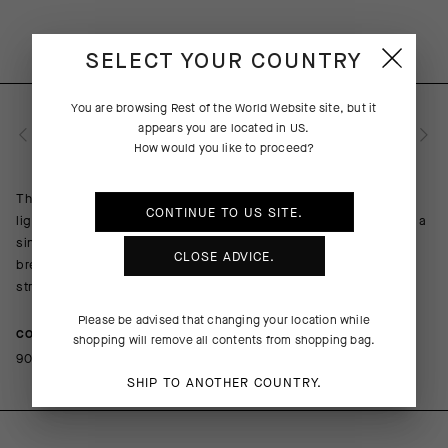
SELECT YOUR COUNTRY
You are browsing
Rest of the World Website
site, but it
appears you are located in
US
.
PRODUCT DESCRIPTION
How would you like to proceed?
The overall performance of every summer ride benefits from a
CONTINUE TO
US
SITE.
lightweight sock that combines a breathable composition with a
single-layer cuff. The top of the foot is open for cooling
CLOSE ADVICE.
breathability; the more robust sole lends cushion to the pedal
stroke. A contrasting griffe graphic adds flair to function.
Please be advised that changing your location while
COMPOSITION
shopping will remove all contents from shopping bag.
90%PA 10%EA
SHIP TO ANOTHER COUNTRY.