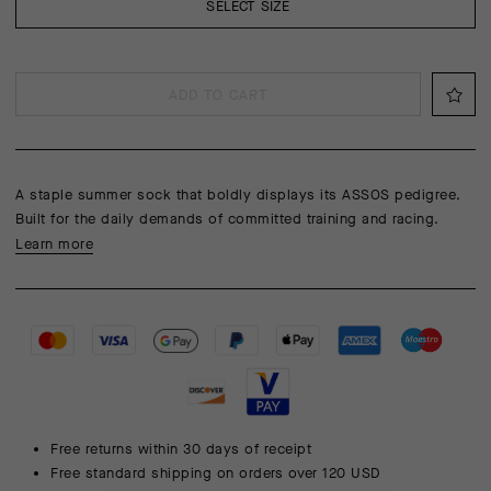
SELECT SIZE
ADD TO CART
A staple summer sock that boldly displays its ASSOS pedigree.
Built for the daily demands of committed training and racing.
Learn more
Free returns within 30 days of receipt
Free standard shipping on orders over 120 USD