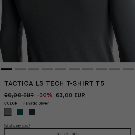
TACTICA LS TECH T-SHIRT T5
-30%
90,00 EUR
63,00 EUR
Fanatic Silver
COLOR
What's my size?
SELECT SIZE