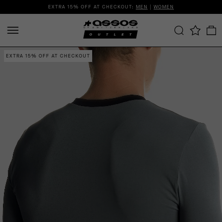
EXTRA 15% OFF AT CHECKOUT:
MEN
|
WOMEN
EXTRA 15% OFF AT CHECKOUT