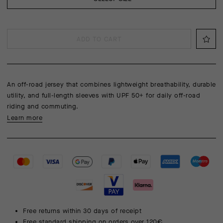
ADD TO CART
An off-road jersey that combines lightweight breathability, durable
utility, and full-length sleeves with UPF 50+ for daily off-road
riding and commuting.
Learn more
Free returns within 30 days of receipt
Free standard shipping on orders over 120€