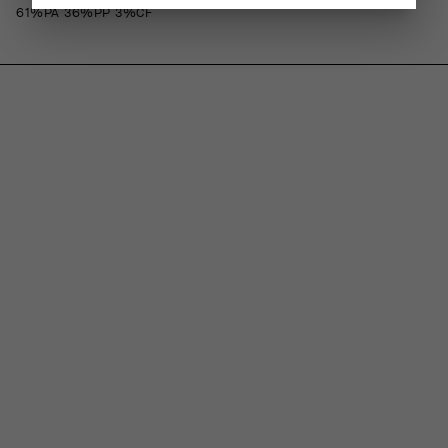
61%PA 36%PP 3%CF