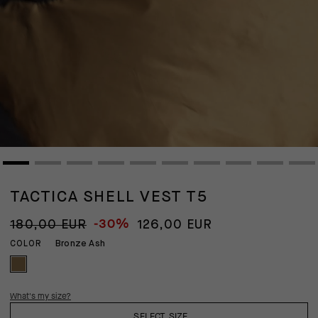
TACTICA SHELL VEST T5
-30%
180,00 EUR
126,00 EUR
Bronze Ash
COLOR
What's my size?
SELECT SIZE