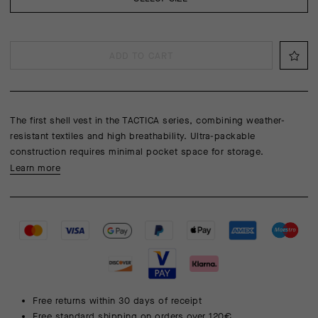
ADD TO CART
The first shell vest in the TACTICA series, combining weather-
resistant textiles and high breathability. Ultra-packable
construction requires minimal pocket space for storage.
Learn more
Free returns within 30 days of receipt
Free standard shipping on orders over 120€