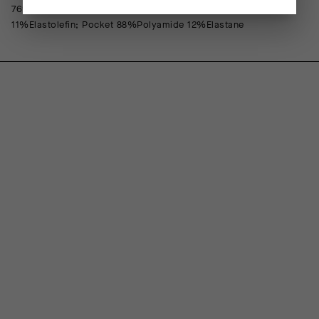
76%Polyamide 24%Elastane; Front Lining 88%Polypropylene
11%Elastolefin; Pocket 88%Polyamide 12%Elastane