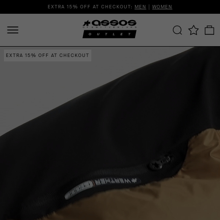
EXTRA 15% OFF AT CHECKOUT:
MEN
|
WOMEN
EXTRA 15% OFF AT CHECKOUT