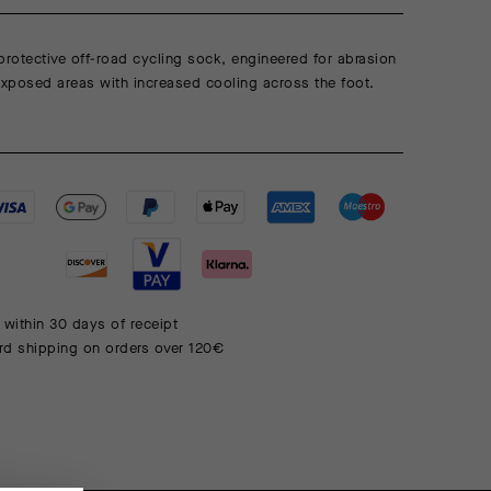
protective off-road cycling sock, engineered for abrasion
exposed areas with increased cooling across the foot.
 within 30 days of receipt
rd shipping on orders over 120€