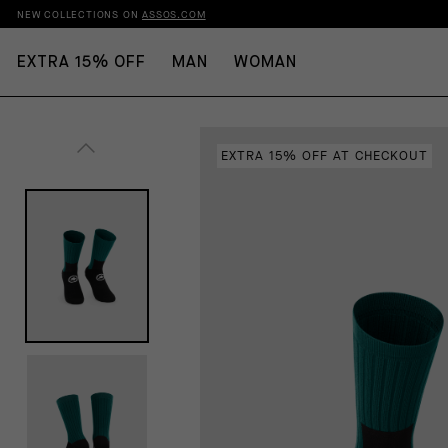
NEW COLLECTIONS ON
ASSOS.COM
EXTRA 15% OFF
MAN
WOMAN
EXTRA 15% OFF AT CHECKOUT