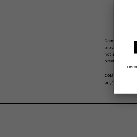
Combining coolin
provide a barrier
hot summer condi
breathable mesh 
Pleas
COMPOSITION
90%Polyamide 1