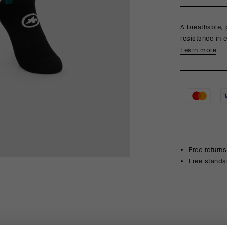
A breathable, 
resistance in 
Learn more
Free returns
Free standa