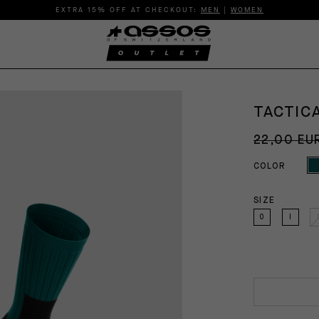
EXTRA 15% OFF AT CHECKOUT:
MEN
|
WOMEN
TACTIC
22,00 EU
COLOR
SIZE
0
I
I