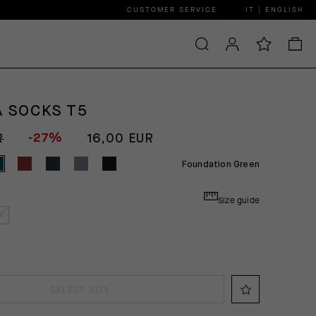
CUSTOMER SERVICE
IT | ENGLISH
A SOCKS T5
-27%
R
16,00 EUR
Foundation Green
Size guide
I
SELECT SIZE