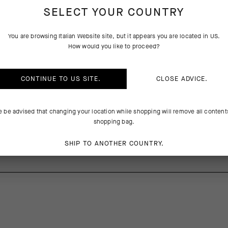
SELECT YOUR COUNTRY
PRODUCT DESCRIPTION
TECHNICAL FEATURES
You are browsing
Italian Website
site, but it appears you are located in
US
.
How would you like to proceed?
g comfort with abrasion resistance and light impact protection, the 
CONTINUE TO
US
SITE.
CLOSE ADVICE.
 against trail obstacles with an ultrabreathable design equal to XC and 
tions. The robust Shield Tec 3D textile wraps your shin and ankle whil
boosts cooling airflow on the foot.
e be advised that changing your location while shopping will remove all content
shopping bag.
0%Elastane
SHIP TO ANOTHER COUNTRY.