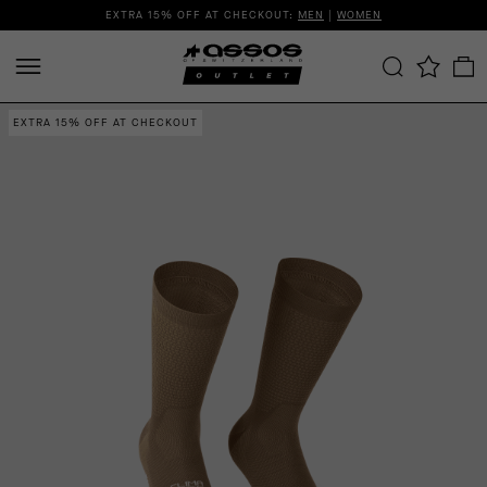
EXTRA 15% OFF AT CHECKOUT:
MEN
|
WOMEN
EXTRA 15% OFF AT CHECKOUT