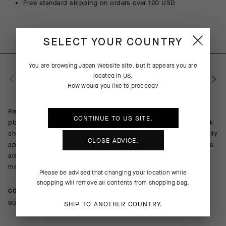
Free standard shipping on orders over 120 USD
SELECT YOUR COUNTRY
You are browsing
Japan Website
site, but it appears you are
located in
US
.
PRODUCT DESCRIPTION
How would you like to proceed?
Replacing our redoubtable GT Socks C2, the Endurance S11
CONTINUE TO
US
SITE.
platform is a more durable iteration of everything a cycling sock
should be: lightweight, breathable, and cooling with a universally
CLOSE ADVICE.
appropriate cuff height of 18cm (7in). The odor-resistance yarns
are mapped to provide lightly compressive support across the
metatarsals, arch, and ankle.
Please be advised that changing your location while
shopping will remove all contents from shopping bag.
COMPOSITION
90%Polyamide 10%Elastane
SHIP TO ANOTHER COUNTRY.