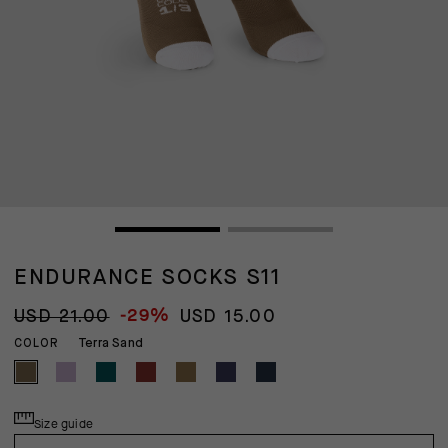
ENDURANCE SOCKS S11
-29%
USD 21.00
USD 15.00
Terra Sand
COLOR
Size guide