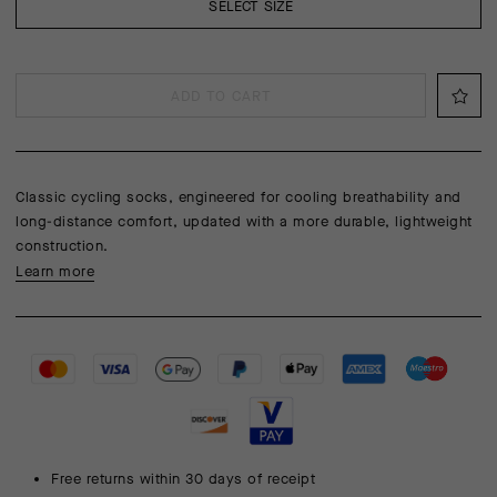
SELECT SIZE
ADD TO CART
Classic cycling socks, engineered for cooling breathability and
long-distance comfort, updated with a more durable, lightweight
construction.
Learn more
Free returns within 30 days of receipt