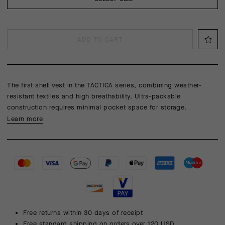
ADD TO CART
The first shell vest in the TACTICA series, combining weather-
resistant textiles and high breathability. Ultra-packable
construction requires minimal pocket space for storage.
Learn more
Free returns within 30 days of receipt
Free standard shipping on orders over 120 USD