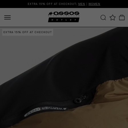
EXTRA 15% OFF AT CHECKOUT:
MEN
|
WOMEN
EXTRA 15% OFF AT CHECKOUT