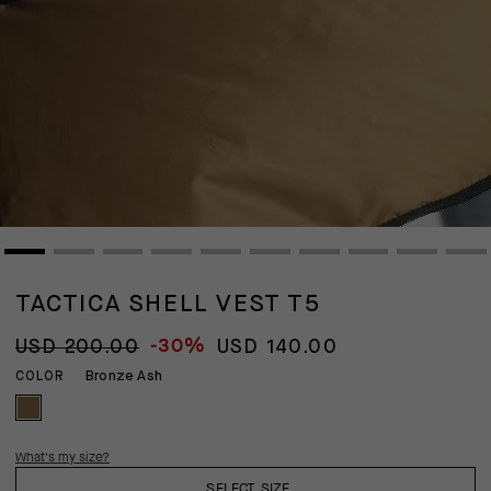
TACTICA SHELL VEST T5
-30%
USD 200.00
USD 140.00
Bronze Ash
COLOR
What's my size?
SELECT SIZE