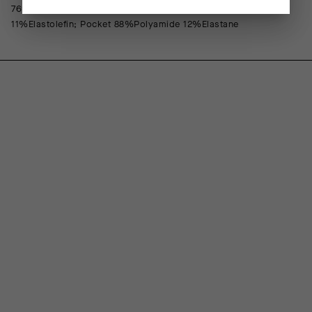
76%Polyamide 24%Elastane; Front Lining 88%Polypropylene
11%Elastolefin; Pocket 88%Polyamide 12%Elastane