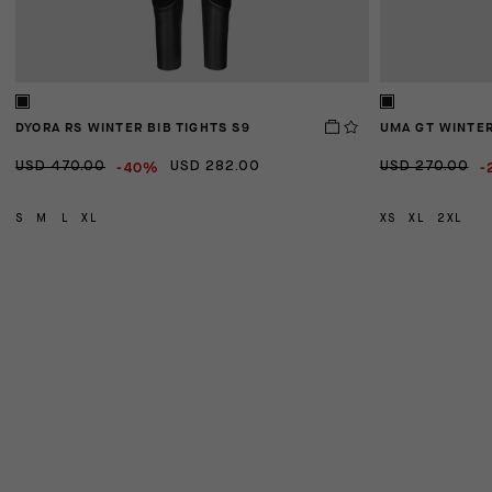
DYORA RS WINTER BIB TIGHTS S9
UMA GT WINTER
-40%
-
USD 470.00
USD 282.00
USD 270.00
S
M
L
XL
XS
XL
2XL