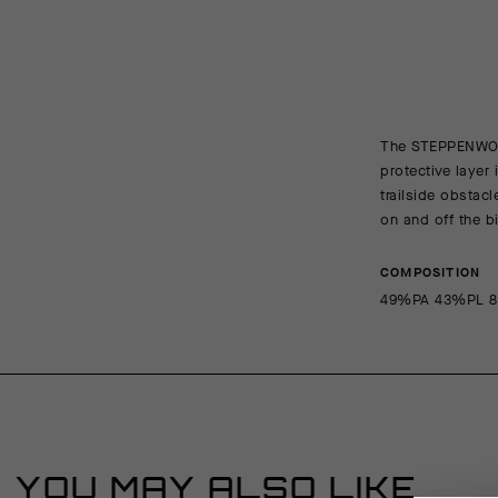
The STEPPENWOLF 
protective layer
trailside obstac
on and off the b
COMPOSITION
49%PA 43%PL 
YOU MAY ALSO LIKE