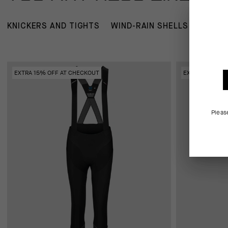
KNICKERS AND TIGHTS
WIND-RAIN SHELLS
JERSE
EXTRA 15% OFF AT CHECKOUT
EXTRA 15% OFF
Pleas