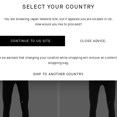
SELECT YOUR COUNTRY
YS
BASE LAYER
You are browsing
Japan Website
site, but it appears you are located in
US
.
How would you like to proceed?
 AT CHECKOUT
EXTRA 15% OFF AT CHECKOUT
CONTINUE TO
US
SITE.
CLOSE ADVICE.
e be advised that changing your location while shopping will remove all content
shopping bag.
SHIP TO ANOTHER COUNTRY.