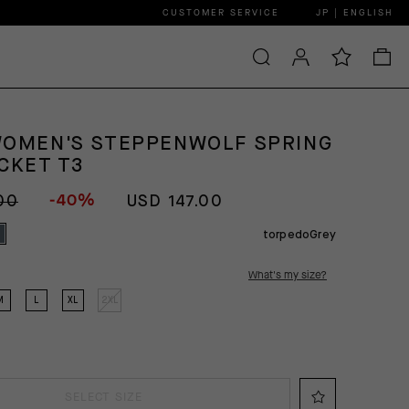
CUSTOMER SERVICE
JP | ENGLISH
WOMEN'S STEPPENWOLF SPRING
CKET T3
-40%
00
USD 147.00
torpedoGrey
What's my size?
M
L
XL
2XL
SELECT SIZE