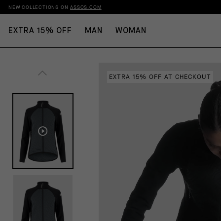
NEW COLLECTIONS ON
ASSOS.COM
EXTRA 15% OFF
MAN
WOMAN
EXTRA 15% OFF AT CHECKOUT