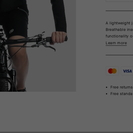
A lightweight j
Breathable ins
functionality o
Learn more
Free returns
Free standa