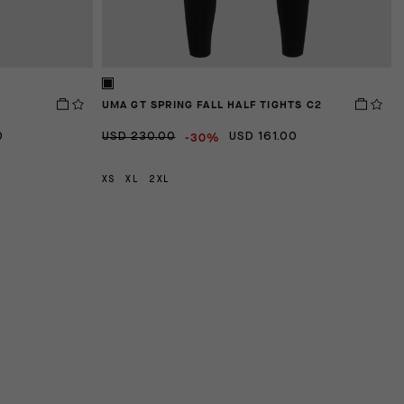
UMA GT SPRING FALL HALF TIGHTS C2
D
-30%
0
USD 230.00
USD 161.00
U
XS
XL
2XL