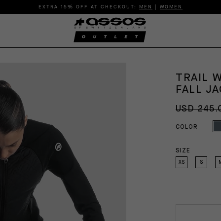
EXTRA 15% OFF AT CHECKOUT:
MEN
|
WOMEN
TRAIL 
FALL JA
USD 245.
COLOR
SIZE
XS
S