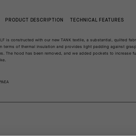
PRODUCT DESCRIPTION
TECHNICAL FEATURES
is constructed with our new TANK textile, a substantial, quilted fabri
 in terms of thermal insulation and provides light padding against gra
les. The hood has been removed, and we added pockets to increase fu
ike.
8%EA