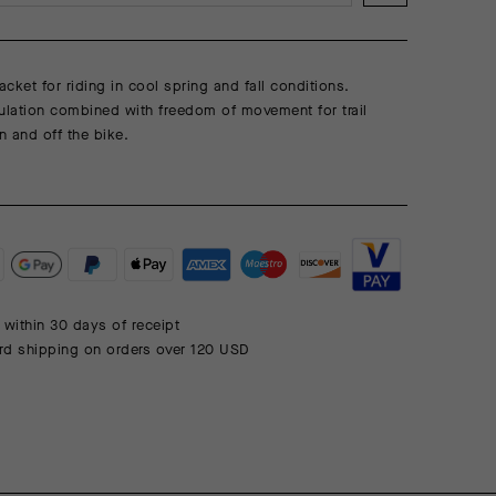
acket for riding in cool spring and fall conditions.
ulation combined with freedom of movement for trail
n and off the bike.
 within 30 days of receipt
rd shipping on orders over 120 USD