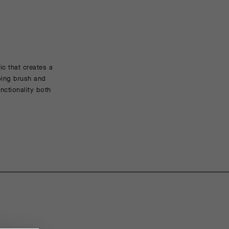
c that creates a
FEATURED FABRICS
sping brush and
nctionality both
TANK is a durable insulating material whose circular k
insulating air between the skin and the external chill, 
mechanical stretch allows for full movement in the s
insulation on the sleeves and back panel, also adding 
CONSTRUCTION/FIT
Cut for comfort and full range of motion on or off the
adds protection without interfering with headwear.
ENGINEERING