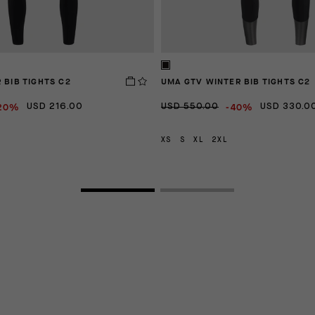
 BIB TIGHTS C2
UMA GTV WINTER BIB TIGHTS C2
20%
-40%
USD 216.00
USD 550.00
USD 330.0
XS
S
XL
2XL