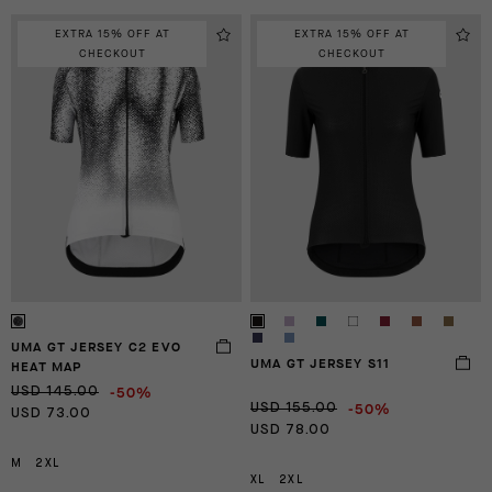
EXTRA 15% OFF AT
EXTRA 15% OFF AT
CHECKOUT
CHECKOUT
UMA GT JERSEY C2 EVO
UMA GT JERSEY S11
HEAT MAP
-50%
USD 145.00
-50%
USD 155.00
USD 73.00
USD 78.00
M
2XL
XL
2XL