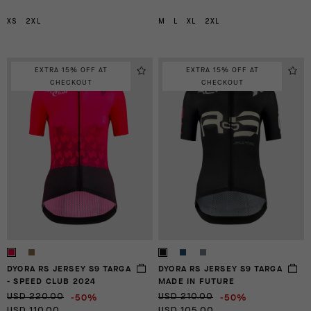
XS
2XL
M
L
XL
2XL
EXTRA 15% OFF AT
EXTRA 15% OFF AT
CHECKOUT
CHECKOUT
DYORA RS JERSEY S9 TARGA
DYORA RS JERSEY S9 TARGA
- SPEED CLUB 2024
MADE IN FUTURE
-50%
-50%
USD 220.00
USD 210.00
USD 110.00
USD 105.00