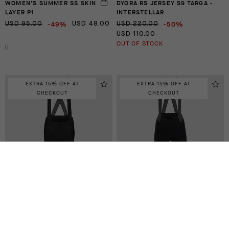
WOMEN'S SUMMER SS SKIN
DYORA RS JERSEY S9 TARGA -
LAYER P1
INTERSTELLAR
-49%
-50%
USD 95.00
USD 48.00
USD 220.00
USD 110.00
OUT OF STOCK
II
EXTRA 15% OFF AT
EXTRA 15% OFF AT
CHECKOUT
CHECKOUT