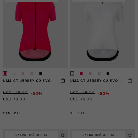
UMA GT JERSEY C2 EVO
UMA GT JERSEY C2 EVO
-50%
-50%
USD 145.00
USD 145.00
USD 73.00
USD 73.00
2XS
2XL
XL
2XL
EXTRA 15% OFF AT
EXTRA 15% OFF AT