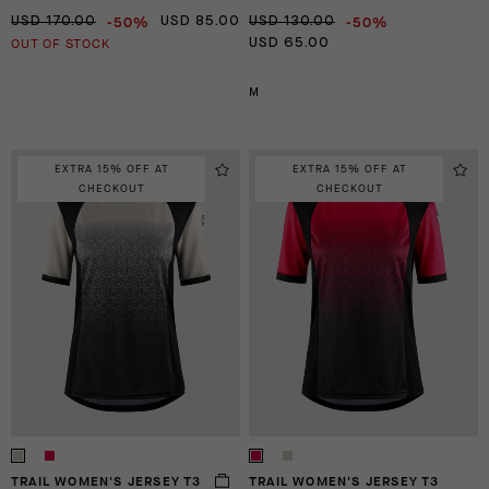
-50%
-50%
USD 170.00
USD 85.00
USD 130.00
OUT OF STOCK
USD 65.00
M
EXTRA 15% OFF AT
EXTRA 15% OFF AT
CHECKOUT
CHECKOUT
TRAIL WOMEN'S JERSEY T3
TRAIL WOMEN'S JERSEY T3