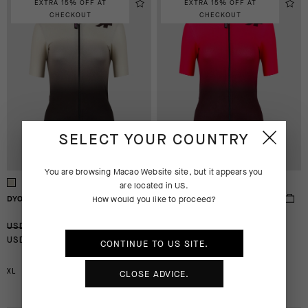
EXTRA 15% OFF AT
EXTRA 15% OFF AT
CHECKOUT
CHECKOUT
SELECT YOUR COUNTRY
You are browsing
Macao Website
site, but it appears you
are located in
US
.
DYORA RS JERSEY S9 TARGA
DYORA RS JERSEY S9 TARGA
How would you like to proceed?
-50%
-50%
USD 200.00
USD 200.00
USD 100.00
USD 100.00
CONTINUE TO
US
SITE.
CLOSE ADVICE.
XL
2XL
XL