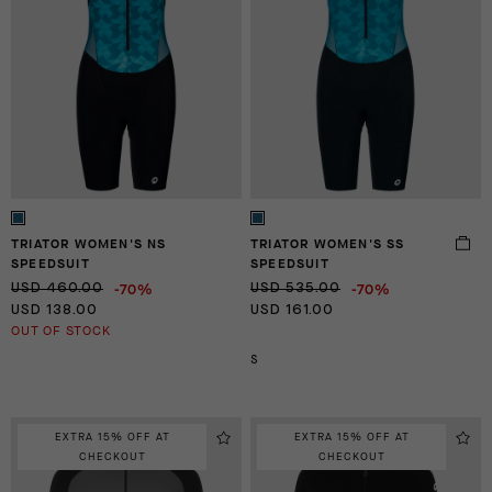
TRIATOR WOMEN'S NS
TRIATOR WOMEN'S SS
SPEEDSUIT
SPEEDSUIT
-70%
-70%
USD 460.00
USD 535.00
USD 138.00
USD 161.00
OUT OF STOCK
S
EXTRA 15% OFF AT
EXTRA 15% OFF AT
CHECKOUT
CHECKOUT