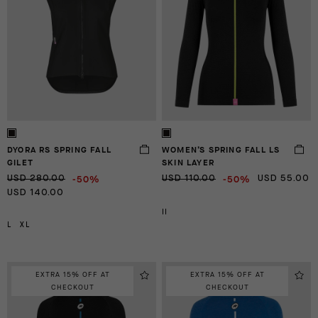
DYORA RS SPRING FALL
WOMEN’S SPRING FALL LS
GILET
SKIN LAYER
-50%
-50%
USD 280.00
USD 110.00
USD 55.00
USD 140.00
II
L
XL
EXTRA 15% OFF AT
EXTRA 15% OFF AT
CHECKOUT
CHECKOUT