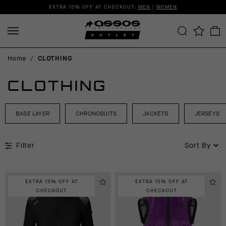
EXTRA 15% OFF AT CHECKOUT:
MEN
|
WOMEN
Home
/
CLOTHING
CLOTHING
BASE LAYER
CHRONOSUITS
JACKETS
JERSEYS
Filter
Sort By
EXTRA 15% OFF AT
EXTRA 15% OFF AT
CHECKOUT
CHECKOUT