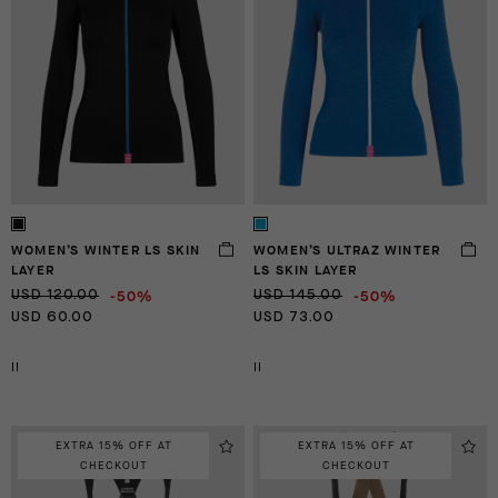
WOMEN’S WINTER LS SKIN
WOMEN’S ULTRAZ WINTER
LAYER
LS SKIN LAYER
-50%
-50%
USD 120.00
USD 145.00
USD 60.00
USD 73.00
II
II
EXTRA 15% OFF AT
EXTRA 15% OFF AT
CHECKOUT
CHECKOUT