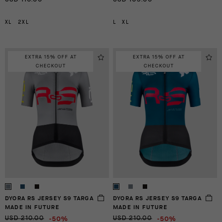
XL
2XL
L
XL
EXTRA 15% OFF AT
EXTRA 15% OFF AT
CHECKOUT
CHECKOUT
DYORA RS JERSEY S9 TARGA
DYORA RS JERSEY S9 TARGA
MADE IN FUTURE
MADE IN FUTURE
-50%
-50%
USD 210.00
USD 210.00