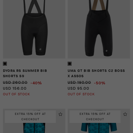
DYORA RS SUMMER BIB
UMA GT BIB SHORTS C2 BOSS
SHORTS S9
X ASSOS
-40%
-50%
USD 260.00
USD 190.00
USD 156.00
USD 95.00
OUT OF STOCK
OUT OF STOCK
EXTRA 15% OFF AT
EXTRA 15% OFF AT
CHECKOUT
CHECKOUT