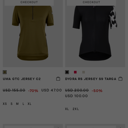
CHECKOUT
CHECKOUT
UMA GTC JERSEY C2
DYORA RS JERSEY S9 TARGA
-70%
-50%
USD 155.00
USD 47.00
USD 200.00
USD 100.00
XS
S
M
L
XL
XL
2XL