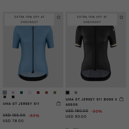
EXTRA 15% OFF AT
EXTRA 15% OFF AT
CHECKOUT
CHECKOUT
UMA GT JERSEY S11 BOSS X
UMA GT JERSEY S11
ASSOS
-50%
USD 180.00
-50%
USD 155.00
USD 90.00
USD 78.00