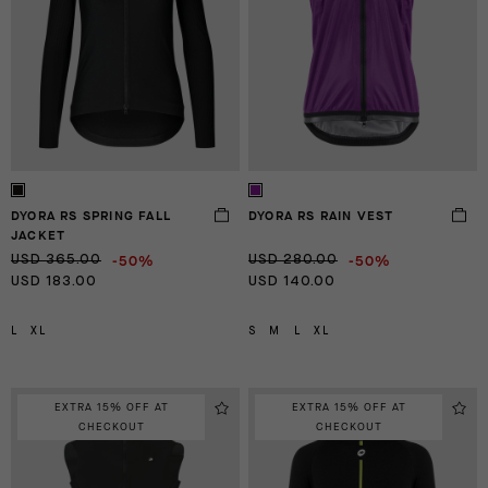
DYORA RS SPRING FALL
DYORA RS RAIN VEST
JACKET
-50%
-50%
USD 365.00
USD 280.00
USD 183.00
USD 140.00
L
XL
S
M
L
XL
EXTRA 15% OFF AT
EXTRA 15% OFF AT
CHECKOUT
CHECKOUT