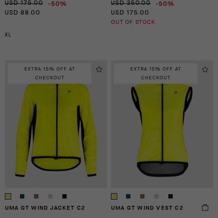
-50%
-50%
USD 175.00
USD 350.00
USD 88.00
USD 175.00
OUT OF STOCK
XL
EXTRA 15% OFF AT
EXTRA 15% OFF AT
CHECKOUT
CHECKOUT
UMA GT WIND JACKET C2
UMA GT WIND VEST C2