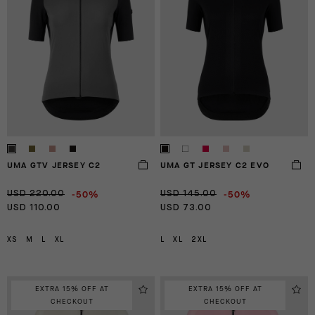
UMA GTV JERSEY C2
UMA GT JERSEY C2 EVO
-50%
-50%
USD 220.00
USD 145.00
USD 110.00
USD 73.00
XS
M
L
XL
L
XL
2XL
EXTRA 15% OFF AT
EXTRA 15% OFF AT
CHECKOUT
CHECKOUT