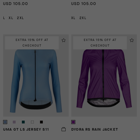
USD 105.00
USD 105.00
L
XL
2XL
XL
2XL
EXTRA 15% OFF AT
EXTRA 15% OFF AT
CHECKOUT
CHECKOUT
UMA GT LS JERSEY S11
DYORA RS RAIN JACKET