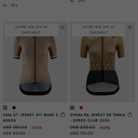
XL
2XL
XL
2XL
EXTRA 15% OFF AT
EXTRA 15% OFF AT
CHECKOUT
CHECKOUT
UMA GT JERSEY S11 BOSS X
DYORA RS JERSEY S9 TARGA
ASSOS
- SPEED CLUB 2024
-50%
-50%
USD 180.00
USD 220.00
USD 90.00
USD 110.00