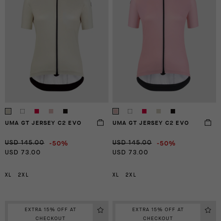
UMA GT JERSEY C2 EVO
UMA GT JERSEY C2 EVO
-50%
-50%
USD 145.00
USD 145.00
USD 73.00
USD 73.00
XL
2XL
XL
2XL
EXTRA 15% OFF AT
EXTRA 15% OFF AT
CHECKOUT
CHECKOUT