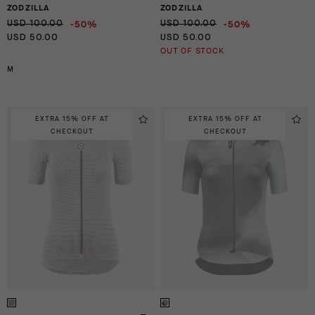
ZODZILLA
ZODZILLA
-50%
-50%
USD 100.00
USD 100.00
USD 50.00
USD 50.00
OUT OF STOCK
M
EXTRA 15% OFF AT
EXTRA 15% OFF AT
CHECKOUT
CHECKOUT