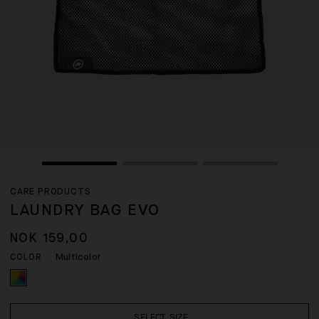
CARE PRODUCTS
LAUNDRY BAG EVO
NOK 159,00
Multicolor
COLOR
SELECT SIZE