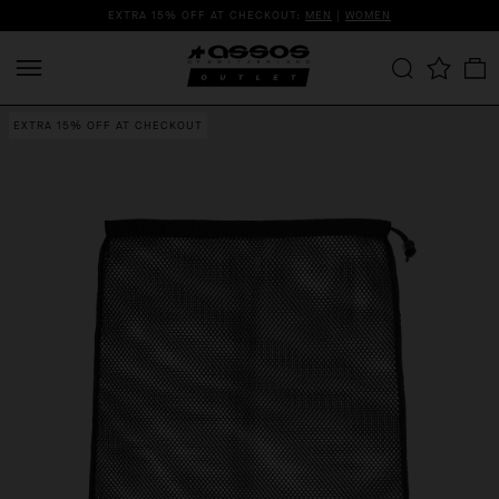
EXTRA 15% OFF AT CHECKOUT:
MEN
|
WOMEN
EXTRA 15% OFF AT CHECKOUT