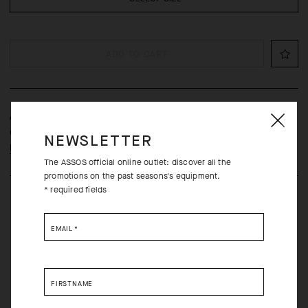
ADD TO CART
A protective, open-mesh laundry bag that prevents abrasion and
other forms of damage to ASSOS cycling equipment.
NEWSLETTER
Learn more
The ASSOS official online outlet: discover all the
promotions on the past seasons's equipment.
* required fields
EMAIL
*
Free returns within 30 days of receipt
FIRSTNAME
Free standard shipping on orders over 1500 NOK