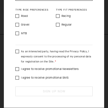
SHIP TO ANOTHER COUNTRY.
equipment are washed together.
TYPE RIDE PREFERENCES
TYPE FIT PREFERENCES
COMPOSITION
Road
Racing
100%Polyester
Gravel
Regular
MTB
As an interested party, having read the
Privacy Policy
, I
expressly consent to the processing of my personal data
for registration on the Site.
I agree to receive promotional Newsletters
I agree to receive promotional SMS
SIGN UP NOW