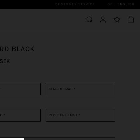
CUSTOMER SERVICE
SE | ENGLISH
ARD BLACK
 SEK
*
SENDER EMAIL
*
ME
*
RECIPIENT EMAIL
*