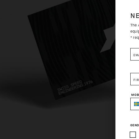
N
The A
equi
* req
EM
FI
MOB
GEND