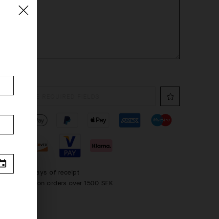
FILL THE REQUIRED FIELDS
 within 30 days of receipt
rd shipping on orders over 1500 SEK