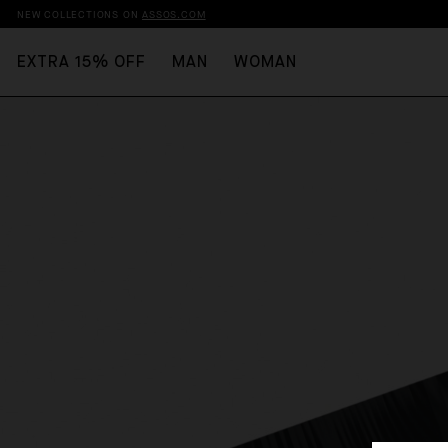
NEW COLLECTIONS ON
ASSOS.COM
EXTRA 15% OFF
MAN
WOMAN