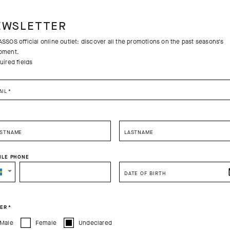
EWSLETTER
SSOS official online outlet: discover all the promotions on the past seasons's
pment.
uired fields
AIL
*
RSTNAME
LASTNAME
ILE PHONE
SELECT YOUR COUNTRY
DATE OF BIRTH
Free returns
You are browsing
Sweden Website
site, but it appears you are located in
US
.
Free standa
How would you like to proceed?
ER
*
Male
Female
Undeclared