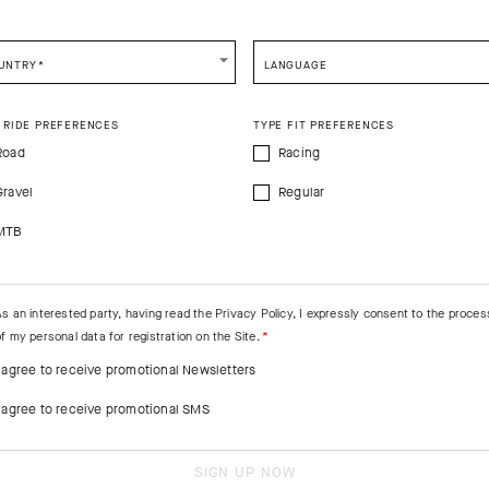
CONTINUE TO
US
SITE.
CLOSE ADVICE.
UNTRY
*
LANGUAGE
e be advised that changing your location while shopping will remove all content
shopping bag.
 RIDE PREFERENCES
TYPE FIT PREFERENCES
SHIP TO ANOTHER COUNTRY.
Road
Racing
Gravel
Regular
MTB
As an interested party, having read the
Privacy Policy
, I expressly consent to the proces
f my personal data for registration on the Site.
I agree to receive promotional Newsletters
I agree to receive promotional SMS
SIGN UP NOW