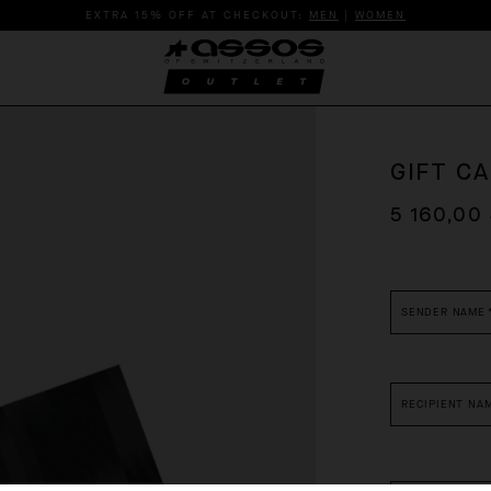
EXTRA 15% OFF AT CHECKOUT:
MEN
|
WOMEN
GIFT C
5 160,00
*
required
fields
SENDER NAME
RECIPIENT NA