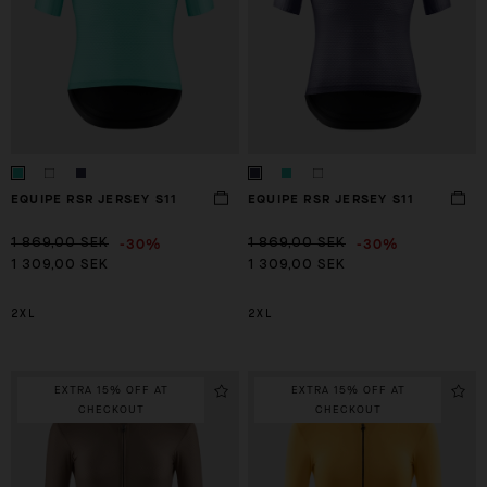
EQUIPE RSR JERSEY S11
EQUIPE RSR JERSEY S11
-30%
-30%
1 869,00 SEK
1 869,00 SEK
1 309,00 SEK
1 309,00 SEK
2XL
2XL
EXTRA 15% OFF AT
EXTRA 15% OFF AT
CHECKOUT
CHECKOUT