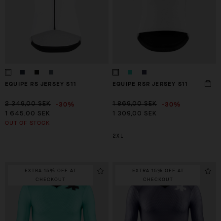
EQUIPE RS JERSEY S11
EQUIPE RSR JERSEY S11
-30%
-30%
2 349,00 SEK
1 869,00 SEK
1 645,00 SEK
1 309,00 SEK
OUT OF STOCK
2XL
EXTRA 15% OFF AT
EXTRA 15% OFF AT
CHECKOUT
CHECKOUT