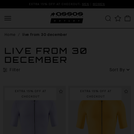
EXTRA 15% OFF AT CHECKOUT:
MEN
|
WOMEN
Home
/
live from 30 december
LIVE FROM 30
DECEMBER
Filter
Sort By
EXTRA 15% OFF AT
EXTRA 15% OFF AT
CHECKOUT
CHECKOUT