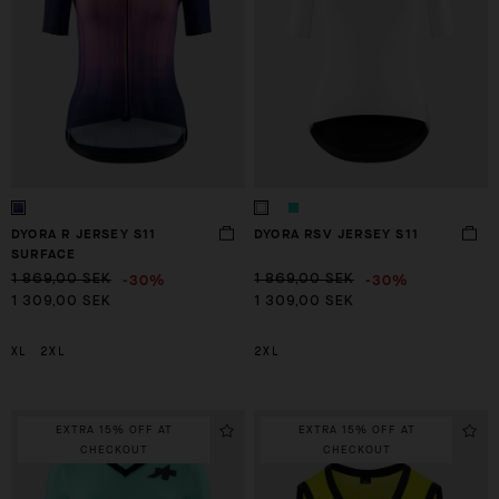
DYORA R JERSEY S11
DYORA RSV JERSEY S11
SURFACE
-30%
-30%
1 869,00 SEK
1 869,00 SEK
1 309,00 SEK
1 309,00 SEK
XL
2XL
2XL
EXTRA 15% OFF AT
EXTRA 15% OFF AT
CHECKOUT
CHECKOUT