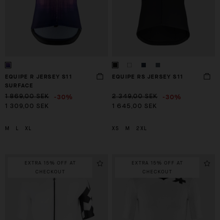
EQUIPE R JERSEY S11
EQUIPE RS JERSEY S11
SURFACE
-30%
-30%
1 869,00 SEK
2 349,00 SEK
1 309,00 SEK
1 645,00 SEK
M
L
XL
XS
M
2XL
EXTRA 15% OFF AT
EXTRA 15% OFF AT
CHECKOUT
CHECKOUT