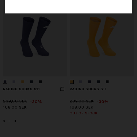
EXTRA 15% OFF AT
EXTRA 15% OFF AT
CHECKOUT
CHECKOUT
RACING SOCKS S11
RACING SOCKS S11
-30%
-30%
239,00 SEK
239,00 SEK
168,00 SEK
168,00 SEK
OUT OF STOCK
0
I
II