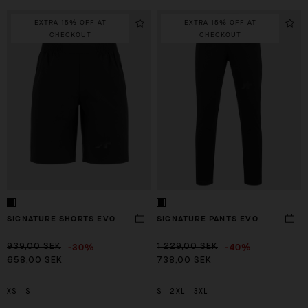
EXTRA 15% OFF AT
EXTRA 15% OFF AT
CHECKOUT
CHECKOUT
SIGNATURE SHORTS EVO
SIGNATURE PANTS EVO
-30%
-40%
939,00 SEK
1 229,00 SEK
658,00 SEK
738,00 SEK
XS
S
S
2XL
3XL