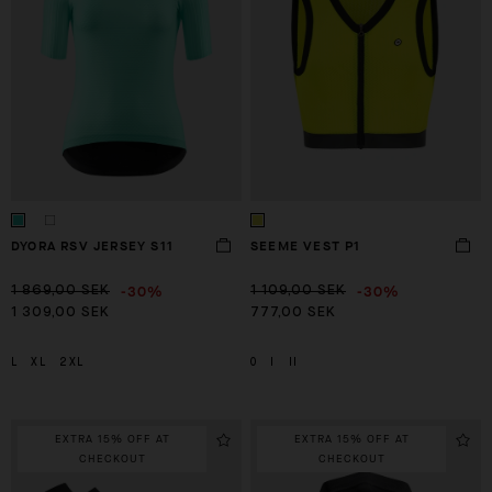
DYORA RSV JERSEY S11
SEEME VEST P1
-30%
-30%
1 869,00 SEK
1 109,00 SEK
1 309,00 SEK
777,00 SEK
L
XL
2XL
0
I
II
EXTRA 15% OFF AT
EXTRA 15% OFF AT
CHECKOUT
CHECKOUT