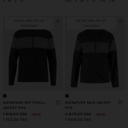
S
M
L
XL
2XS
S
M
L
XL
2XL
3XL
EXTRA 15% OFF AT
EXTRA 15% OFF AT
CHECKOUT
CHECKOUT
SIGNATURE SOFTSHELL
SIGNATURE RAIN JACKET
JACKET EVO
EVO
-40%
-40%
1 919,00 SEK
2 679,00 SEK
1 152,00 SEK
1 608,00 SEK