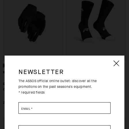
NEWSLETTER
RS LF GLOVES TARGA
R SOCKS S9 - TWIN PACK
The ASSOS official online outlet: discover all the
-30%
-30%
939,00 SEK
399,00 SEK
promotions on the past seasons's equipment.
658,00 SEK
280,00 SEK
* required fields
2XS
XS
0
EMAIL
*
EXTRA 15% OFF AT
EXTRA 15% OFF AT
CHECKOUT
CHECKOUT