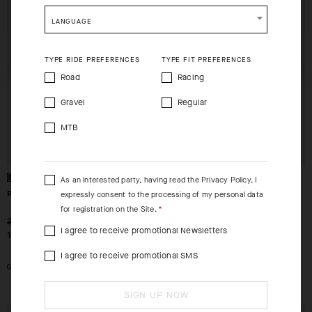
CHECKOUT
CHECKOUT
shopping will remove all contents from shopping bag.
LANGUAGE
SHIP TO ANOTHER COUNTRY.
TYPE RIDE PREFERENCES
TYPE FIT PREFERENCES
Road
Racing
Gravel
Regular
MTB
As an interested party, having read the
Privacy Policy
, I
RACING SOCKS S11
RACING SOCKS S11
expressly consent to the processing of my personal data
for registration on the Site.
-30%
-30%
239,00 SEK
239,00 SEK
I agree to receive promotional Newsletters
168,00 SEK
168,00 SEK
OUT OF STOCK
I agree to receive promotional SMS
0
SIGN UP NOW