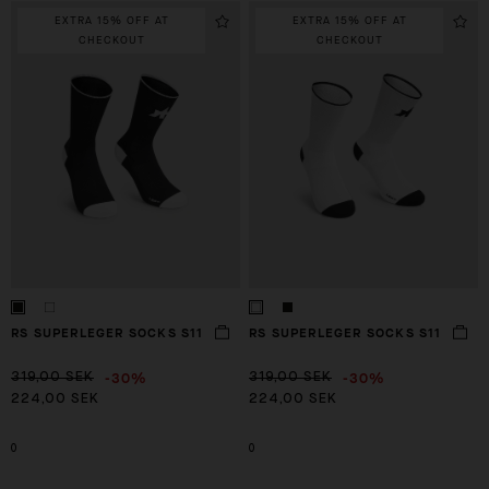
EXTRA 15% OFF AT
EXTRA 15% OFF AT
CHECKOUT
CHECKOUT
RS SUPERLEGER SOCKS S11
RS SUPERLEGER SOCKS S11
-30%
-30%
319,00 SEK
319,00 SEK
224,00 SEK
224,00 SEK
0
0