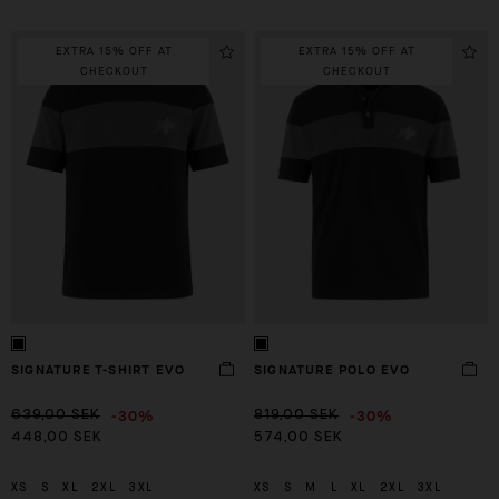
EXTRA 15% OFF AT
EXTRA 15% OFF AT
CHECKOUT
CHECKOUT
SIGNATURE T-SHIRT EVO
SIGNATURE POLO EVO
-30%
-30%
639,00 SEK
819,00 SEK
448,00 SEK
574,00 SEK
XS
S
XL
2XL
3XL
XS
S
M
L
XL
2XL
3XL