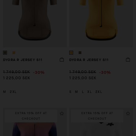
DYORA R JERSEY S11
DYORA R JERSEY S11
-30%
-30%
1 749,00 SEK
1 749,00 SEK
1 225,00 SEK
1 225,00 SEK
M
2XL
S
M
L
XL
2XL
EXTRA 15% OFF AT
EXTRA 15% OFF AT
CHECKOUT
CHECKOUT