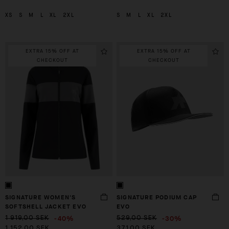
XS
S
M
L
XL
2XL
S
M
L
XL
2XL
EXTRA 15% OFF AT
EXTRA 15% OFF AT
CHECKOUT
CHECKOUT
SIGNATURE WOMEN'S
SIGNATURE PODIUM CAP
SOFTSHELL JACKET EVO
EVO
-40%
-30%
1 919,00 SEK
529,00 SEK
1 152,00 SEK
371,00 SEK