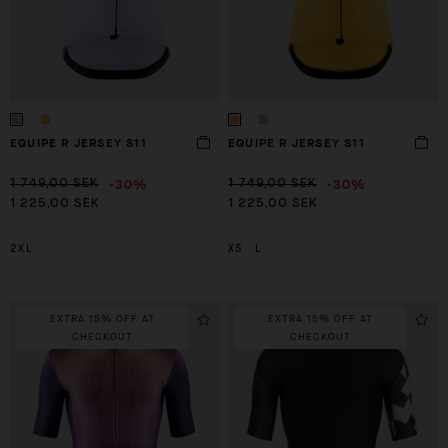
EQUIPE R JERSEY S11
EQUIPE R JERSEY S11
-30%
-30%
1 749,00 SEK
1 749,00 SEK
1 225,00 SEK
1 225,00 SEK
2XL
XS
L
EXTRA 15% OFF AT
EXTRA 15% OFF AT
CHECKOUT
CHECKOUT