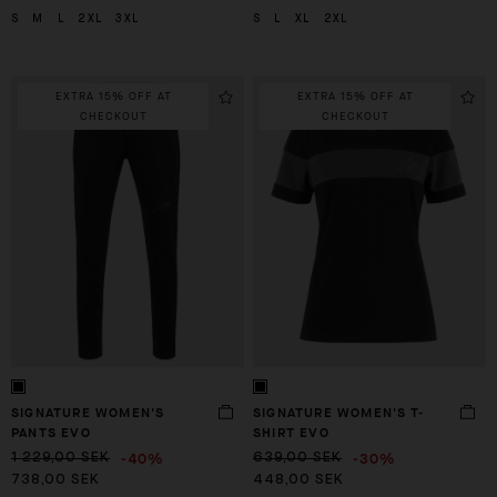
S
M
L
2XL
3XL
S
L
XL
2XL
EXTRA 15% OFF AT
EXTRA 15% OFF AT
CHECKOUT
CHECKOUT
SIGNATURE WOMEN'S
SIGNATURE WOMEN'S T-
PANTS EVO
SHIRT EVO
-40%
-30%
1 229,00 SEK
639,00 SEK
738,00 SEK
448,00 SEK