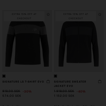
EXTRA 15% OFF AT
EXTRA 15% OFF AT
CHECKOUT
CHECKOUT
SIGNATURE LS T-SHIRT EVO
SIGNATURE SWEATER
JACKET EVO
-30%
-40%
819,00 SEK
1 919,00 SEK
574,00 SEK
1 152,00 SEK