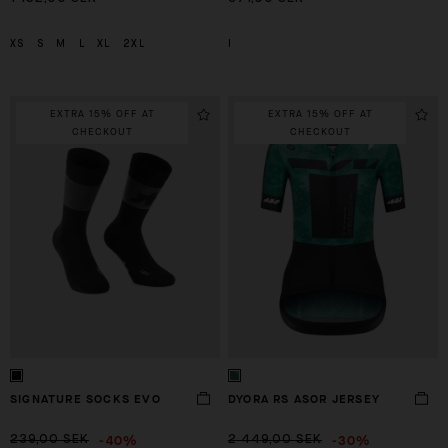
XS
S
M
L
XL
2XL
I
EXTRA 15% OFF AT
EXTRA 15% OFF AT
CHECKOUT
CHECKOUT
SIGNATURE SOCKS EVO
DYORA RS ASOR JERSEY
-40%
-30%
239,00 SEK
2 449,00 SEK