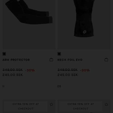
ARM PROTECTOR
NECK FOIL EVO
-30%
-30%
349,00 SEK
349,00 SEK
245,00 SEK
245,00 SEK
II
OS
EXTRA 15% OFF AT
EXTRA 15% OFF AT
CHECKOUT
CHECKOUT