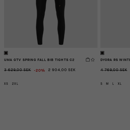
UMA GTV SPRING FALL BIB TIGHTS C2
DYORA RS WINT
-20%
3 629,00 SEK
2 904,00 SEK
4 769,00 SEK
XS
2XL
S
M
L
XL