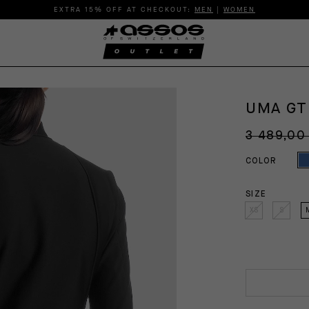
EXTRA 15% OFF AT CHECKOUT:
MEN
|
WOMEN
UMA GT
3 489,00
COLOR
SIZE
XS
S