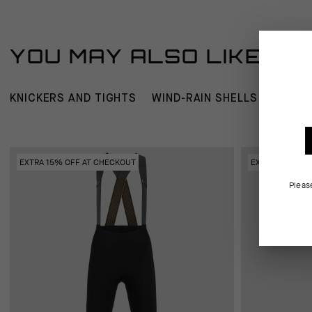
YOU MAY ALSO LIKE
KNICKERS AND TIGHTS
WIND-RAIN SHELLS
JERSE
EXTRA 15% OFF AT CHECKOUT
EXTRA 15% OFF
Pleas