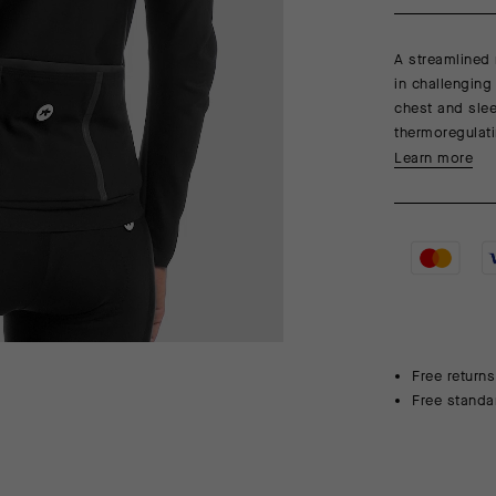
A streamlined 
in challenging
chest and sle
thermoregulati
Learn more
Free returns
Free standa