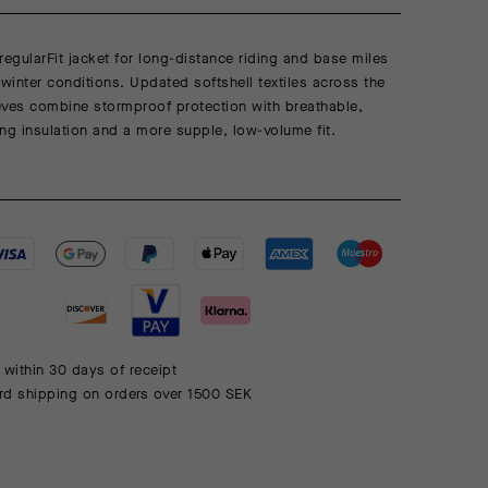
regularFit jacket for long-distance riding and base miles
 winter conditions. Updated softshell textiles across the
eves combine stormproof protection with breathable,
ng insulation and a more supple, low-volume fit.
 within 30 days of receipt
rd shipping on orders over 1500 SEK