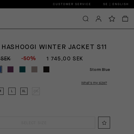
CUSTOMER SERVICE
SE | ENGLISH
 HASHOOGI WINTER JACKET S11
-50%
 SEK
1 745,00 SEK
Storm Blue
What's my size?
M
L
XL
2XL
SELECT SIZE