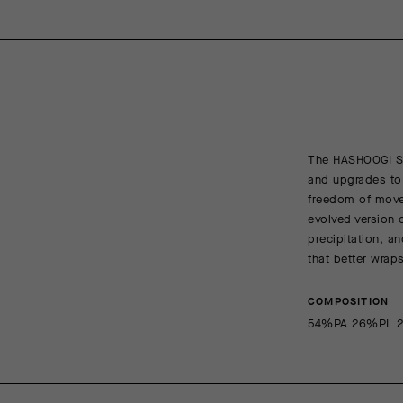
The HASHOOGI S1
and upgrades to 
freedom of movem
evolved version 
precipitation, a
that better wrap
COMPOSITION
54%PA 26%PL 