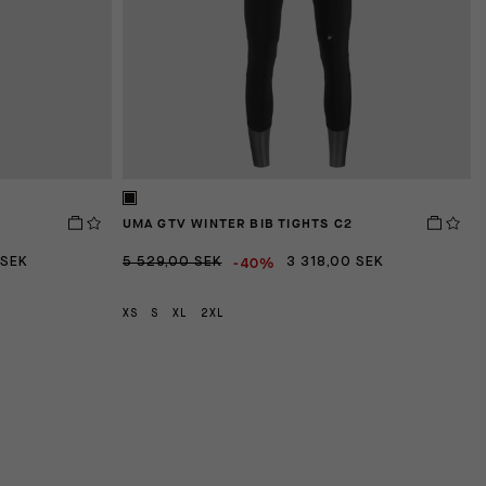
Triple Ramp Pockets:
Flexible fabric panels sewn int
while protecting against precipitation or road spray.
UMA GTV WINTER BIB TIGHTS C2
D
-40%
 SEK
5 529,00 SEK
3 318,00 SEK
2
XS
S
XL
2XL