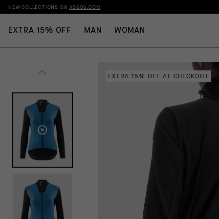
NEW COLLECTIONS ON
ASSOS.COM
EXTRA 15% OFF
MAN
WOMAN
EXTRA 15% OFF AT CHECKOUT