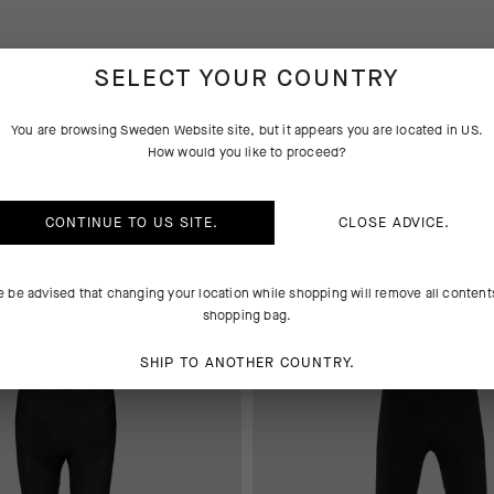
SELECT YOUR COUNTRY
You are browsing
Sweden Website
site, but it appears you are located in
US
.
How would you like to proceed?
YS
BASE LAYER
CONTINUE TO
US
SITE.
CLOSE ADVICE.
 AT CHECKOUT
EXTRA 15% OFF AT CHECKOUT
e be advised that changing your location while shopping will remove all content
shopping bag.
SHIP TO ANOTHER COUNTRY.