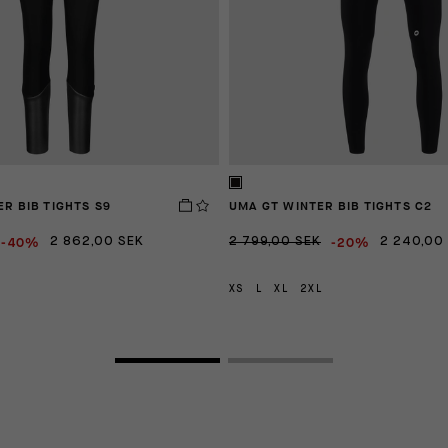
ER BIB TIGHTS S9
UMA GT WINTER BIB TIGHTS C2
-40%
-20%
2 862,00 SEK
2 799,00 SEK
2 240,00
XS
L
XL
2XL