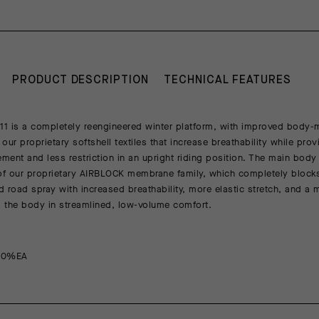
PRODUCT DESCRIPTION
TECHNICAL FEATURES
1 is a completely reengineered winter platform, with improved body
our proprietary softshell textiles that increase breathability while pro
ent and less restriction in an upright riding position. The main body t
of our proprietary AIRBLOCK membrane family, which completely block
nd road spray with increased breathability, more elastic stretch, and a 
s the body in streamlined, low-volume comfort.
20%EA