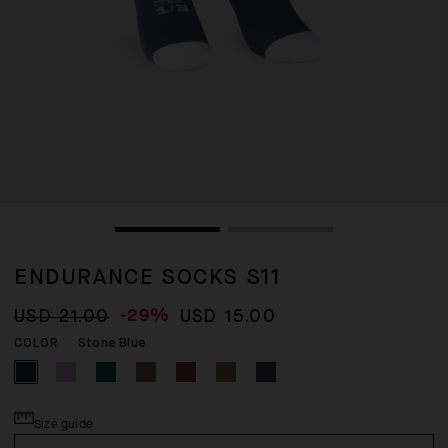
ENDURANCE SOCKS S11
-29%
USD 21.00
USD 15.00
Stone Blue
COLOR
Size guide