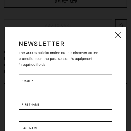
SELECT SIZE
ADD TO CART
NEWSLETTER
Classic cycling socks, engineered for cooling breathability and
The ASSOS official online outlet: discover all the
long-distance comfort, updated with a more durable, lightweight
promotions on the past seasons's equipment.
* required fields
construction.
Learn more
EMAIL
*
FIRSTNAME
Free returns within 30 days of receipt
LASTNAME