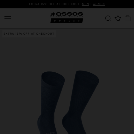
EXTRA 15% OFF AT CHECKOUT:
MEN
|
WOMEN
EXTRA 15% OFF AT CHECKOUT