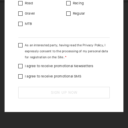
Road
Racing
Gravel
Regular
MTB
As an interested party, having read the
Privacy Policy
, I
expressly consent to the processing of my personal data
for registration on the Site.
I agree to receive promotional Newsletters
I agree to receive promotional SMS
SIGN UP NOW