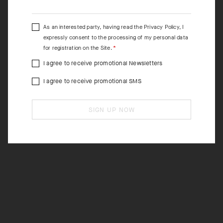
As an interested party, having read the
Privacy Policy
, I
expressly consent to the processing of my personal data
for registration on the Site.
I agree to receive promotional Newsletters
I agree to receive promotional SMS
SIGN UP NOW