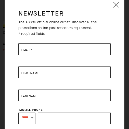
NEWSLETTER
The ASSOS official online outlet: discover all the
promotions on the past seasons's equipment.
CENTOSOCKS_EVO8
* required fields
-68%
USD 22.00
USD 7.00
OUT OF STOCK
EMAIL
*
FIRSTNAME
LASTNAME
MOBILE PHONE
SELECT YOUR COUNTRY