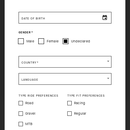
You are browsing
Singapore Website
site, but it appears
you are located in
US
.
DATE OF BIRTH
How would you like to proceed?
GENDER
*
CONTINUE TO
US
SITE.
Male
Female
Undeclared
CLOSE ADVICE.
COUNTRY
*
Please be advised that changing your location while
shopping will remove all contents from shopping bag.
LANGUAGE
SHIP TO ANOTHER COUNTRY.
TYPE RIDE PREFERENCES
TYPE FIT PREFERENCES
Road
Racing
Gravel
Regular
MTB