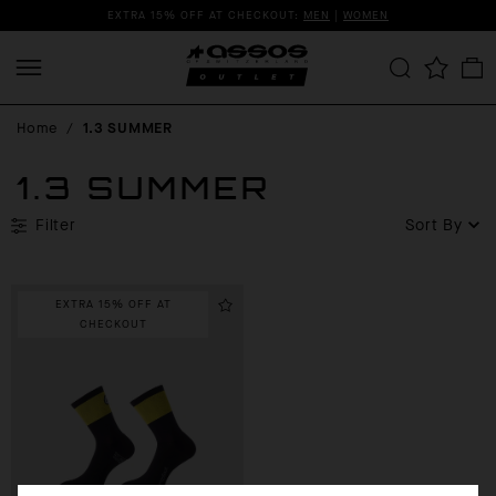
EXTRA 15% OFF AT CHECKOUT:
MEN
|
WOMEN
Home
/
1.3 SUMMER
1.3 SUMMER
Filter
Sort By
EXTRA 15% OFF AT
CHECKOUT