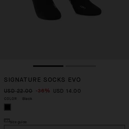
SIGNATURE SOCKS EVO
-36%
USD 22.00
USD 14.00
Black
COLOR
Size guide