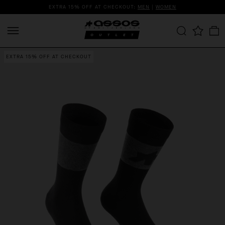
EXTRA 15% OFF AT CHECKOUT:
MEN
|
WOMEN
EXTRA 15% OFF AT CHECKOUT