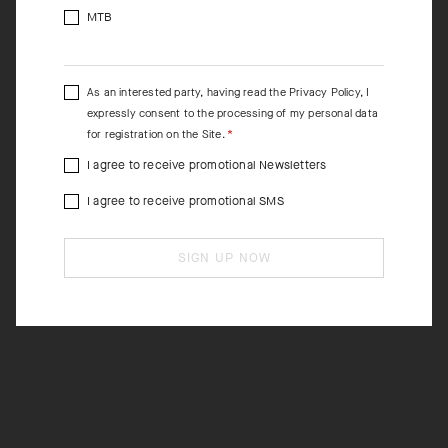
MTB
As an interested party, having read the
Privacy Policy
, I
expressly consent to the processing of my personal data
for registration on the Site.
I agree to receive promotional Newsletters
I agree to receive promotional SMS
SIGN UP NOW