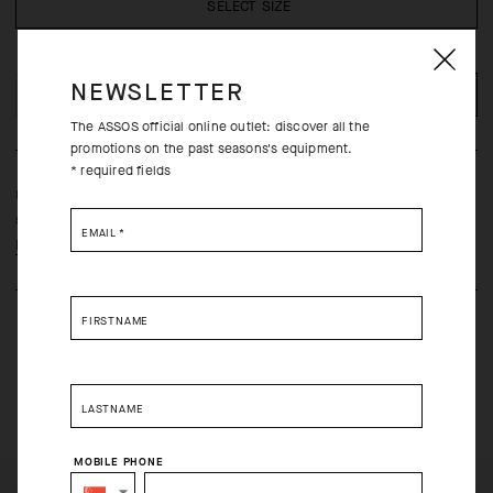
SELECT SIZE
NEWSLETTER
ADD TO CART
The ASSOS official online outlet: discover all the
promotions on the past seasons's equipment.
* required fields
Ultrasoft support that wraps the foot in a breathable textile blend
suited for daily use and commuting.
EMAIL
*
Learn more
FIRSTNAME
LASTNAME
Free returns within 30 days of receipt
MOBILE PHONE
Free standard shipping on orders over 120 USD