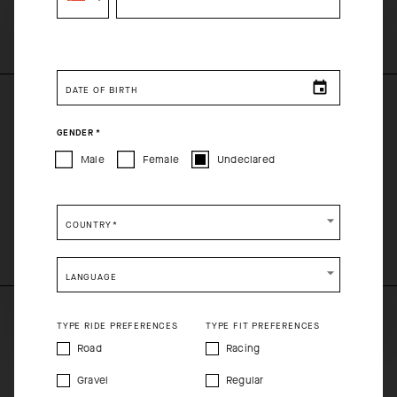
SELECT YOUR COUNTRY
You are browsing
Singapore Website
site, but it appears
you are located in
US
.
DATE OF BIRTH
How would you like to proceed?
PRODUCT DESCRIPTION
GENDER
*
CONTINUE TO
US
SITE.
Male
Female
Undeclared
SIGNATURE SOCKS EVO
CLOSE ADVICE.
COMPOSITION
COUNTRY
*
75%CO 23%PA 2%EA
Please be advised that changing your location while
shopping will remove all contents from shopping bag.
LANGUAGE
SHIP TO ANOTHER COUNTRY.
TYPE RIDE PREFERENCES
TYPE FIT PREFERENCES
Road
Racing
Gravel
Regular