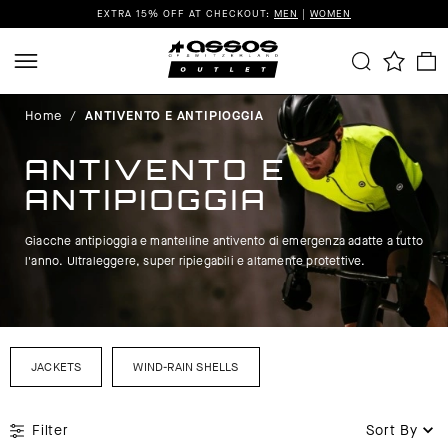
EXTRA 15% OFF AT CHECKOUT:
MEN
|
WOMEN
Home
/
ANTIVENTO E ANTIPIOGGIA
ANTIVENTO E
ANTIPIOGGIA
Giacche antipioggia e mantelline antivento di emergenza adatte a tutto
l'anno. Ultraleggere, super ripiegabili e altamente protettive.
JACKETS
WIND-RAIN SHELLS
Filter
Sort By