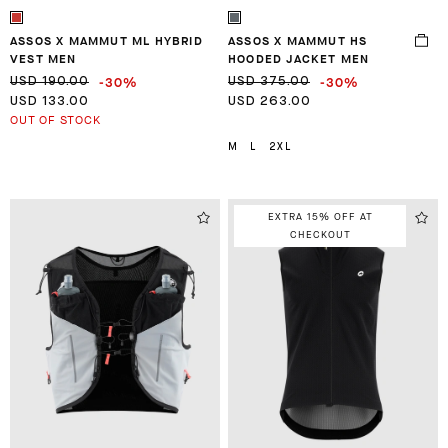
ASSOS X MAMMUT ML HYBRID
ASSOS X MAMMUT HS
VEST MEN
HOODED JACKET MEN
-30%
-30%
USD 190.00
USD 375.00
USD 133.00
USD 263.00
OUT OF STOCK
M
L
2XL
EXTRA 15% OFF AT
CHECKOUT