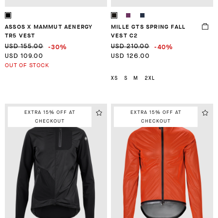
ASSOS X MAMMUT AENERGY
MILLE GTS SPRING FALL
TR5 VEST
VEST C2
-30%
-40%
USD 155.00
USD 210.00
USD 109.00
USD 126.00
OUT OF STOCK
XS
S
M
2XL
EXTRA 15% OFF AT
EXTRA 15% OFF AT
CHECKOUT
CHECKOUT