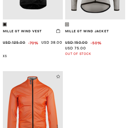
MILLE GT WIND VEST
MILLE GT WIND JACKET
-70%
-50%
USD 125.00
USD 38.00
USD 150.00
USD 75.00
OUT OF STOCK
XS