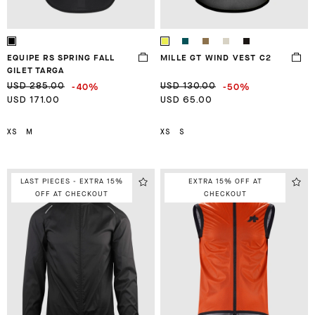
EQUIPE RS SPRING FALL
MILLE GT WIND VEST C2
GILET TARGA
-40%
-50%
USD 285.00
USD 130.00
USD 171.00
USD 65.00
XS
M
XS
S
LAST PIECES - EXTRA 15%
EXTRA 15% OFF AT
OFF AT CHECKOUT
CHECKOUT