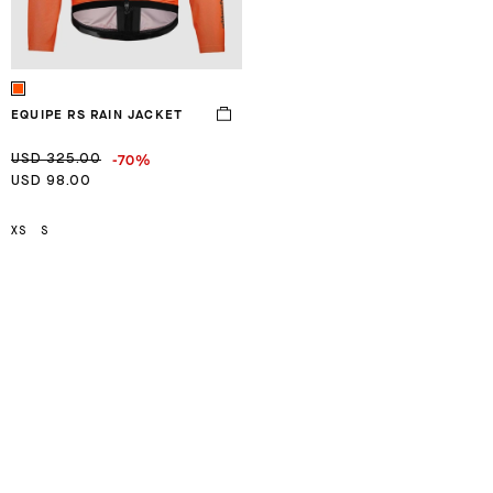
EQUIPE RS RAIN JACKET
-70%
USD 325.00
USD 98.00
XS
S