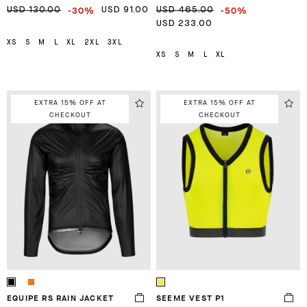
-30%
-50%
USD 130.00
USD 91.00
USD 465.00
USD 233.00
XS
S
M
L
XL
2XL
3XL
XS
S
M
L
XL
EXTRA 15% OFF AT
EXTRA 15% OFF AT
CHECKOUT
CHECKOUT
EQUIPE RS RAIN JACKET
SEEME VEST P1