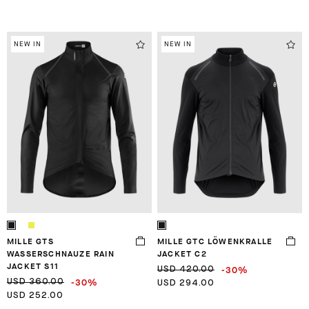
NEW IN
NEW IN
MILLE GTS
MILLE GTC LÖWENKRALLE
WASSERSCHNAUZE RAIN
JACKET C2
JACKET S11
-30%
USD 420.00
-30%
USD 360.00
USD 294.00
USD 252.00