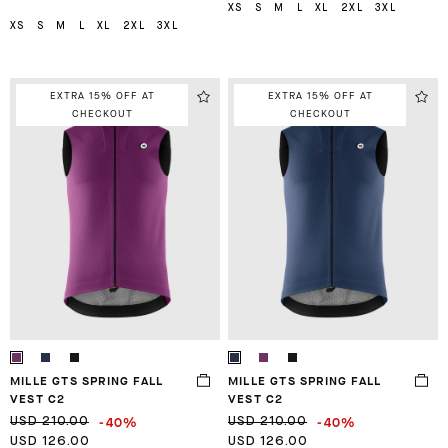
XS
S
M
L
XL
2XL
3XL
XS
S
M
L
XL
2XL
3XL
EXTRA 15% OFF AT
EXTRA 15% OFF AT
CHECKOUT
CHECKOUT
MILLE GTS SPRING FALL
MILLE GTS SPRING FALL
VEST C2
VEST C2
-40%
-40%
USD 210.00
USD 210.00
USD 126.00
USD 126.00