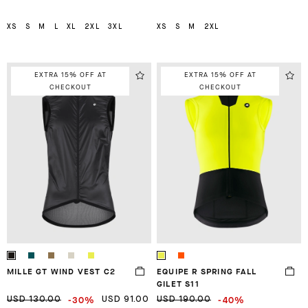
XS
S
M
L
XL
2XL
3XL
XS
S
M
2XL
EXTRA 15% OFF AT
EXTRA 15% OFF AT
CHECKOUT
CHECKOUT
MILLE GT WIND VEST C2
EQUIPE R SPRING FALL
GILET S11
-30%
-40%
USD 130.00
USD 91.00
USD 190.00