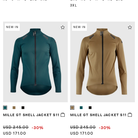
3XL
NEW IN
NEW IN
MILLE GT SHELL JACKET S11
MILLE GT SHELL JACKET S11
-30%
-30%
USD 245.00
USD 245.00
USD 171.00
USD 171.00