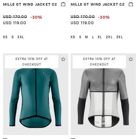
MILLE GT WIND JACKET C2
MILLE GT WIND JACKET C2
-30%
-30%
USD 170.00
USD 170.00
USD 119.00
USD 119.00
XS
S
3XL
XS
S
M
L
XL
2XL
3XL
EXTRA 15% OFF AT
EXTRA 15% OFF AT
CHECKOUT
CHECKOUT