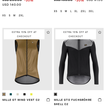
-30%
-30%
USD 200.00
USD 130.00
USD 91.00
USD 140.00
XS
S
M
L
XL
2XL
3XL
XS
S
M
2XL
EXTRA 15% OFF AT
EXTRA 15% OFF AT
CHECKOUT
CHECKOUT
MILLE GT WIND VEST C2
MILLE GTO FUCHSRÖHRE
SHELL C2