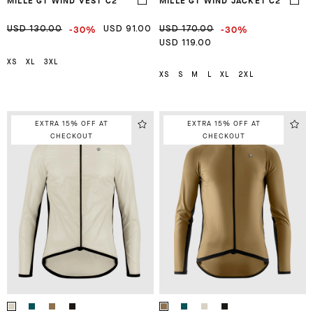
MILLE GT WIND VEST C2
MILLE GT WIND JACKET C2
-30%
-30%
USD 130.00
USD 91.00
USD 170.00
USD 119.00
XS
XL
3XL
XS
S
M
L
XL
2XL
EXTRA 15% OFF AT
EXTRA 15% OFF AT
CHECKOUT
CHECKOUT