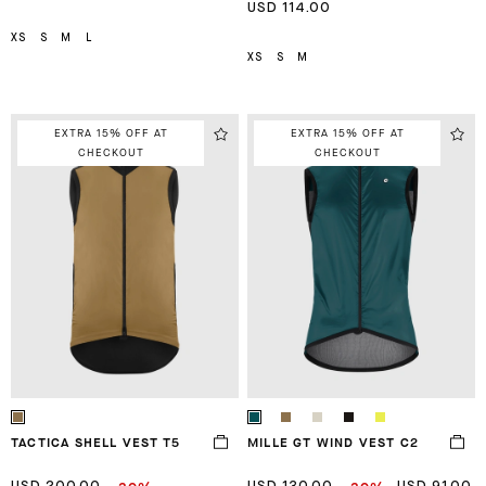
USD 114.00
XS
S
M
L
XS
S
M
EXTRA 15% OFF AT
EXTRA 15% OFF AT
CHECKOUT
CHECKOUT
TACTICA SHELL VEST T5
MILLE GT WIND VEST C2