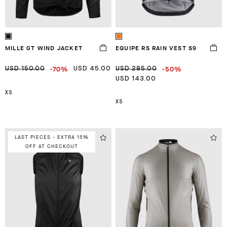
MILLE GT WIND JACKET
EQUIPE RS RAIN VEST S9
-70%
-50%
USD 150.00
USD 45.00
USD 285.00
USD 143.00
XS
XS
LAST PIECES - EXTRA 15%
OFF AT CHECKOUT