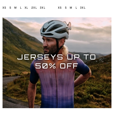
XS
S
M
L
XL
2XL
3XL
XS
S
M
L
3XL
JERSEYS UP TO
50% OFF