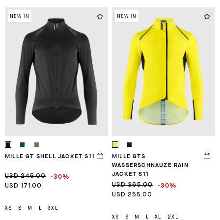
NEW IN
NEW IN
MILLE GT SHELL JACKET S11
MILLE GTS
WASSERSCHNAUZE RAIN
JACKET S11
-30%
USD 245.00
-30%
USD 365.00
USD 171.00
USD 255.00
XS
S
M
L
3XL
XS
S
M
L
XL
2XL