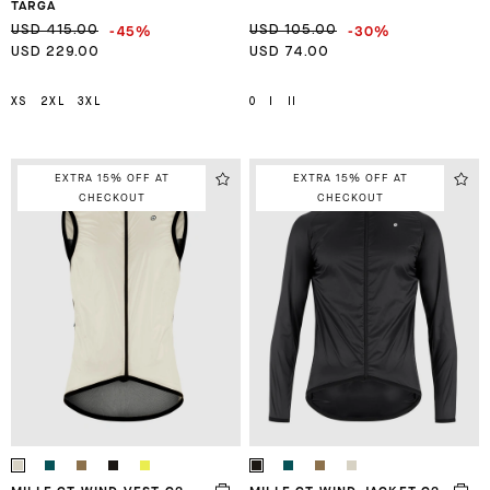
TARGA
-45%
-30%
USD 415.00
USD 105.00
USD 229.00
USD 74.00
XS
2XL
3XL
0
I
II
EXTRA 15% OFF AT
EXTRA 15% OFF AT
CHECKOUT
CHECKOUT