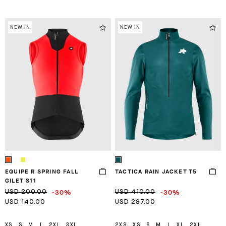
NEW IN
NEW IN
EQUIPE R SPRING FALL
TACTICA RAIN JACKET T5
GILET S11
-30%
-30%
USD 200.00
USD 410.00
USD 140.00
USD 287.00
XS
S
M
L
2XL
3XL
2XS
XS
S
M
L
XL
2XL