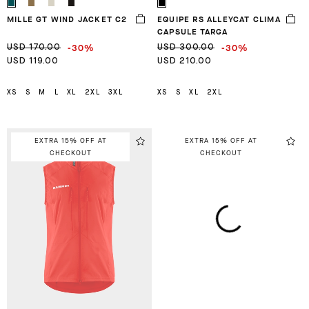
MILLE GT WIND JACKET C2
EQUIPE RS ALLEYCAT CLIMA
CAPSULE TARGA
-30%
-30%
USD 170.00
USD 300.00
USD 119.00
USD 210.00
XS
S
M
L
XL
2XL
3XL
XS
S
XL
2XL
EXTRA 15% OFF AT
EXTRA 15% OFF AT
CHECKOUT
CHECKOUT