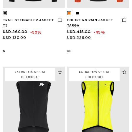
TRAIL STEINADLER JACKET
EQUIPE RS RAIN JACKET
T3
TARGA
-50%
-45%
USD 260.00
USD 415.00
USD 130.00
USD 229.00
S
XS
EXTRA 15% OFF AT
EXTRA 15% OFF AT
CHECKOUT
CHECKOUT