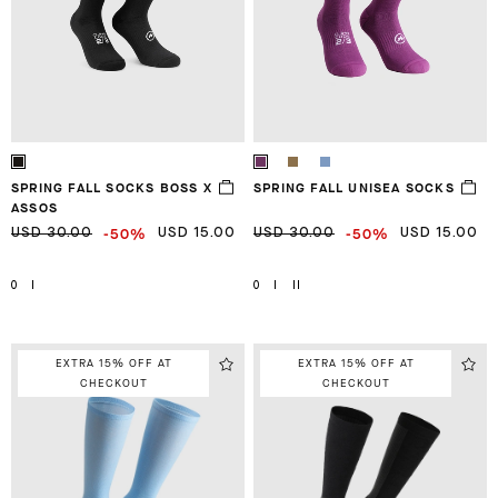
SPRING FALL SOCKS BOSS X
SPRING FALL UNISEA SOCKS
ASSOS
-50%
-50%
USD 30.00
USD 15.00
USD 30.00
USD 15.00
0
I
0
I
II
EXTRA 15% OFF AT
EXTRA 15% OFF AT
CHECKOUT
CHECKOUT