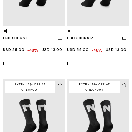
EGO SOCKS L
EGO SOCKS P
-48%
-48%
USD 25.00
USD 13.00
USD 25.00
USD 13.00
I
I
II
EXTRA 15% OFF AT
EXTRA 15% OFF AT
CHECKOUT
CHECKOUT