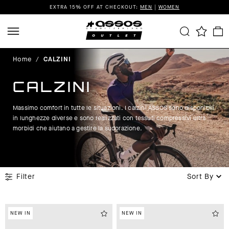
EXTRA 15% OFF AT CHECKOUT:
MEN
|
WOMEN
Home
/
CALZINI
CALZINI
Massimo comfort in tutte le situazioni. I calzini ASSOS sono disponibili
in lunghezze diverse e sono realizzati con tessuti compressivi ultra
morbidi che aiutano a gestire la sudorazione.
Filter
Sort By
NEW IN
NEW IN