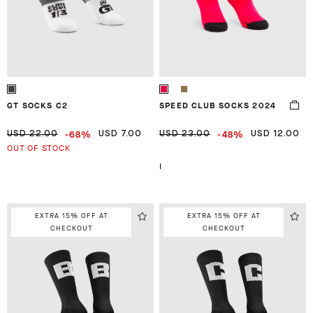
GT SOCKS C2
SPEED CLUB SOCKS 2024
-68%
-48%
USD 22.00
USD 7.00
USD 23.00
USD 12.00
OUT OF STOCK
I
EXTRA 15% OFF AT
EXTRA 15% OFF AT
CHECKOUT
CHECKOUT