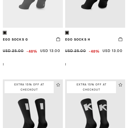
EGO SOCKS G
EGO SOCKS H
-48%
-48%
USD 25.00
USD 13.00
USD 25.00
USD 13.00
I
I
EXTRA 15% OFF AT
EXTRA 15% OFF AT
CHECKOUT
CHECKOUT