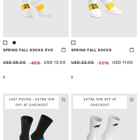
SPRING FALL SOCKS EVO
SPRING FALL SOCKS
-48%
-50%
USD 25.00
USD 13.00
USD 22.00
USD 11.00
0
0
LAST PIECES - EXTRA 15%
EXTRA 15% OFF AT
OFF AT CHECKOUT
CHECKOUT