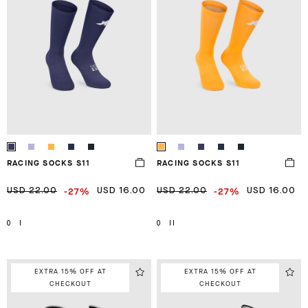
RACING SOCKS S11
RACING SOCKS S11
-27%
-27%
USD 22.00
USD 16.00
USD 22.00
USD 16.00
0
I
0
II
EXTRA 15% OFF AT
EXTRA 15% OFF AT
CHECKOUT
CHECKOUT