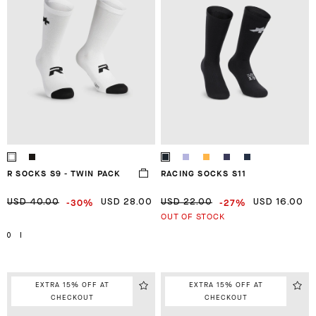
R SOCKS S9 - TWIN PACK
RACING SOCKS S11
-30%
-27%
USD 40.00
USD 28.00
USD 22.00
USD 16.00
OUT OF STOCK
0
I
EXTRA 15% OFF AT
EXTRA 15% OFF AT
CHECKOUT
CHECKOUT