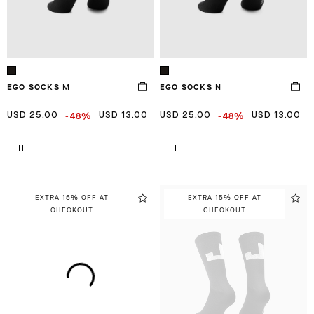
EGO SOCKS M
EGO SOCKS N
-48%
-48%
USD 25.00
USD 13.00
USD 25.00
USD 13.00
I
II
I
II
EXTRA 15% OFF AT
EXTRA 15% OFF AT
CHECKOUT
CHECKOUT