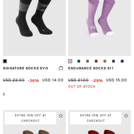
SIGNATURE SOCKS EVO
ENDURANCE SOCKS S11
-36%
-29%
USD 22.00
USD 14.00
USD 21.00
USD 15.00
OUT OF STOCK
0
EXTRA 15% OFF AT
EXTRA 15% OFF AT
CHECKOUT
CHECKOUT