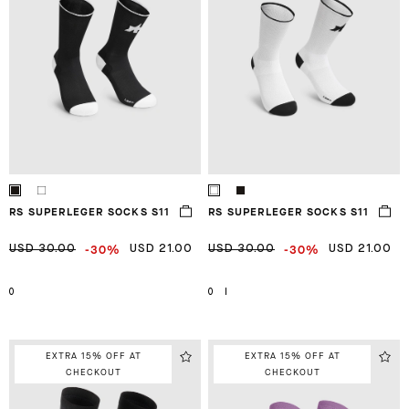
RS SUPERLEGER SOCKS S11
RS SUPERLEGER SOCKS S11
-30%
-30%
USD 30.00
USD 21.00
USD 30.00
USD 21.00
0
0
I
EXTRA 15% OFF AT
EXTRA 15% OFF AT
CHECKOUT
CHECKOUT