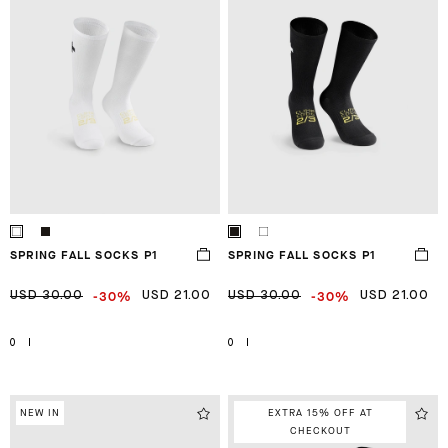
SPRING FALL SOCKS P1
SPRING FALL SOCKS P1
-30%
-30%
USD 30.00
USD 21.00
USD 30.00
USD 21.00
0
I
0
I
NEW IN
EXTRA 15% OFF AT
CHECKOUT