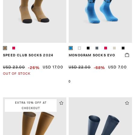
SPEED CLUB SOCKS 2024
MONOGRAM SOCKS EVO
-26%
-68%
USD 23.00
USD 17.00
USD 22.00
USD 7.00
OUT OF STOCK
0
EXTRA 15% OFF AT
CHECKOUT