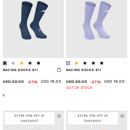
RACING SOCKS S11
RACING SOCKS S11
-27%
-27%
USD 22.00
USD 16.00
USD 22.00
USD 16.00
OUT OF STOCK
0
EXTRA 15% OFF AT
EXTRA 15% OFF AT
CHECKOUT
CHECKOUT