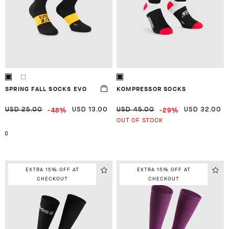
SPRING FALL SOCKS EVO
KOMPRESSOR SOCKS
-48%
-29%
USD 25.00
USD 13.00
USD 45.00
USD 32.00
OUT OF STOCK
0
EXTRA 15% OFF AT
EXTRA 15% OFF AT
CHECKOUT
CHECKOUT