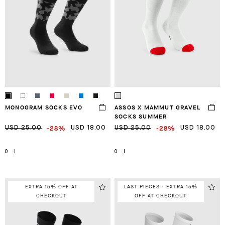
MONOGRAM SOCKS EVO
ASSOS X MAMMUT GRAVEL
SOCKS SUMMER
-28%
-28%
USD 25.00
USD 18.00
USD 25.00
USD 18.00
0
I
0
I
EXTRA 15% OFF AT
LAST PIECES - EXTRA 15%
CHECKOUT
OFF AT CHECKOUT