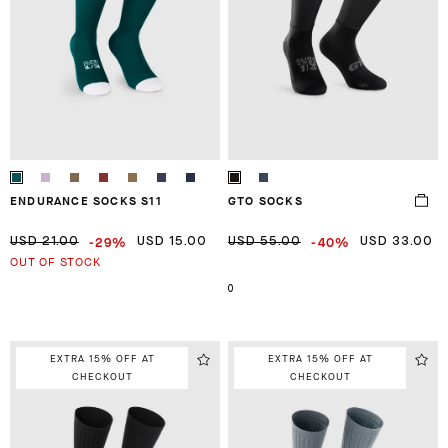
ENDURANCE SOCKS S11
GTO SOCKS
-29%
-40%
USD 21.00
USD 15.00
USD 55.00
USD 33.00
OUT OF STOCK
0
EXTRA 15% OFF AT
EXTRA 15% OFF AT
CHECKOUT
CHECKOUT