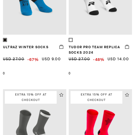
ULTRAZ WINTER SOCKS
TUDOR PRO TEAM REPLICA
SOCKS 2024
-67%
-48%
USD 27.00
USD 9.00
USD 27.00
USD 14.00
0
0
EXTRA 15% OFF AT
EXTRA 15% OFF AT
CHECKOUT
CHECKOUT