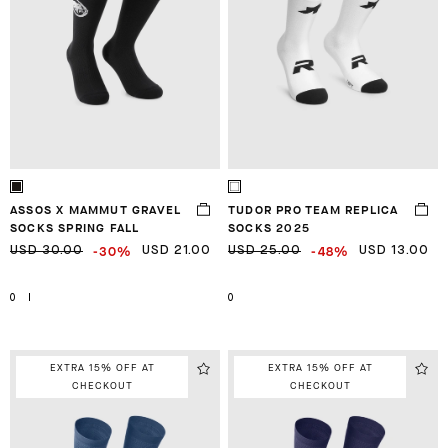
ASSOS X MAMMUT GRAVEL
TUDOR PRO TEAM REPLICA
SOCKS SPRING FALL
SOCKS 2025
-30%
-48%
USD 30.00
USD 21.00
USD 25.00
USD 13.00
0
I
0
EXTRA 15% OFF AT
EXTRA 15% OFF AT
CHECKOUT
CHECKOUT