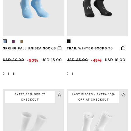
SPRING FALL UNISEA SOCKS
TRAIL WINTER SOCKS T3
-50%
-49%
USD 30.00
USD 15.00
USD 35.00
USD 18.00
0
I
II
0
I
EXTRA 15% OFF AT
LAST PIECES - EXTRA 15%
CHECKOUT
OFF AT CHECKOUT