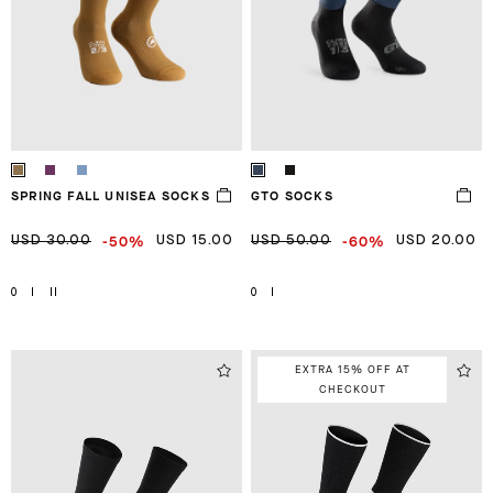
SPRING FALL UNISEA SOCKS
GTO SOCKS
-50%
-60%
USD 30.00
USD 15.00
USD 50.00
USD 20.00
0
I
II
0
I
EXTRA 15% OFF AT
CHECKOUT