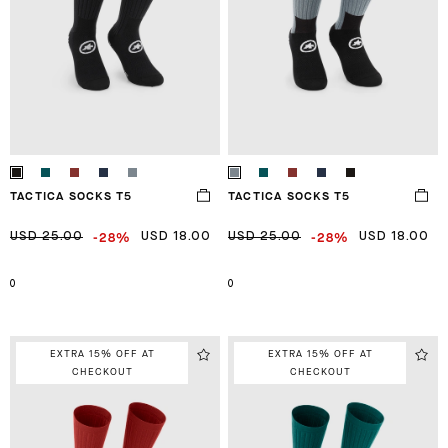
TACTICA SOCKS T5
TACTICA SOCKS T5
-28%
-28%
USD 25.00
USD 18.00
USD 25.00
USD 18.00
0
0
EXTRA 15% OFF AT
EXTRA 15% OFF AT
CHECKOUT
CHECKOUT