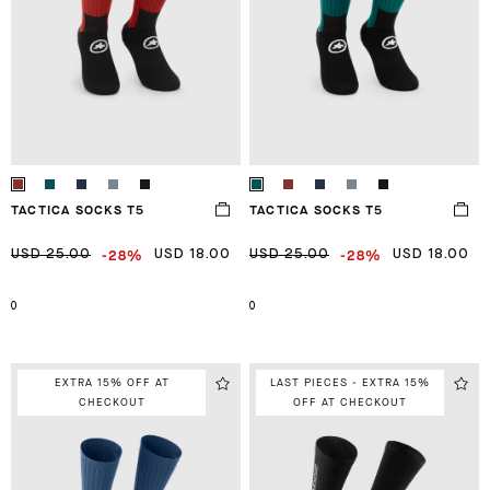
TACTICA SOCKS T5
TACTICA SOCKS T5
-28%
-28%
USD 25.00
USD 18.00
USD 25.00
USD 18.00
0
0
EXTRA 15% OFF AT
LAST PIECES - EXTRA 15%
CHECKOUT
OFF AT CHECKOUT