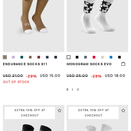
ENDURANCE SOCKS S11
MONOGRAM SOCKS EVO
-29%
-28%
USD 21.00
USD 15.00
USD 25.00
USD 18.00
OUT OF STOCK
0
I
II
EXTRA 15% OFF AT
EXTRA 15% OFF AT
CHECKOUT
CHECKOUT