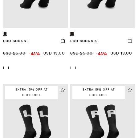
EGO SOCKS I
EGO SOCKS K
-48%
-48%
USD 25.00
USD 13.00
USD 25.00
USD 13.00
I
II
I
II
EXTRA 15% OFF AT
EXTRA 15% OFF AT
CHECKOUT
CHECKOUT