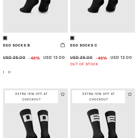
EGO SOCKS B
EGO SOCKS C
-48%
-48%
USD 25.00
USD 13.00
USD 25.00
USD 13.00
OUT OF STOCK
I
II
EXTRA 15% OFF AT
EXTRA 15% OFF AT
CHECKOUT
CHECKOUT