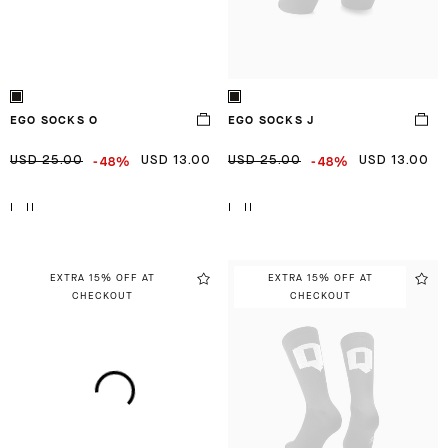
EGO SOCKS O
EGO SOCKS J
-48%
-48%
USD 25.00
USD 13.00
USD 25.00
USD 13.00
I
II
I
II
EXTRA 15% OFF AT
EXTRA 15% OFF AT
CHECKOUT
CHECKOUT