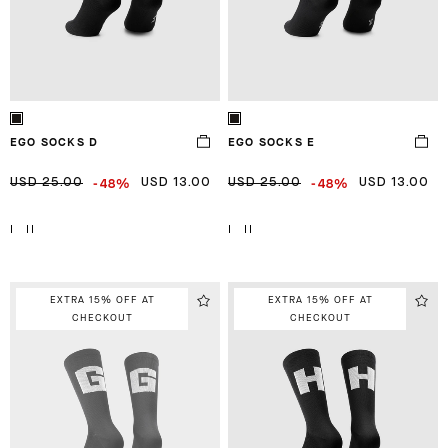
EGO SOCKS D
EGO SOCKS E
-48%
-48%
USD 25.00
USD 13.00
USD 25.00
USD 13.00
I
II
I
II
EXTRA 15% OFF AT
EXTRA 15% OFF AT
CHECKOUT
CHECKOUT