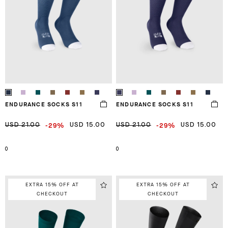
ENDURANCE SOCKS S11
ENDURANCE SOCKS S11
-29%
-29%
USD 21.00
USD 15.00
USD 21.00
USD 15.00
0
0
EXTRA 15% OFF AT
EXTRA 15% OFF AT
CHECKOUT
CHECKOUT