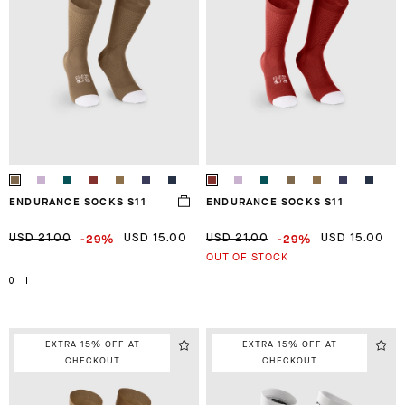
ENDURANCE SOCKS S11
ENDURANCE SOCKS S11
-29%
-29%
USD 21.00
USD 15.00
USD 21.00
USD 15.00
OUT OF STOCK
0
I
EXTRA 15% OFF AT
EXTRA 15% OFF AT
CHECKOUT
CHECKOUT