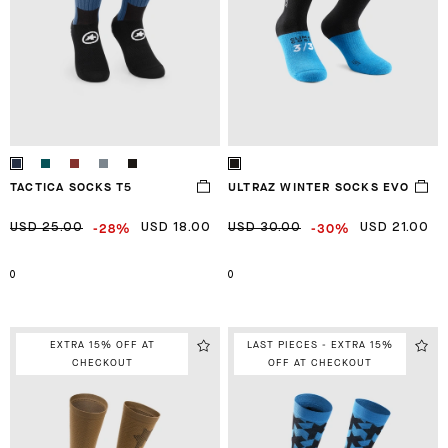
TACTICA SOCKS T5
ULTRAZ WINTER SOCKS EVO
-28%
-30%
USD 25.00
USD 18.00
USD 30.00
USD 21.00
0
0
EXTRA 15% OFF AT
LAST PIECES - EXTRA 15%
CHECKOUT
OFF AT CHECKOUT