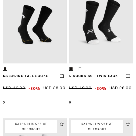
RS SPRING FALL SOCKS
R SOCKS S9 - TWIN PACK
-30%
-30%
USD 40.00
USD 28.00
USD 40.00
USD 28.00
0
I
0
I
EXTRA 15% OFF AT
EXTRA 15% OFF AT
CHECKOUT
CHECKOUT