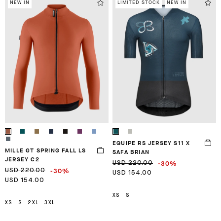
NEW IN
LIMITED STOCK
NEW IN
EQUIPE RS JERSEY S11 X
MILLE GT SPRING FALL LS
SAFA BRIAN
JERSEY C2
-30%
USD 220.00
-30%
USD 220.00
USD 154.00
USD 154.00
XS
S
XS
S
2XL
3XL