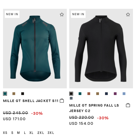
NEW IN
NEW IN
MILLE GT SHELL JACKET S11
MILLE GT SPRING FALL LS
JERSEY C2
-30%
USD 245.00
-30%
USD 220.00
USD 171.00
USD 154.00
XS
S
M
L
XL
2XL
3XL