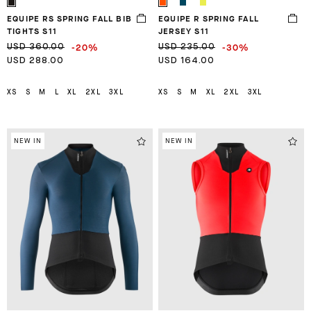
EQUIPE RS SPRING FALL BIB
EQUIPE R SPRING FALL
TIGHTS S11
JERSEY S11
-20%
-30%
USD 360.00
USD 235.00
USD 288.00
USD 164.00
XS
S
M
L
XL
2XL
3XL
XS
S
M
XL
2XL
3XL
NEW IN
NEW IN