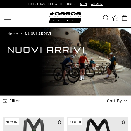
EXTRA 15% OFF AT CHECKOUT:
MEN
|
WOMEN
Home
/
NUOVI ARRIVI
NUOVI ARRIVI
Filter
Sort By
NEW IN
NEW IN