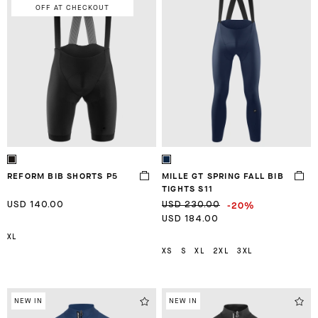
OFF AT CHECKOUT
REFORM BIB SHORTS P5
MILLE GT SPRING FALL BIB
TIGHTS S11
-20%
USD 140.00
USD 230.00
USD 184.00
XL
XS
S
XL
2XL
3XL
NEW IN
NEW IN