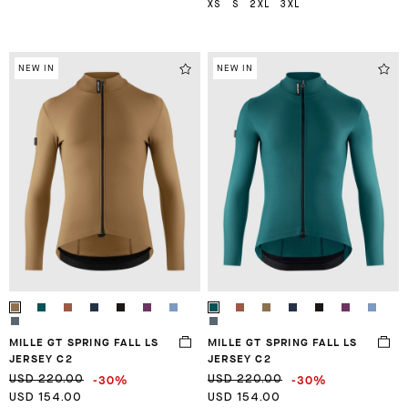
XS
S
2XL
3XL
NEW IN
NEW IN
MILLE GT SPRING FALL LS
MILLE GT SPRING FALL LS
JERSEY C2
JERSEY C2
-30%
-30%
USD 220.00
USD 220.00
USD 154.00
USD 154.00