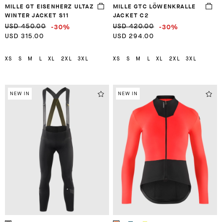
MILLE GT EISENHERZ ULTAZ
MILLE GTC LÖWENKRALLE
WINTER JACKET S11
JACKET C2
-30%
-30%
USD 450.00
USD 420.00
USD 315.00
USD 294.00
XS
S
M
L
XL
2XL
3XL
XS
S
M
L
XL
2XL
3XL
NEW IN
NEW IN