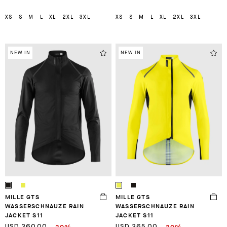
XS
S
M
L
XL
2XL
3XL
XS
S
M
L
XL
2XL
3XL
NEW IN
NEW IN
MILLE GTS
MILLE GTS
WASSERSCHNAUZE RAIN
WASSERSCHNAUZE RAIN
JACKET S11
JACKET S11
USD 360.00
USD 365.00