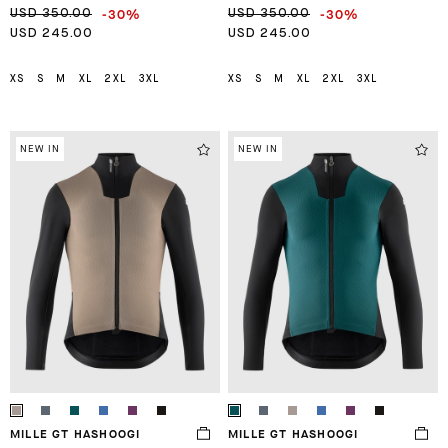
-30%
-30%
USD 350.00
USD 350.00
USD 245.00
USD 245.00
XS
S
M
XL
2XL
3XL
XS
S
M
XL
2XL
3XL
NEW IN
NEW IN
MILLE GT HASHOOGI
MILLE GT HASHOOGI