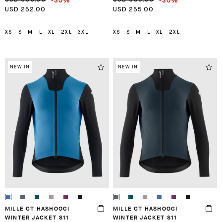
-30%
-30%
USD 252.00
USD 255.00
XS
S
M
L
XL
2XL
3XL
XS
S
M
L
XL
2XL
NEW IN
NEW IN
MILLE GT HASHOOGI
MILLE GT HASHOOGI
WINTER JACKET S11
WINTER JACKET S11