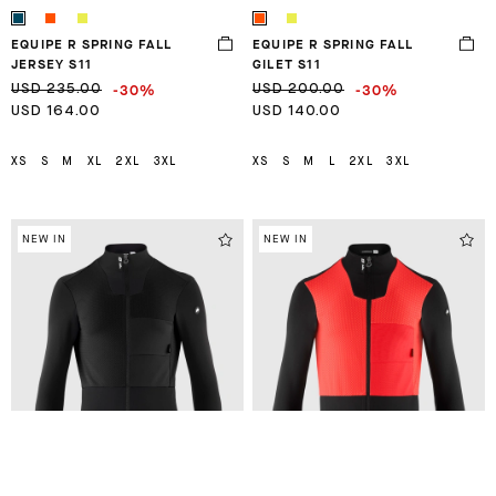
EQUIPE R SPRING FALL
EQUIPE R SPRING FALL
JERSEY S11
GILET S11
-30%
-30%
USD 235.00
USD 200.00
USD 164.00
USD 140.00
XS
S
M
XL
2XL
3XL
XS
S
M
L
2XL
3XL
NEW IN
NEW IN