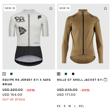
NEW IN
NEW IN
EQUIPE RS JERSEY S11 X SAFA
MILLE GT SHELL JACKET S11
BRIAN
-30%
-30%
USD 220.00
USD 245.00
USD 154.00
USD 171.00
OUT OF STOCK
XS
S
M
L
3XL