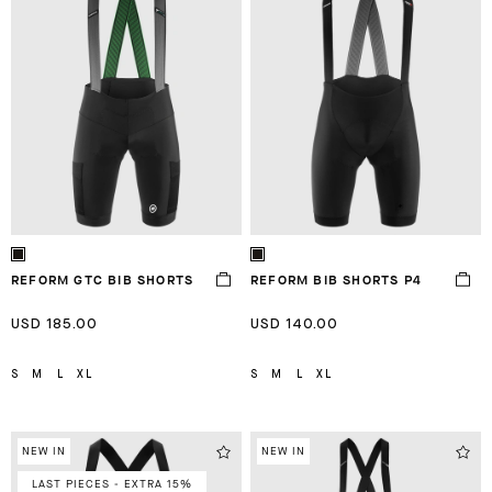
REFORM GTC BIB SHORTS
REFORM BIB SHORTS P4
USD 185.00
USD 140.00
S
M
L
XL
S
M
L
XL
NEW IN
NEW IN
LAST PIECES - EXTRA 15%