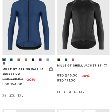
MILLE GT SHELL JACKET S11
MILLE GT SPRING FALL LS
JERSEY C2
-30%
USD 245.00
-30%
USD 220.00
USD 171.00
USD 154.00
XS
S
M
L
3XL
XS
2XL
3XL