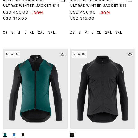
ULTRAZ WINTER JACKET S11
ULTRAZ WINTER JACKET S11
-30%
-30%
USD 450.00
USD 450.00
USD 315.00
USD 315.00
XS
S
M
L
XL
2XL
3XL
XS
S
M
L
XL
2XL
3XL
NEW IN
NEW IN