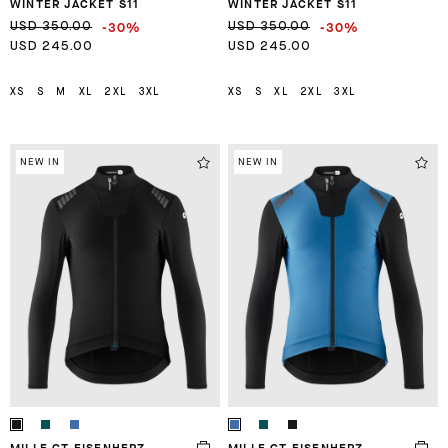
WINTER JACKET S11
WINTER JACKET S11
-30%
-30%
USD 350.00
USD 350.00
USD 245.00
USD 245.00
XS
S
M
XL
2XL
3XL
XS
S
XL
2XL
3XL
NEW IN
NEW IN
MILLE GT EISENHERZ
MILLE GT EISENHERZ