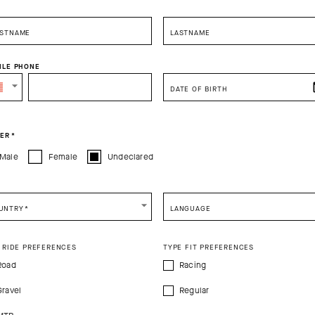
RSTNAME
LASTNAME
ILE PHONE
DATE OF BIRTH
ER
*
Male
Female
Undeclared
 HEADBANDS
BASE LAYER
UNTRY
*
LANGUAGE
 AT CHECKOUT
LAST PIECES - EXTRA 15% OFF AT C
 RIDE PREFERENCES
TYPE FIT PREFERENCES
Road
Racing
Gravel
Regular