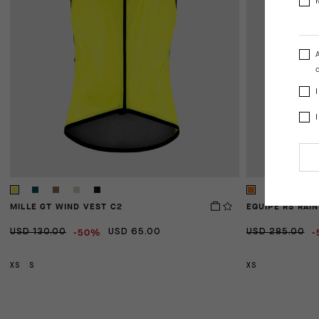
o
MILLE GT WIND VEST C2
EQUIPE RS RAIN
-50%
-
USD 130.00
USD 65.00
USD 285.00
XS
S
XS