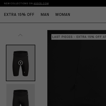
NEW COLLECTIONS ON
ASSOS.COM
EXTRA 15% OFF
MAN
WOMAN
LAST PIECES - EXTRA 15% OFF 