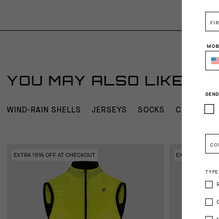
FI
MOB
YOU MAY ALSO LIKE
GEND
WIND-RAIN SHELLS
JERSEYS
SOCKS
CAPS AND
CO
EXTRA 15% OFF AT CHECKOUT
EXTRA 15% OFF
TYPE