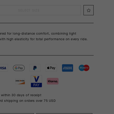
SELECT SIZE
red for long-distance comfort, combining light
th high elasticity for total performance on every ride.
 within 30 days of receipt
rd shipping on orders over 75 USD