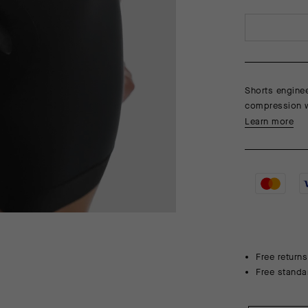
Shorts enginee
compression wi
Learn more
Free returns
Free standa