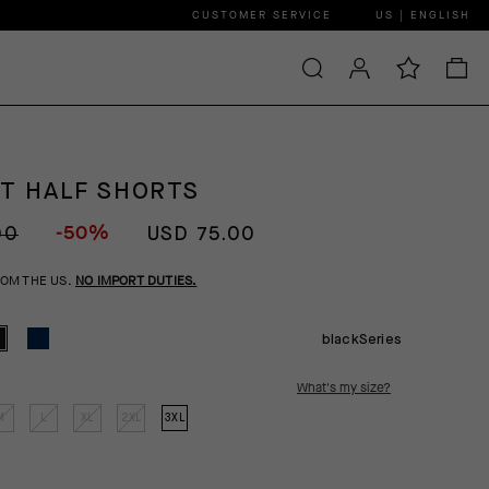
CUSTOMER SERVICE
US | ENGLISH
GT HALF SHORTS
-50%
00
USD 75.00
ROM THE US.
NO IMPORT DUTIES.
blackSeries
What's my size?
M
L
XL
2XL
3XL