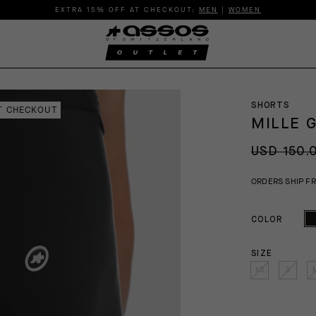
EXTRA 15% OFF AT CHECKOUT:
MEN
|
WOMEN
SHORTS
AT CHECKOUT
MILLE 
USD 150.
ORDERS SHIP F
COLOR
SIZE
XS
S