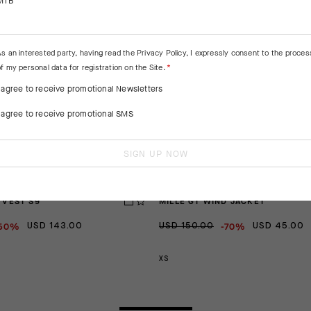
MTB
As an interested party, having read the
Privacy Policy
, I expressly consent to the proces
f my personal data for registration on the Site.
I agree to receive promotional Newsletters
I agree to receive promotional SMS
SIGN UP NOW
 VEST S9
MILLE GT WIND JACKET
50%
-70%
USD 143.00
USD 150.00
USD 45.00
XS