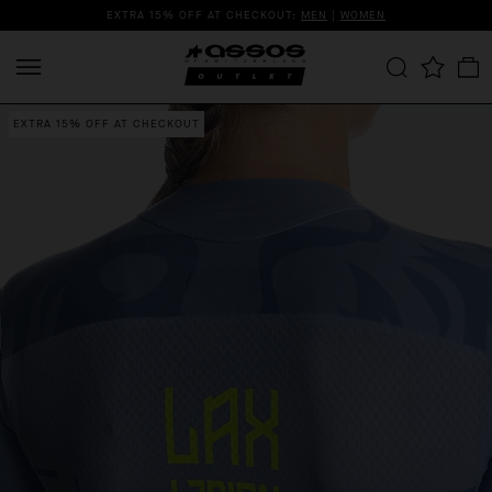
EXTRA 15% OFF AT CHECKOUT:
MEN
|
WOMEN
EXTRA 15% OFF AT CHECKOUT