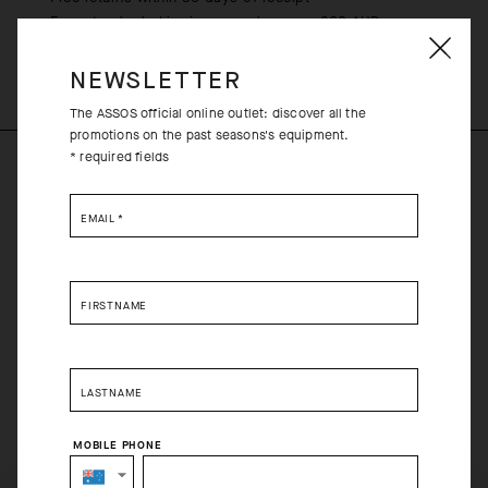
Free standard shipping on orders over 200 AUD
NEWSLETTER
The ASSOS official online outlet: discover all the
promotions on the past seasons's equipment.
* required fields
PRODUCT DESCRIPTION
EMAIL
*
L39ION of Los Angeles is synonymous with unapologetic
innovation, style, and competition – an ideal foundation for a
collaboration with ASSOS. The L39ION Replica Jersey features
FIRSTNAME
the team’s Cityscape racing graphics on a Racing Series jersey,
which combines compression, breathability, and aerodynamics
in an ultralight, race-tuned platform.
LASTNAME
COMPOSITION
MOBILE PHONE
85%Polyester 9%Elastane 6%Polyamide