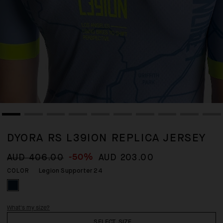
DYORA RS L39ION REPLICA JERSEY
-50%
AUD 406.00
AUD 203.00
Legion Supporter 24
COLOR
What's my size?
SELECT SIZE