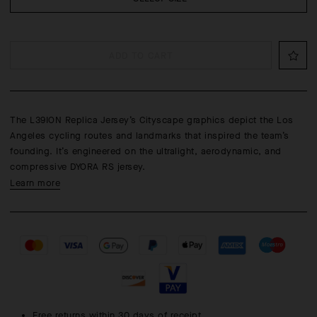
ADD TO CART
The L39ION Replica Jersey’s Cityscape graphics depict the Los
Angeles cycling routes and landmarks that inspired the team’s
founding. It’s engineered on the ultralight, aerodynamic, and
compressive DYORA RS jersey.
Learn more
Free returns within 30 days of receipt