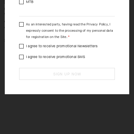
MTB
UMA GTV SPRING FALL
UMA GTV SPRING FALL
W
VEST C2
VEST C2
S
-40%
-40%
AUD 320.00
AUD 320.00
A
As an interested party, having read the
Privacy Policy
, I
AUD 192.00
AUD 192.00
A
expressly consent to the processing of my personal data
for registration on the Site.
XS
S
M
L
XL
2XL
XS
S
M
L
2XL
I agree to receive promotional Newsletters
I agree to receive promotional SMS
SIGN UP NOW