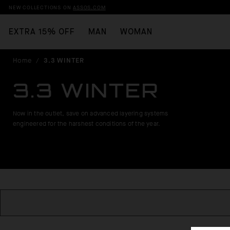
NEW COLLECTIONS ON
ASSOS.COM
EXTRA 15% OFF
MAN
WOMAN
Home
/
3.3 WINTER
3.3 WINTER
Now in the outlet, save on advanced layering systems
engineered for the harshest conditions of the year.