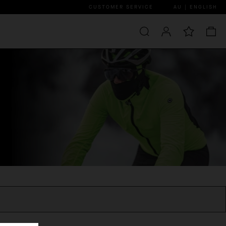
CUSTOMER SERVICE
AU | ENGLISH