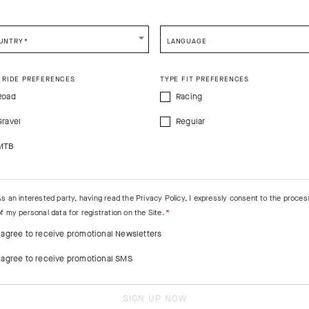
CONTINUE TO
US
SITE.
CLOSE ADVICE.
UNTRY
*
LANGUAGE
e be advised that changing your location while shopping will remove all content
shopping bag.
 RIDE PREFERENCES
TYPE FIT PREFERENCES
SHIP TO ANOTHER COUNTRY.
Road
Racing
Gravel
Regular
MTB
As an interested party, having read the
Privacy Policy
, I expressly consent to the proces
f my personal data for registration on the Site.
I agree to receive promotional Newsletters
I agree to receive promotional SMS
SIGN UP NOW