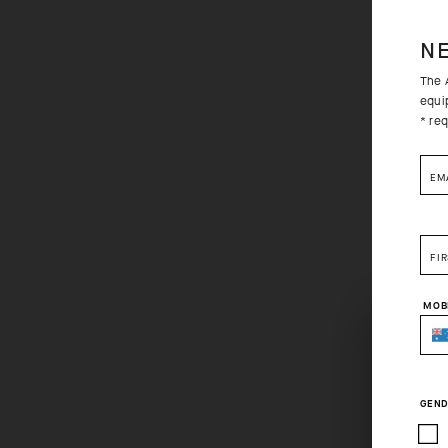
N
The A
equi
* req
EM
FI
MOB
GEND