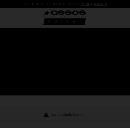
EXTRA 15% OFF AT CHECKOUT:
MEN
|
WOMEN
No products found.