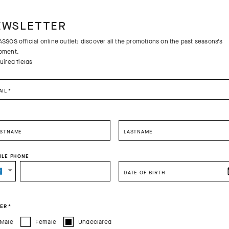
EWSLETTER
SSOS official online outlet: discover all the promotions on the past seasons's
pment.
uired fields
AIL
*
RSTNAME
LASTNAME
ILE PHONE
SELECT YOUR COUNTRY
DATE OF BIRTH
You are browsing
Australian Website
site, but it appears you are located in
US
.
How would you like to proceed?
ER
*
Male
Female
Undeclared