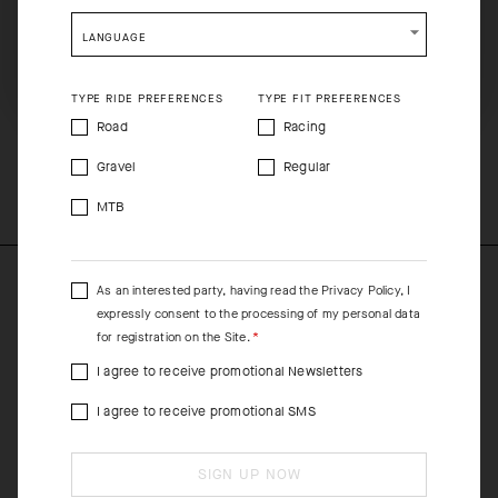
shopping will remove all contents from shopping bag.
In shifting spring/fall environments, pair the jacket with either a
LANGUAGE
short-sleeve or long-sleeve Spring Fall Skin Layer. For increased
SHIP TO ANOTHER COUNTRY.
protection, layer the EQUIPE RS Rain Vest, Rain Jacket, or Aero
TYPE RIDE PREFERENCES
TYPE FIT PREFERENCES
Gilet over the top.
Road
Racing
COMPOSITION
Gravel
Regular
53%Polyamide 20%Polypropylene 16%Elastane 11%Polyester
MTB
As an interested party, having read the
Privacy Policy
, I
expressly consent to the processing of my personal data
for registration on the Site.
I agree to receive promotional Newsletters
I agree to receive promotional SMS
SIGN UP NOW