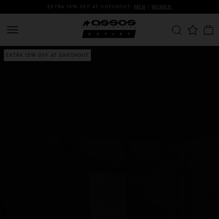
EXTRA 15% OFF AT CHECKOUT:
MEN
|
WOMEN
EXTRA 15% OFF AT CHECKOUT