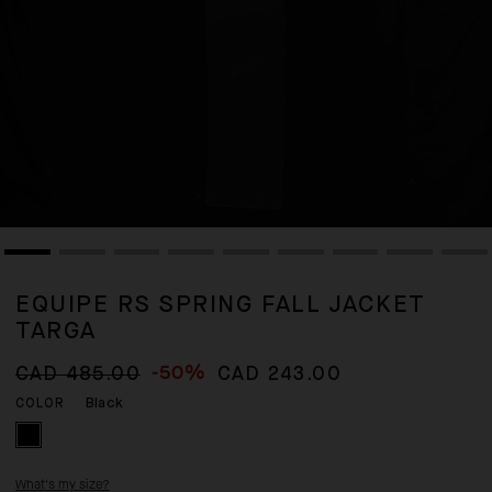
EQUIPE RS SPRING FALL JACKET
TARGA
-50%
CAD 485.00
CAD 243.00
Black
COLOR
What's my size?