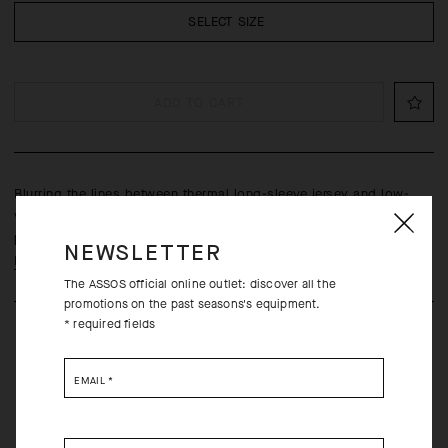
SELECT SIZE
ADD TO CART
Blurring the lines between thermal long-sleeve jersey and low-
volume softshell, with increased thermal protection, reflective
paneling, and built-in ventilation features.
NEWSLETTER
Learn more
The ASSOS official online outlet: discover all the
promotions on the past seasons's equipment.
* required fields
EMAIL
*
Free returns within 30 days of receipt