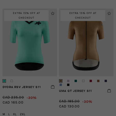
EXTRA 15% OFF AT
EXTRA 15% OFF AT
CHECKOUT
CHECKOUT
DYORA RSV JERSEY S11
UMA GT JERSEY S11
-30%
CAD 235.00
-30%
CAD 185.00
CAD 165.00
CAD 130.00
M
L
XL
2XL