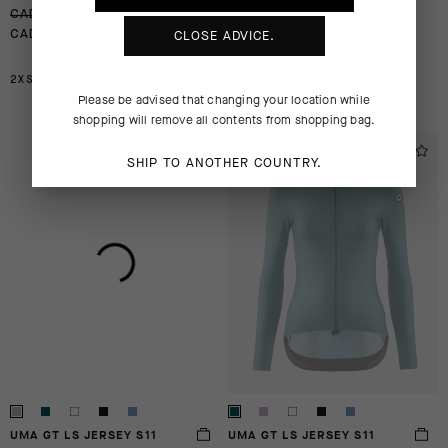
-30%
-30%
CAD 205.00
CAD 205.00
CLOSE ADVICE.
CAD 144.00
CAD 144.00
2XS
XL
2XL
M
XL
2XL
Please be advised that changing your location while
shopping will remove all contents from shopping bag.
EXTRA 15% OFF AT
EXTRA 15% OFF AT
SHIP TO ANOTHER COUNTRY.
CHECKOUT
CHECKOUT
UMA GT LS JERSEY S11
UMA GT LS JERSEY S11