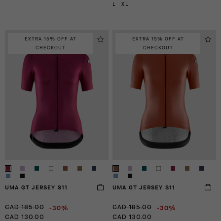
L
XL
EXTRA 15% OFF AT
EXTRA 15% OFF AT
CHECKOUT
CHECKOUT
UMA GT JERSEY S11
UMA GT JERSEY S11
-30%
-30%
CAD 185.00
CAD 185.00
CAD 130.00
CAD 130.00