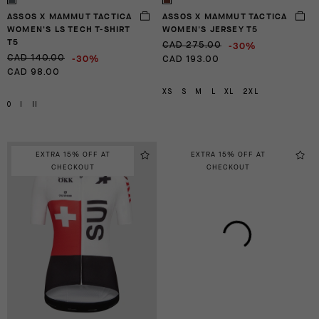
ASSOS X MAMMUT TACTICA
ASSOS X MAMMUT TACTICA
WOMEN'S LS TECH T-SHIRT
WOMEN'S JERSEY T5
T5
-30%
CAD 275.00
-30%
CAD 140.00
CAD 193.00
CAD 98.00
XS
S
M
L
XL
2XL
0
I
II
EXTRA 15% OFF AT
EXTRA 15% OFF AT
CHECKOUT
CHECKOUT