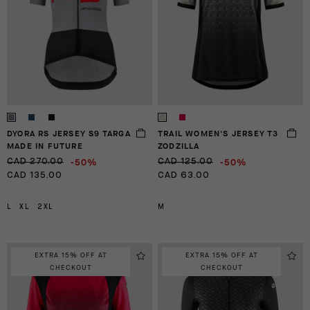
DYORA RS JERSEY S9 TARGA
TRAIL WOMEN'S JERSEY T3
MADE IN FUTURE
ZODZILLA
-50%
-50%
CAD 270.00
CAD 125.00
CAD 135.00
CAD 63.00
L
XL
2XL
M
EXTRA 15% OFF AT
EXTRA 15% OFF AT
CHECKOUT
CHECKOUT