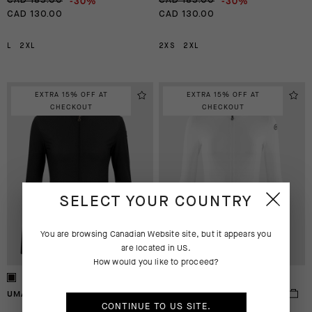
-30%
-30%
CAD 185.00
CAD 185.00
CAD 130.00
CAD 130.00
L
2XL
2XS
2XL
EXTRA 15% OFF AT
EXTRA 15% OFF AT
CHECKOUT
CHECKOUT
SELECT YOUR COUNTRY
You are browsing
Canadian Website
site, but it appears you
are located in
US
.
How would you like to proceed?
UMA GT LS JERSEY S11
UMA GT LS JERSEY S11
CONTINUE TO
US
SITE.