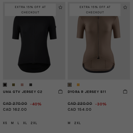
EXTRA 15% OFF AT
EXTRA 15% OFF AT
CHECKOUT
CHECKOUT
UMA GTV JERSEY C2
DYORA R JERSEY S11
-40%
-30%
CAD 270.00
CAD 220.00
CAD 162.00
CAD 154.00
XS
M
L
XL
2XL
M
2XL