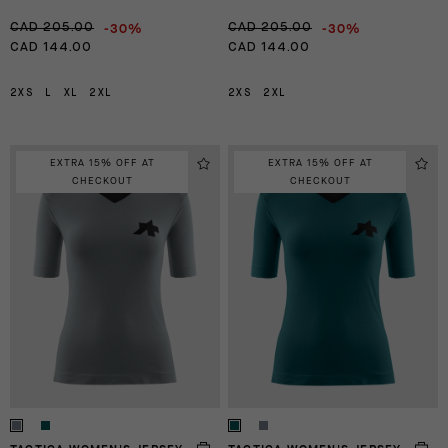
-30%
-30%
CAD 205.00
CAD 205.00
CAD 144.00
CAD 144.00
2XS
L
XL
2XL
2XS
2XL
EXTRA 15% OFF AT
EXTRA 15% OFF AT
CHECKOUT
CHECKOUT