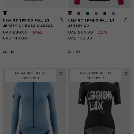
UMA GT SPRING FALL LS
UMA GT SPRING FALL LS
JERSEY C2 BOSS X ASSOS
JERSEY C2
-50%
-40%
CAD 280.00
CAD 260.00
CAD 140.00
CAD 156.00
XS
M
L
XL
2XL
EXTRA 15% OFF AT
EXTRA 15% OFF AT
CHECKOUT
CHECKOUT