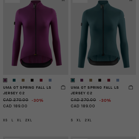
UMA GT SPRING FALL LS
UMA GT SPRING FALL LS
JERSEY C2
JERSEY C2
-30%
-30%
CAD 270.00
CAD 270.00
CAD 189.00
CAD 189.00
XS
L
XL
2XL
S
XL
2XL