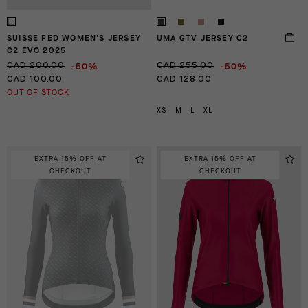
SUISSE FED WOMEN'S JERSEY
UMA GTV JERSEY C2
C2 EVO 2025
-50%
-50%
CAD 200.00
CAD 255.00
CAD 100.00
CAD 128.00
OUT OF STOCK
XS
M
L
XL
EXTRA 15% OFF AT
EXTRA 15% OFF AT
CHECKOUT
CHECKOUT