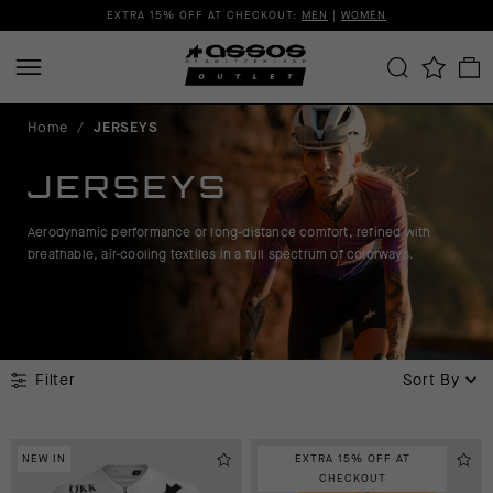
EXTRA 15% OFF AT CHECKOUT:
MEN
|
WOMEN
Home
/
JERSEYS
JERSEYS
Aerodynamic performance or long-distance comfort, refined with
breathable, air-cooling textiles in a full spectrum of colorways.
Filter
Sort By
NEW IN
EXTRA 15% OFF AT
CHECKOUT