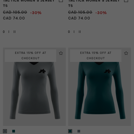
TACTICA WOMEN'S JERSEY
TACTICA WOMEN'S JERSEY
T5
T5
-30%
-30%
CAD 105.00
CAD 105.00
CAD 74.00
CAD 74.00
0
I
II
0
I
II
EXTRA 15% OFF AT
EXTRA 15% OFF AT
CHECKOUT
CHECKOUT