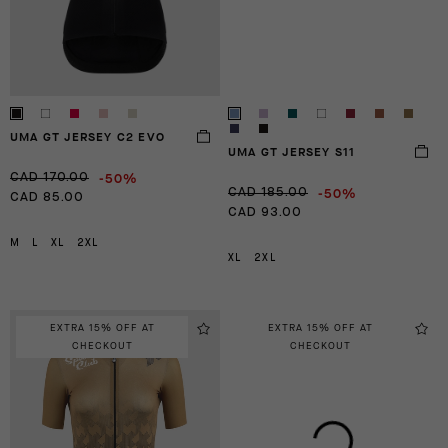
UMA GT JERSEY C2 EVO
UMA GT JERSEY S11
-50%
CAD 170.00
-50%
CAD 185.00
CAD 85.00
CAD 93.00
M
L
XL
2XL
XL
2XL
EXTRA 15% OFF AT
EXTRA 15% OFF AT
CHECKOUT
CHECKOUT