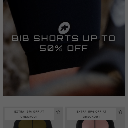
BIB SHORTS UP TO
50% OFF
EXTRA 15% OFF AT
EXTRA 15% OFF AT
CHECKOUT
CHECKOUT