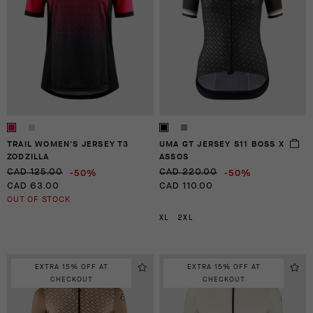
TRAIL WOMEN'S JERSEY T3
UMA GT JERSEY S11 BOSS X
ZODZILLA
ASSOS
-50%
-50%
CAD 125.00
CAD 220.00
CAD 63.00
CAD 110.00
OUT OF STOCK
XL
2XL
EXTRA 15% OFF AT
EXTRA 15% OFF AT
CHECKOUT
CHECKOUT