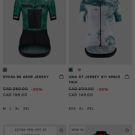
DYORA RS ASOR JERSEY
UMA GT JERSEY S11 SPACE
TRIP
-30%
-30%
CAD 280.00
CAD 200.00
CAD 196.00
CAD 140.00
M
L
XL
2XL
2XS
XL
2XL
EXTRA 15% OFF AT
NEW IN