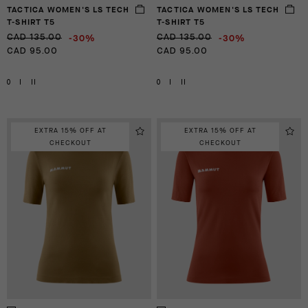
TACTICA WOMEN'S LS TECH
TACTICA WOMEN'S LS TECH
T-SHIRT T5
T-SHIRT T5
-30%
-30%
CAD 135.00
CAD 135.00
CAD 95.00
CAD 95.00
0
I
II
0
I
II
EXTRA 15% OFF AT
EXTRA 15% OFF AT
CHECKOUT
CHECKOUT