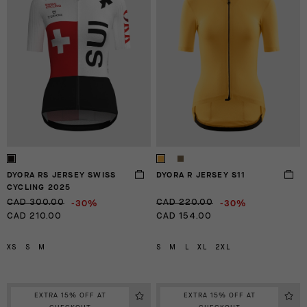
DYORA RS JERSEY SWISS
DYORA R JERSEY S11
CYCLING 2025
-30%
-30%
CAD 300.00
CAD 220.00
CAD 210.00
CAD 154.00
XS
S
M
S
M
L
XL
2XL
EXTRA 15% OFF AT
EXTRA 15% OFF AT