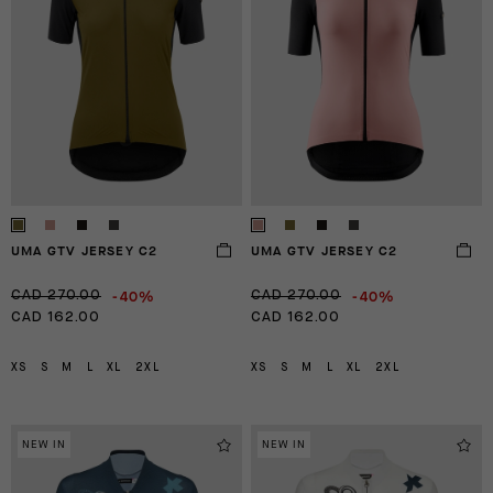
UMA GTV JERSEY C2
UMA GTV JERSEY C2
-40%
-40%
CAD 270.00
CAD 270.00
CAD 162.00
CAD 162.00
XS
S
M
L
XL
2XL
XS
S
M
L
XL
2XL
NEW IN
NEW IN