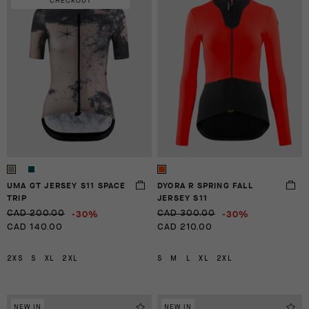
CHECKOUT
UMA GT JERSEY S11 SPACE
DYORA R SPRING FALL
TRIP
JERSEY S11
-30%
-30%
CAD 200.00
CAD 300.00
CAD 140.00
CAD 210.00
2XS
S
XL
2XL
S
M
L
XL
2XL
NEW IN
NEW IN