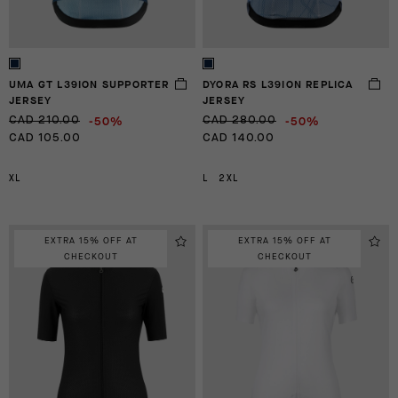
UMA GT L39ION SUPPORTER
DYORA RS L39ION REPLICA
JERSEY
JERSEY
-50%
-50%
CAD 210.00
CAD 280.00
CAD 105.00
CAD 140.00
XL
L
2XL
EXTRA 15% OFF AT
EXTRA 15% OFF AT
CHECKOUT
CHECKOUT