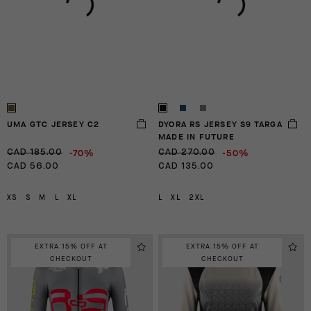
UMA GTC JERSEY C2
DYORA RS JERSEY S9 TARGA
MADE IN FUTURE
-70%
-50%
CAD 185.00
CAD 270.00
CAD 56.00
CAD 135.00
XS
S
M
L
XL
L
XL
2XL
EXTRA 15% OFF AT
EXTRA 15% OFF AT
CHECKOUT
CHECKOUT