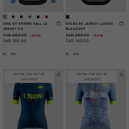
UMA GT SPRING FALL LS
DYORA RS JERSEY L39ION
JERSEY C2
BLACKOUT
-40%
-50%
CAD 260.00
CAD 280.00
CAD 156.00
CAD 140.00
XL
2XL
XL
2XL
EXTRA 15% OFF AT
EXTRA 15% OFF AT
CHECKOUT
CHECKOUT