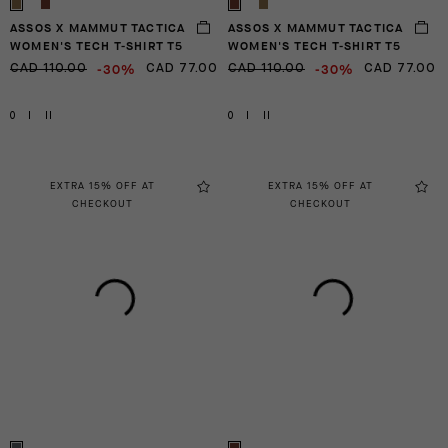
ASSOS X MAMMUT TACTICA
ASSOS X MAMMUT TACTICA
WOMEN'S TECH T-SHIRT T5
WOMEN'S TECH T-SHIRT T5
-30%
-30%
CAD 110.00
CAD 77.00
CAD 110.00
CAD 77.00
0
I
II
0
I
II
EXTRA 15% OFF AT
EXTRA 15% OFF AT
CHECKOUT
CHECKOUT