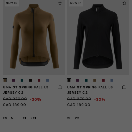
NEW IN
NEW IN
UMA GT SPRING FALL LS
UMA GT SPRING FALL LS
JERSEY C2
JERSEY C2
-30%
-30%
CAD 270.00
CAD 270.00
CAD 189.00
CAD 189.00
XS
M
L
XL
2XL
XL
2XL