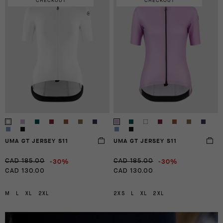
CHECKOUT
CHECKOUT
UMA GT JERSEY S11
UMA GT JERSEY S11
-30%
-30%
CAD 185.00
CAD 185.00
CAD 130.00
CAD 130.00
M
L
XL
2XL
2XS
L
XL
2XL