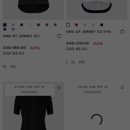
UMA GT JERSEY C2 EVO
UMA GT JERSEY S11
-50%
CAD 170.00
-50%
CAD 185.00
CAD 85.00
CAD 93.00
L
XL
2XL
XL
2XL
EXTRA 15% OFF AT
EXTRA 15% OFF AT
CHECKOUT
CHECKOUT