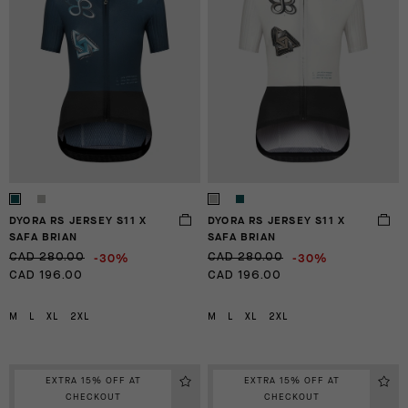
DYORA RS JERSEY S11 X
DYORA RS JERSEY S11 X
SAFA BRIAN
SAFA BRIAN
-30%
-30%
CAD 280.00
CAD 280.00
CAD 196.00
CAD 196.00
M
L
XL
2XL
M
L
XL
2XL
EXTRA 15% OFF AT
EXTRA 15% OFF AT
CHECKOUT
CHECKOUT