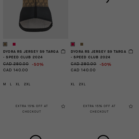
DYORA RS JERSEY S9 TARGA
DYORA RS JERSEY S9 TARGA
- SPEED CLUB 2024
- SPEED CLUB 2024
-50%
-50%
CAD 280.00
CAD 280.00
CAD 140.00
CAD 140.00
M
L
XL
2XL
XL
2XL
EXTRA 15% OFF AT
EXTRA 15% OFF AT
CHECKOUT
CHECKOUT