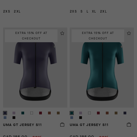
2XS
2XL
2XS
S
L
XL
2XL
EXTRA 15% OFF AT
EXTRA 15% OFF AT
CHECKOUT
CHECKOUT
UMA GT JERSEY S11
UMA GT JERSEY S11