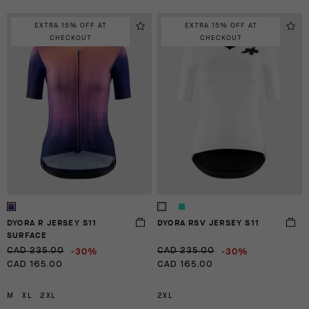
EXTRA 15% OFF AT
EXTRA 15% OFF AT
CHECKOUT
CHECKOUT
DYORA R JERSEY S11
DYORA RSV JERSEY S11
SURFACE
-30%
-30%
CAD 235.00
CAD 235.00
CAD 165.00
CAD 165.00
M
XL
2XL
2XL