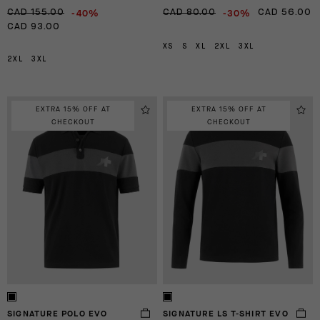
-40%
-30%
CAD 155.00
CAD 80.00
CAD 56.00
CAD 93.00
XS
S
XL
2XL
3XL
2XL
3XL
EXTRA 15% OFF AT
EXTRA 15% OFF AT
CHECKOUT
CHECKOUT
SIGNATURE POLO EVO
SIGNATURE LS T-SHIRT EVO