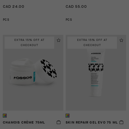
CAD 24.00
CAD 55.00
PCS
PCS
EXTRA 15% OFF AT
EXTRA 15% OFF AT
CHECKOUT
CHECKOUT
CHAMOIS CRÈME 75ML
SKIN REPAIR GEL EVO 75 ML