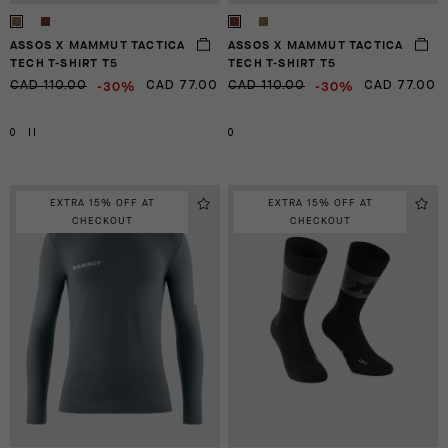
ASSOS X MAMMUT TACTICA
ASSOS X MAMMUT TACTICA
TECH T-SHIRT T5
TECH T-SHIRT T5
-30%
-30%
CAD 110.00
CAD 77.00
CAD 110.00
CAD 77.00
0
II
0
EXTRA 15% OFF AT
EXTRA 15% OFF AT
CHECKOUT
CHECKOUT