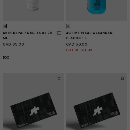
SKIN REPAIR GEL, TUBE 75
ACTIVE WEAR CLEANSER,
ML
FLACON 1 L
CAD 35.00
CAD 50.00
OUT OF STOCK
BOX