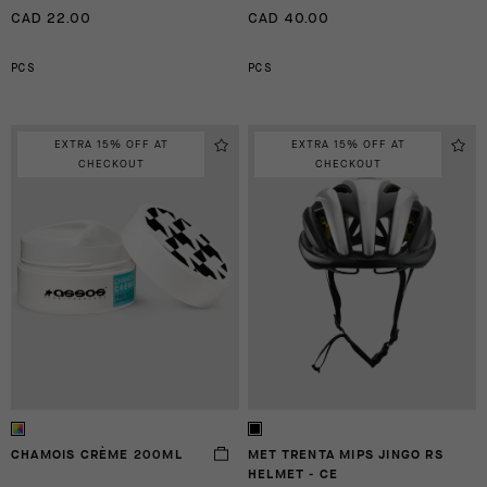
CAD 22.00
CAD 40.00
PCS
PCS
EXTRA 15% OFF AT
EXTRA 15% OFF AT
CHECKOUT
CHECKOUT
CHAMOIS CRÈME 200ML
MET TRENTA MIPS JINGO RS
HELMET - CE