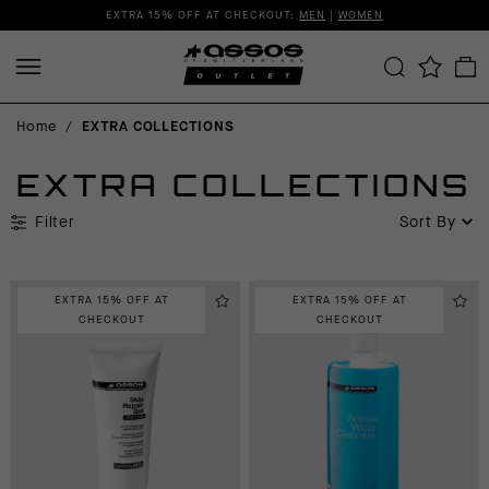
EXTRA 15% OFF AT CHECKOUT:
MEN
|
WOMEN
Home
/
EXTRA COLLECTIONS
EXTRA COLLECTIONS
Filter
Sort By
EXTRA 15% OFF AT
EXTRA 15% OFF AT
CHECKOUT
CHECKOUT