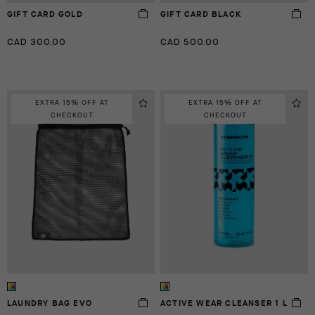
GIFT CARD GOLD
GIFT CARD BLACK
CAD 300.00
CAD 500.00
EXTRA 15% OFF AT
EXTRA 15% OFF AT
CHECKOUT
CHECKOUT
LAUNDRY BAG EVO
ACTIVE WEAR CLEANSER 1 L