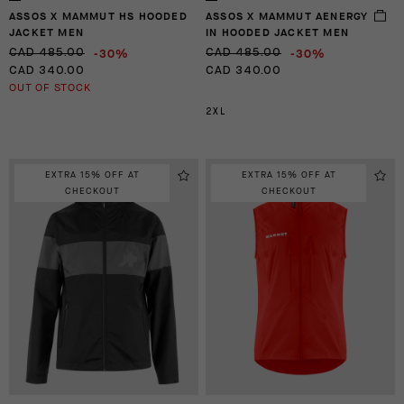
ASSOS X MAMMUT HS HOODED
ASSOS X MAMMUT AENERGY
JACKET MEN
IN HOODED JACKET MEN
-30%
-30%
CAD 485.00
CAD 485.00
CAD 340.00
CAD 340.00
OUT OF STOCK
2XL
EXTRA 15% OFF AT
EXTRA 15% OFF AT
CHECKOUT
CHECKOUT