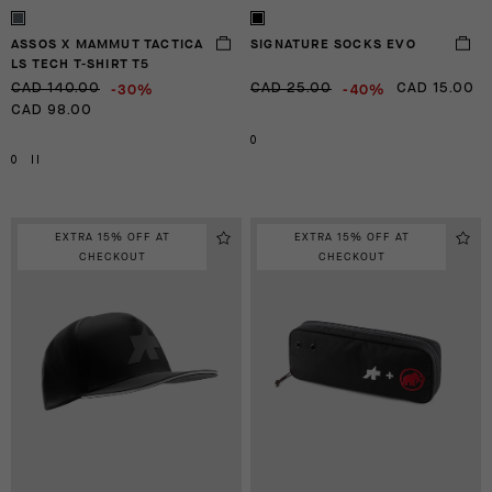
ASSOS X MAMMUT TACTICA
SIGNATURE SOCKS EVO
LS TECH T-SHIRT T5
-30%
-40%
CAD 140.00
CAD 25.00
CAD 15.00
CAD 98.00
0
0
II
EXTRA 15% OFF AT
EXTRA 15% OFF AT
CHECKOUT
CHECKOUT