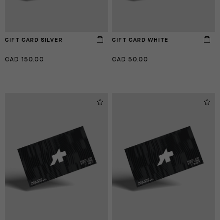
GIFT CARD SILVER
GIFT CARD WHITE
CAD 150.00
CAD 50.00