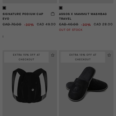
SIGNATURE PODIUM CAP
ASSOS X MAMMUT WASHBAG
EVO
TRAVEL
-30%
-30%
CAD 70.00
CAD 49.00
CAD 40.00
CAD 28.00
OUT OF STOCK
I
EXTRA 15% OFF AT
EXTRA 15% OFF AT
CHECKOUT
CHECKOUT