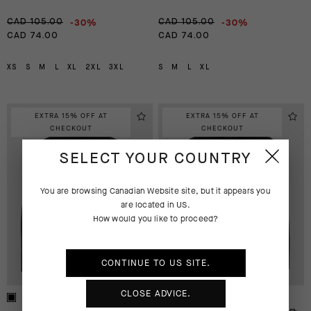
-30%
-30%
CAD 105.00
CAD 105.00
CAD 74.00
CAD 74.00
XS
S
M
L
XL
2XL
3XL
S
M
L
XL
EXTRA 15% OFF AT
EXTRA 15% OFF AT
CHECKOUT
CHECKOUT
SELECT YOUR COUNTRY
You are browsing
Canadian Website
site, but it appears you
are located in
US
.
How would you like to proceed?
CONTINUE TO
US
SITE.
CLOSE ADVICE.