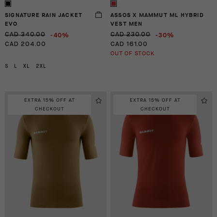
SIGNATURE RAIN JACKET
ASSOS X MAMMUT ML HYBRID
EVO
VEST MEN
-40%
-30%
CAD 340.00
CAD 230.00
CAD 204.00
CAD 161.00
OUT OF STOCK
S
L
XL
2XL
EXTRA 15% OFF AT
EXTRA 15% OFF AT
CHECKOUT
CHECKOUT