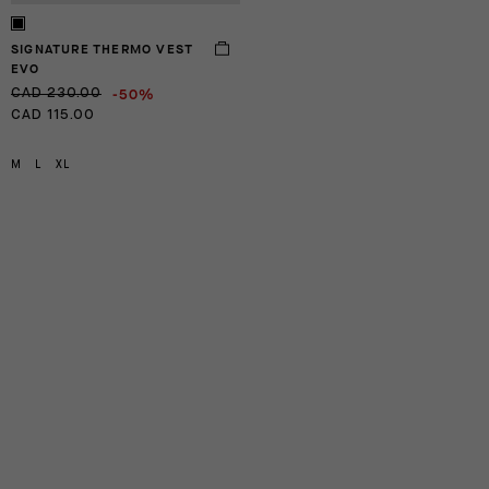
SIGNATURE THERMO VEST
EVO
-50%
CAD 230.00
CAD 115.00
M
L
XL