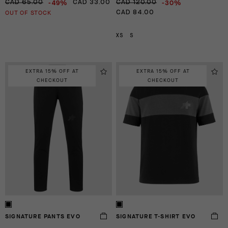
-49%
-30%
CAD 65.00
CAD 33.00
CAD 120.00
OUT OF STOCK
CAD 84.00
XS
S
EXTRA 15% OFF AT
EXTRA 15% OFF AT
CHECKOUT
CHECKOUT
SIGNATURE PANTS EVO
SIGNATURE T-SHIRT EVO