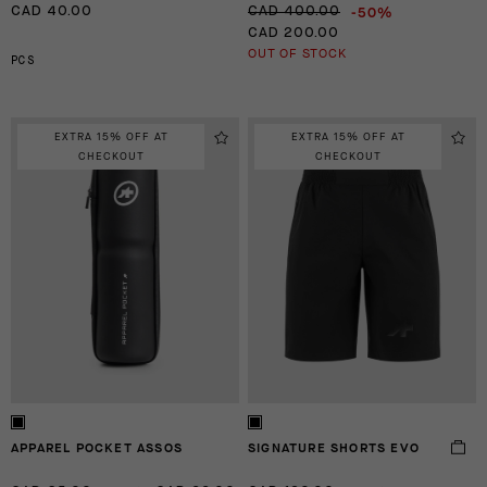
-50%
CAD 40.00
CAD 400.00
CAD 200.00
OUT OF STOCK
PCS
EXTRA 15% OFF AT
EXTRA 15% OFF AT
CHECKOUT
CHECKOUT
APPAREL POCKET ASSOS
SIGNATURE SHORTS EVO