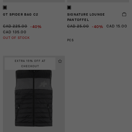
GT SPIDER BAG C2
SIGNATURE LOUNGE
PANTOFFEL
-40%
-40%
CAD 225.00
CAD 25.00
CAD 15.00
CAD 135.00
OUT OF STOCK
PCS
EXTRA 15% OFF AT
CHECKOUT