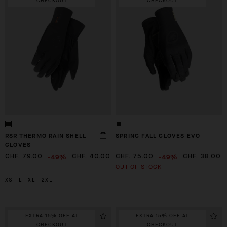
CHECKOUT
CHECKOUT
RSR THERMO RAIN SHELL
SPRING FALL GLOVES EVO
GLOVES
-49%
-49%
CHF. 79.00
CHF. 40.00
CHF. 75.00
CHF. 38.00
OUT OF STOCK
XS
L
XL
2XL
EXTRA 15% OFF AT
EXTRA 15% OFF AT
CHECKOUT
CHECKOUT