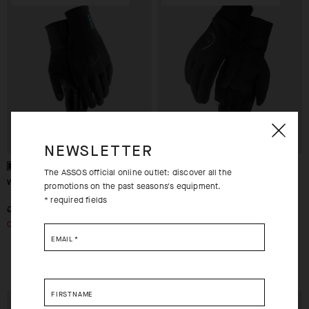
NEWSLETTER
The ASSOS official online outlet: discover all the
WINTER GLOVES EVO
ASSOSOIRES ULTRAZ
promotions on the past seasons's equipment.
WINTER GLOVES
* required fields
-29%
-50%
CHF. 99.00
CHF. 70.00
CHF. 119.00
OUT OF STOCK
CHF. 60.00
EMAIL
*
XS
FIRSTNAME
EXTRA 15% OFF AT
EXTRA 15% OFF AT