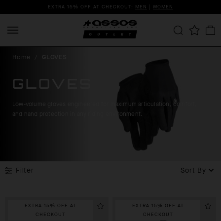
EXTRA 15% OFF AT CHECKOUT:
MEN
|
WOMEN
Home
/
GLOVES
GLOVES
Low-volume gloves engineered for maximum articulation, comfort,
and hand protection in any riding environment.
Filter
Sort By
EXTRA 15% OFF AT
EXTRA 15% OFF AT
CHECKOUT
CHECKOUT