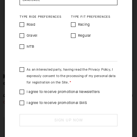
CHECKOUT
CHECKOUT
SHIP TO ANOTHER COUNTRY.
TYPE RIDE PREFERENCES
TYPE FIT PREFERENCES
Road
Racing
Gravel
Regular
MTB
As an interested party, having read the
Privacy Policy
, I
expressly consent to the processing of my personal data
for registration on the Site.
GT GLOVES C2
RSR SPEED GLOVES
I agree to receive promotional Newsletters
-49%
-49%
CHF. 59.00
CHF. 30.00
CHF. 79.00
CHF. 40.00
OUT OF STOCK
OUT OF STOCK
I agree to receive promotional SMS
SIGN UP NOW
EXTRA 15% OFF AT
CHECKOUT