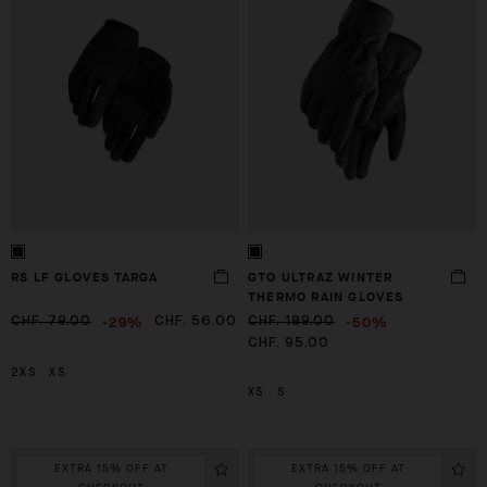
RS LF GLOVES TARGA
GTO ULTRAZ WINTER
THERMO RAIN GLOVES
-29%
-50%
CHF. 79.00
CHF. 56.00
CHF. 189.00
CHF. 95.00
2XS
XS
XS
S
EXTRA 15% OFF AT
EXTRA 15% OFF AT