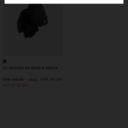
GT GLOVES C2 BOSS X ASSOS
-49%
CHF. 59.00
CHF. 30.00
OUT OF STOCK