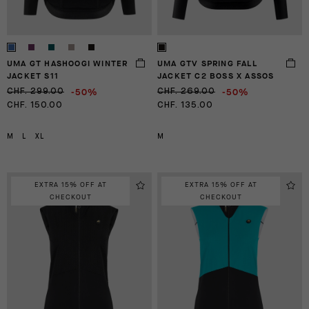
UMA GT HASHOOGI WINTER
UMA GTV SPRING FALL
JACKET S11
JACKET C2 BOSS X ASSOS
-50%
-50%
CHF. 299.00
CHF. 269.00
CHF. 150.00
CHF. 135.00
M
L
XL
M
EXTRA 15% OFF AT
EXTRA 15% OFF AT
CHECKOUT
CHECKOUT