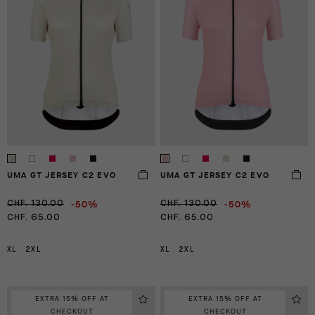
UMA GT JERSEY C2 EVO
UMA GT JERSEY C2 EVO
-50%
-50%
CHF. 130.00
CHF. 130.00
CHF. 65.00
CHF. 65.00
XL
2XL
XL
2XL
EXTRA 15% OFF AT
EXTRA 15% OFF AT
CHECKOUT
CHECKOUT