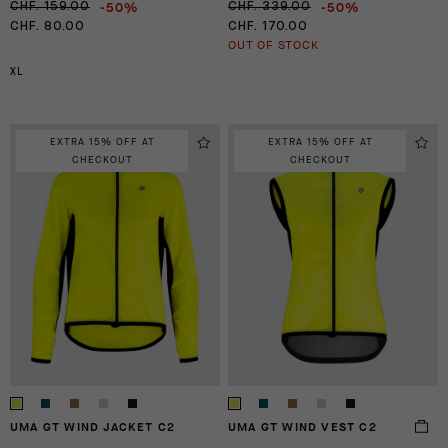
-50%
-50%
CHF. 159.00
CHF. 339.00
CHF. 80.00
CHF. 170.00
OUT OF STOCK
XL
EXTRA 15% OFF AT
EXTRA 15% OFF AT
CHECKOUT
CHECKOUT
UMA GT WIND JACKET C2
UMA GT WIND VEST C2