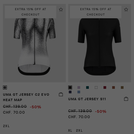
EXTRA 15% OFF AT
EXTRA 15% OFF AT
CHECKOUT
CHECKOUT
UMA GT JERSEY C2 EVO
UMA GT JERSEY S11
HEAT MAP
-50%
CHF. 139.00
-50%
CHF. 139.00
CHF. 70.00
CHF. 70.00
2XL
XL
2XL