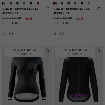
UMA GT SPRING FALL LS
UMA GT SPRING FALL LS
JERSEY C2
JERSEY C2
-40%
-40%
CHF. 185.00
CHF. 185.00
CHF. 111.00
CHF. 111.00
XL
2XL
XL
2XL
EXTRA 15% OFF AT
EXTRA 15% OFF AT
CHECKOUT
CHECKOUT