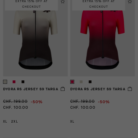
EXTRA 15% OFF AT
EXTRA 15% OFF AT
CHECKOUT
CHECKOUT
DYORA RS JERSEY S9 TARGA
DYORA RS JERSEY S9 TARGA
-50%
-50%
CHF. 199.00
CHF. 199.00
CHF. 100.00
CHF. 100.00
XL
2XL
XL