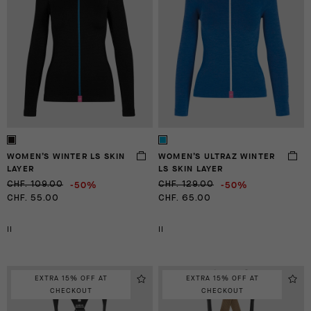
WOMEN’S WINTER LS SKIN
WOMEN’S ULTRAZ WINTER
LAYER
LS SKIN LAYER
-50%
-50%
CHF. 109.00
CHF. 129.00
CHF. 55.00
CHF. 65.00
II
II
EXTRA 15% OFF AT
EXTRA 15% OFF AT
CHECKOUT
CHECKOUT