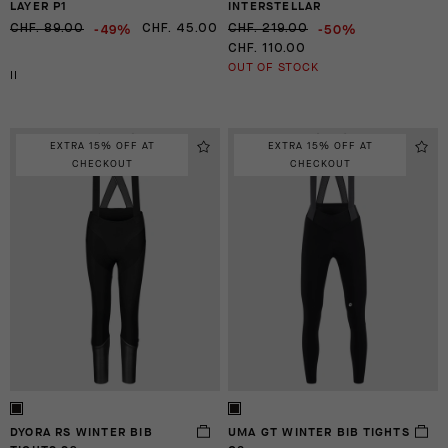
LAYER P1
INTERSTELLAR
-49%
-50%
CHF. 89.00
CHF. 45.00
CHF. 219.00
CHF. 110.00
OUT OF STOCK
II
EXTRA 15% OFF AT
EXTRA 15% OFF AT
CHECKOUT
CHECKOUT
DYORA RS WINTER BIB
UMA GT WINTER BIB TIGHTS