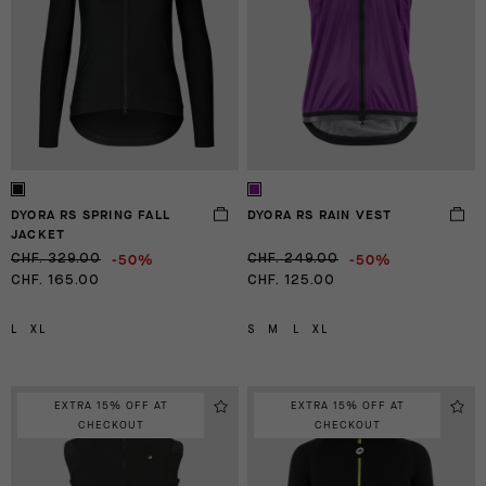
DYORA RS SPRING FALL
DYORA RS RAIN VEST
JACKET
-50%
-50%
CHF. 329.00
CHF. 249.00
CHF. 165.00
CHF. 125.00
L
XL
S
M
L
XL
EXTRA 15% OFF AT
EXTRA 15% OFF AT
CHECKOUT
CHECKOUT