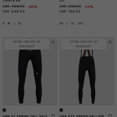
TIGHTS S9
C2
-40%
-20%
CHF. 409.00
CHF. 239.00
CHF. 246.00
CHF. 192.00
S
M
L
XL
XS
L
XL
2XL
EXTRA 15% OFF AT
EXTRA 15% OFF AT
CHECKOUT
CHECKOUT
UMA GT SPRING FALL HALF
UMA GTV SPRING FALL BIB