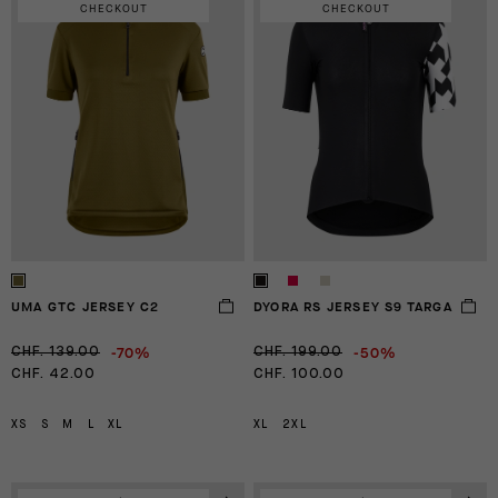
CHECKOUT
CHECKOUT
UMA GTC JERSEY C2
DYORA RS JERSEY S9 TARGA
-70%
-50%
CHF. 139.00
CHF. 199.00
CHF. 42.00
CHF. 100.00
XS
S
M
L
XL
XL
2XL