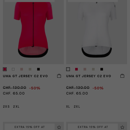
UMA GT JERSEY C2 EVO
UMA GT JERSEY C2 EVO
-50%
-50%
CHF. 130.00
CHF. 130.00
CHF. 65.00
CHF. 65.00
2XS
2XL
XL
2XL
EXTRA 15% OFF AT
EXTRA 15% OFF AT