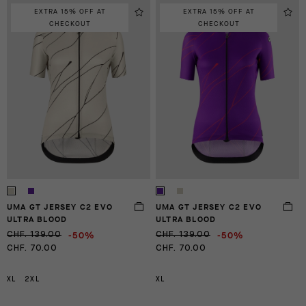
EXTRA 15% OFF AT
EXTRA 15% OFF AT
CHECKOUT
CHECKOUT
UMA GT JERSEY C2 EVO
UMA GT JERSEY C2 EVO
ULTRA BLOOD
ULTRA BLOOD
-50%
-50%
CHF. 139.00
CHF. 139.00
CHF. 70.00
CHF. 70.00
XL
2XL
XL