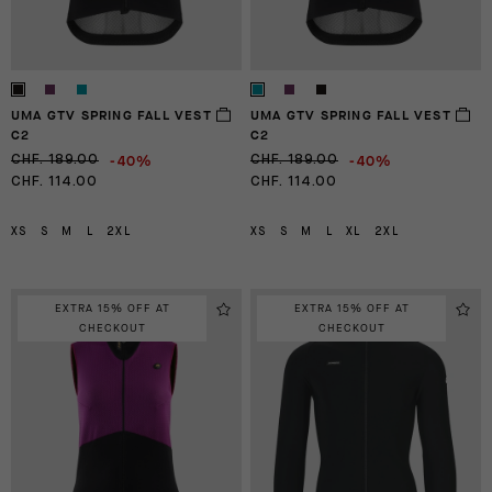
UMA GTV SPRING FALL VEST
UMA GTV SPRING FALL VEST
C2
C2
-40%
-40%
CHF. 189.00
CHF. 189.00
CHF. 114.00
CHF. 114.00
XS
S
M
L
2XL
XS
S
M
L
XL
2XL
EXTRA 15% OFF AT
EXTRA 15% OFF AT
CHECKOUT
CHECKOUT