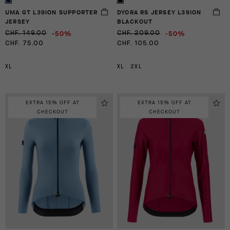
UMA GT L39ION SUPPORTER
DYORA RS JERSEY L39ION
JERSEY
BLACKOUT
-50%
-50%
CHF. 149.00
CHF. 209.00
CHF. 75.00
CHF. 105.00
XL
XL
2XL
EXTRA 15% OFF AT
EXTRA 15% OFF AT
CHECKOUT
CHECKOUT