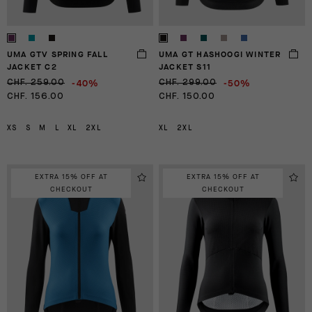
UMA GTV SPRING FALL
UMA GT HASHOOGI WINTER
JACKET C2
JACKET S11
-40%
-50%
CHF. 259.00
CHF. 299.00
CHF. 156.00
CHF. 150.00
XS
S
M
L
XL
2XL
XL
2XL
EXTRA 15% OFF AT
EXTRA 15% OFF AT
CHECKOUT
CHECKOUT