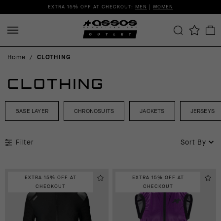
EXTRA 15% OFF AT CHECKOUT:
MEN
|
WOMEN
Home
/
CLOTHING
CLOTHING
BASE LAYER
CHRONOSUITS
JACKETS
JERSEYS
Filter
Sort By
EXTRA 15% OFF AT
EXTRA 15% OFF AT
CHECKOUT
CHECKOUT