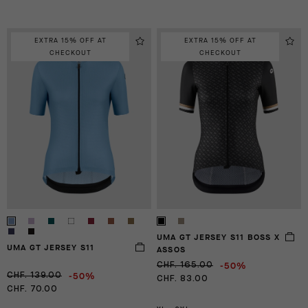
EXTRA 15% OFF AT
EXTRA 15% OFF AT
CHECKOUT
CHECKOUT
UMA GT JERSEY S11 BOSS X
UMA GT JERSEY S11
ASSOS
-50%
CHF. 165.00
-50%
CHF. 139.00
CHF. 83.00
CHF. 70.00