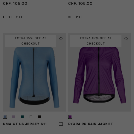
CHF. 105.00
CHF. 105.00
L
XL
2XL
XL
2XL
EXTRA 15% OFF AT
EXTRA 15% OFF AT
CHECKOUT
CHECKOUT
UMA GT LS JERSEY S11
DYORA RS RAIN JACKET