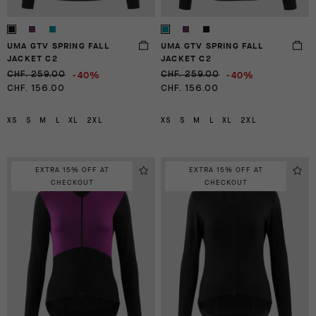
UMA GTV SPRING FALL
UMA GTV SPRING FALL
JACKET C2
JACKET C2
-40%
-40%
CHF. 259.00
CHF. 259.00
CHF. 156.00
CHF. 156.00
XS
S
M
L
XL
2XL
XS
S
M
L
XL
2XL
EXTRA 15% OFF AT
EXTRA 15% OFF AT
CHECKOUT
CHECKOUT