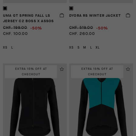
UMA GT SPRING FALL LS
DYORA RS WINTER JACKET
JERSEY C2 BOSS X ASSOS
-50%
-50%
CHF. 199.00
CHF. 519.00
CHF. 100.00
CHF. 260.00
XS
L
XS
S
M
L
XL
EXTRA 15% OFF AT
EXTRA 15% OFF AT
CHECKOUT
CHECKOUT