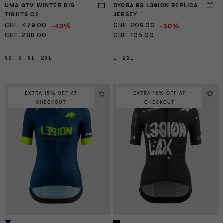
UMA GTV WINTER BIB
DYORA RS L39ION REPLICA
TIGHTS C2
JERSEY
-40%
-50%
CHF. 479.00
CHF. 209.00
CHF. 288.00
CHF. 105.00
XS
S
XL
2XL
L
2XL
EXTRA 15% OFF AT
EXTRA 15% OFF AT
CHECKOUT
CHECKOUT