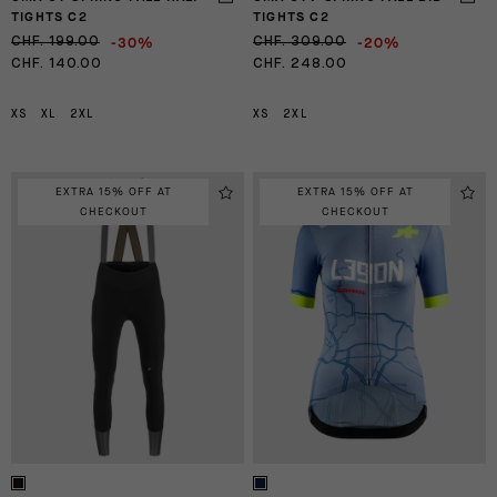
TIGHTS C2
TIGHTS C2
-30%
-20%
CHF. 199.00
CHF. 309.00
CHF. 140.00
CHF. 248.00
XS
XL
2XL
XS
2XL
EXTRA 15% OFF AT
EXTRA 15% OFF AT
CHECKOUT
CHECKOUT