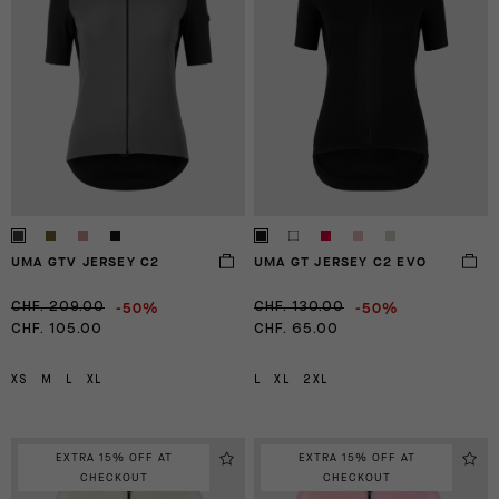
UMA GTV JERSEY C2
UMA GT JERSEY C2 EVO
-50%
-50%
CHF. 209.00
CHF. 130.00
CHF. 105.00
CHF. 65.00
XS
M
L
XL
L
XL
2XL
EXTRA 15% OFF AT
EXTRA 15% OFF AT
CHECKOUT
CHECKOUT