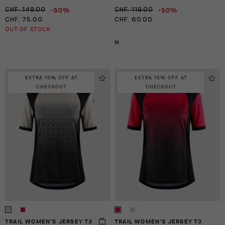
-50%
-50%
CHF. 149.00
CHF. 119.00
CHF. 75.00
CHF. 60.00
OUT OF STOCK
M
EXTRA 15% OFF AT
EXTRA 15% OFF AT
CHECKOUT
CHECKOUT
TRAIL WOMEN'S JERSEY T3
TRAIL WOMEN'S JERSEY T3