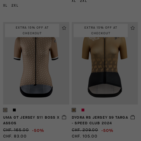
XL
2XL
XL
2XL
EXTRA 15% OFF AT
EXTRA 15% OFF AT
CHECKOUT
CHECKOUT
UMA GT JERSEY S11 BOSS X
DYORA RS JERSEY S9 TARGA
ASSOS
- SPEED CLUB 2024
-50%
-50%
CHF. 165.00
CHF. 209.00
CHF. 83.00
CHF. 105.00