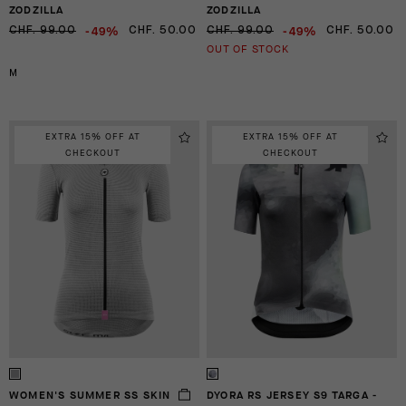
ZODZILLA
ZODZILLA
-49%
-49%
CHF. 99.00
CHF. 50.00
CHF. 99.00
CHF. 50.00
OUT OF STOCK
M
EXTRA 15% OFF AT
EXTRA 15% OFF AT
CHECKOUT
CHECKOUT
WOMEN'S SUMMER SS SKIN
DYORA RS JERSEY S9 TARGA -