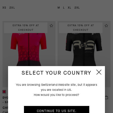
XS
2XL
M
L
XL
2XL
EXTRA 15% OFF AT
EXTRA 15% OFF AT
CHECKOUT
CHECKOUT
SELECT YOUR COUNTRY
You are browsing
Switzerland Website
site, but it appears
you are located in
US
.
How would you like to proceed?
DYORA RS JERSEY S9 TARGA
DYORA RS JERSEY S9 TARGA
- SPEED CLUB 2024
MADE IN FUTURE
-50%
-50%
CHF. 209.00
CHF. 209.00
CONTINUE TO
US
SITE.
CHF. 105.00
CHF. 105.00