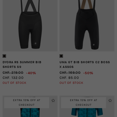
DYORA RS SUMMER BIB
UMA GT BIB SHORTS C2 BOSS
SHORTS S9
X ASSOS
-40%
-50%
CHF. 219.00
CHF. 169.00
CHF. 132.00
CHF. 85.00
OUT OF STOCK
OUT OF STOCK
EXTRA 15% OFF AT
EXTRA 15% OFF AT
CHECKOUT
CHECKOUT