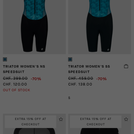
TRIATOR WOMEN'S NS
TRIATOR WOMEN'S SS
SPEEDSUIT
SPEEDSUIT
-70%
-70%
CHF. 399.00
CHF. 459.00
CHF. 120.00
CHF. 138.00
OUT OF STOCK
S
EXTRA 15% OFF AT
EXTRA 15% OFF AT
CHECKOUT
CHECKOUT