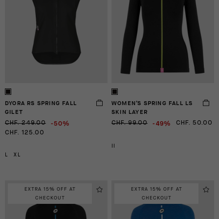
DYORA RS SPRING FALL
WOMEN’S SPRING FALL LS
GILET
SKIN LAYER
-50%
-49%
CHF. 249.00
CHF. 99.00
CHF. 50.00
CHF. 125.00
II
L
XL
EXTRA 15% OFF AT
EXTRA 15% OFF AT
CHECKOUT
CHECKOUT