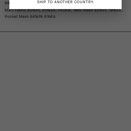
SHIP TO ANOTHER COUNTRY.
COMPOSITION
Main Fabric 80%PL 20%EA; Pocket, Hem Insert 82%PL 18%EA;
Pocket Mesh 94%PA 6%EA