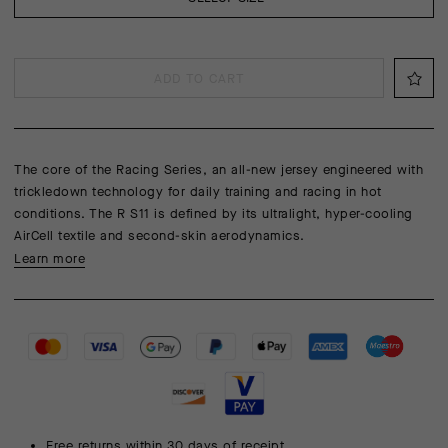
ADD TO CART
The core of the Racing Series, an all-new jersey engineered with
trickledown technology for daily training and racing in hot
conditions. The R S11 is defined by its ultralight, hyper-cooling
AirCell textile and second-skin aerodynamics.
Learn more
Free returns within 30 days of receipt