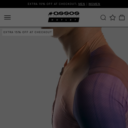
EXTRA 15% OFF AT CHECKOUT:
MEN
|
WOMEN
EXTRA 15% OFF AT CHECKOUT