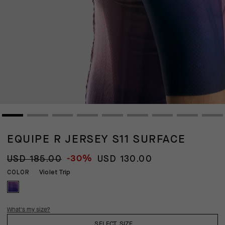
EQUIPE R JERSEY S11 SURFACE
-30%
USD 185.00
USD 130.00
Violet Trip
COLOR
What's my size?
SELECT SIZE