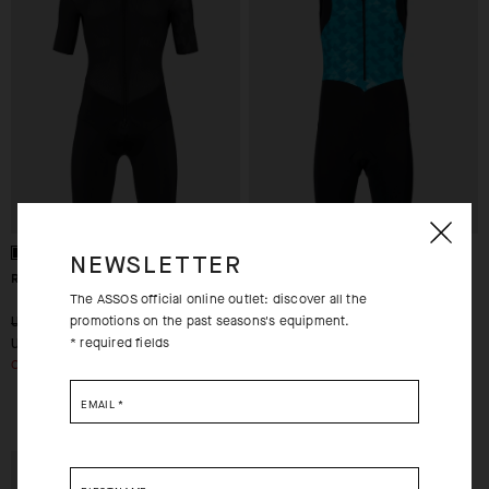
NEWSLETTER
RS ROADSUIT S9 TARGA
TRIATOR NS SPEEDSUIT
The ASSOS official online outlet: discover all the
promotions on the past seasons's equipment.
-30%
-70%
USD 460.00
USD 460.00
* required fields
USD 322.00
USD 138.00
OUT OF STOCK
S
M
EMAIL
*
EXTRA 15% OFF AT