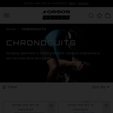
EXTRA 15% OFF AT CHECKOUT:
MEN
|
WOMEN
Home
/
CHRONOSUITS
CHRONOSUITS
Escaping opponents or evading the wind, roadsuits engineered to
split seconds while saving watts.
Filter
Sort By
EXTRA 15% OFF AT
EXTRA 15% OFF AT
CHECKOUT
CHECKOUT