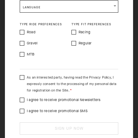
shopping will remove all contents from shopping bag.
LANGUAGE
SHIP TO ANOTHER COUNTRY.
TYPE RIDE PREFERENCES
TYPE FIT PREFERENCES
Road
Racing
Gravel
Regular
MTB
As an interested party, having read the
Privacy Policy
, I
expressly consent to the processing of my personal data
for registration on the Site.
I agree to receive promotional Newsletters
I agree to receive promotional SMS
SIGN UP NOW