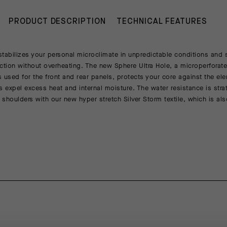
PRODUCT DESCRIPTION
TECHNICAL FEATURES
tabilizes your personal microclimate in unpredictable conditions and 
ction without overheating. The new Sphere Ultra Hole, a microperforate
 used for the front and rear panels, protects your core against the ele
s expel excess heat and internal moisture. The water resistance is strat
shoulders with our new hyper stretch Silver Storm textile, which is als