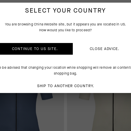
SELECT YOUR COUNTRY
IND-RAIN SHELLS
You are browsing
China Website
site, but it appears you are located in
US
.
How would you like to proceed?
 AT CHECKOUT
EXTRA 15% OFF AT CHECKOUT
CONTINUE TO
US
SITE.
CLOSE ADVICE.
e be advised that changing your location while shopping will remove all content
shopping bag.
SHIP TO ANOTHER COUNTRY.