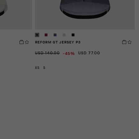
REFORM GT JERSEY P3
E
-45%
USD 140.00
USD 77.00
U
XS
S