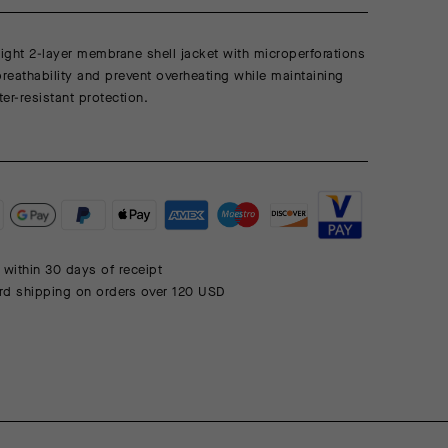
eight 2-layer membrane shell jacket with microperforations
breathability and prevent overheating while maintaining
er-resistant protection.
 within 30 days of receipt
rd shipping on orders over 120 USD