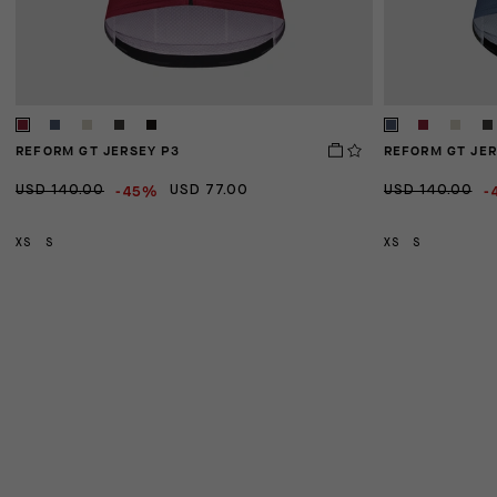
REFORM GT JERSEY P3
REFORM GT JER
-45%
-
USD 140.00
USD 77.00
USD 140.00
XS
S
XS
S