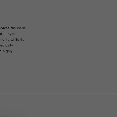
solves the issue
FEATURED FABRICS
d 2-layer
ments while its
The latest member of our Sphere family of softshells, 
egically
membrane that balances windproof, water-resistant pro
o highly
microperforations that increase breathability and pre
supplemented across the shoulders by Silver Storm, o
textile. The sleeves and back are made of the breatha
CONSTRUCTION/FIT
Our regularFit is built for long-distance rides, and i
over your other equipment. Raw cut sleeves and hem e
ENGINEERING