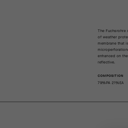
The Fuchsrohre s
of weather prote
membrane that is
microperforation
enhanced on the 
reflective.
COMPOSITION
79%PA 21%EA