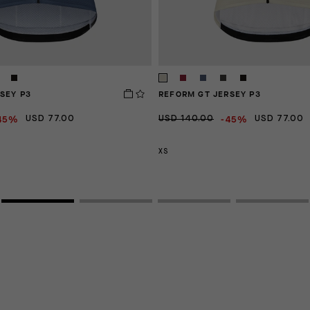
SEY P3
REFORM GT JERSEY P3
45%
-45%
USD 77.00
USD 140.00
USD 77.00
XS