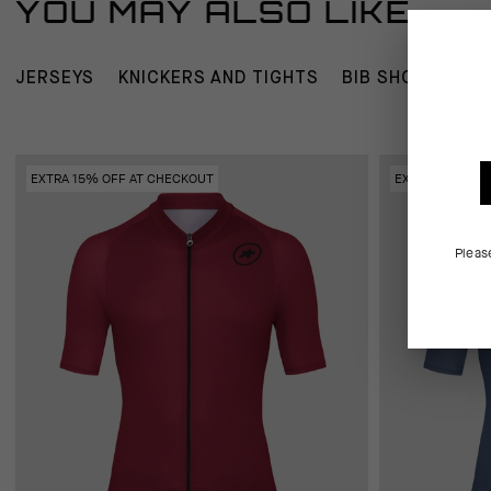
YOU MAY ALSO LIKE
JERSEYS
KNICKERS AND TIGHTS
BIB SHORTS
W
EXTRA 15% OFF AT CHECKOUT
EXTRA 15% OFF
Pleas