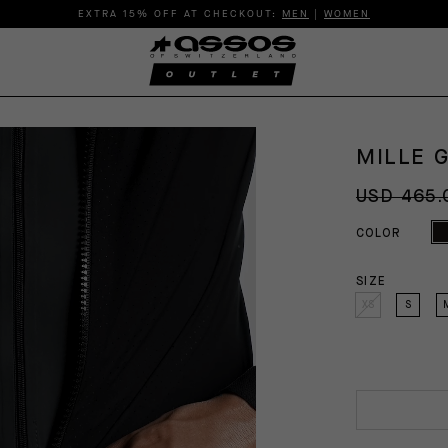
EXTRA 15% OFF AT CHECKOUT:
MEN
|
WOMEN
MILLE 
USD 465.
COLOR
SIZE
XS
S