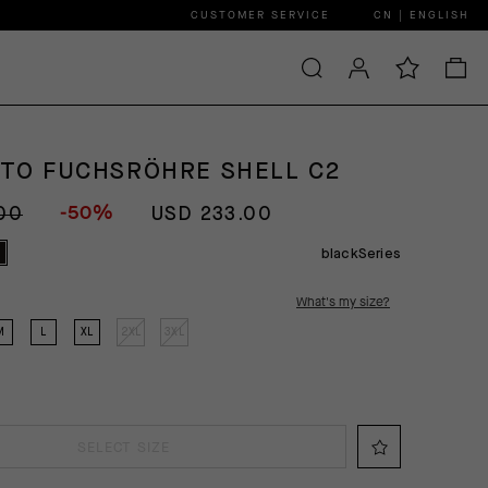
CUSTOMER SERVICE
CN | ENGLISH
GTO FUCHSRÖHRE SHELL C2
-50%
00
USD 233.00
blackSeries
What's my size?
M
L
XL
2XL
3XL
SELECT SIZE