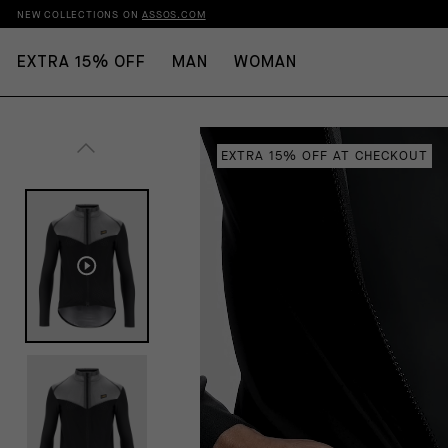
NEW COLLECTIONS ON
ASSOS.COM
EXTRA 15% OFF
MAN
WOMAN
EXTRA 15% OFF AT CHECKOUT