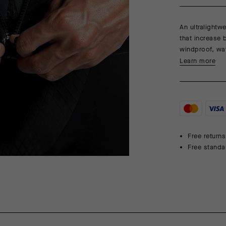
An ultralightw
that increase 
windproof, wat
Learn more
Free returns
Free standa