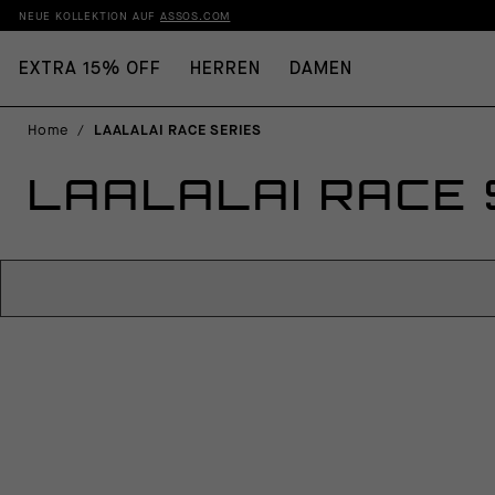
NEUE KOLLEKTION AUF
ASSOS.COM
EXTRA 15% OFF
HERREN
DAMEN
Home
/
LAALALAI RACE SERIES
LAALALAI RACE 