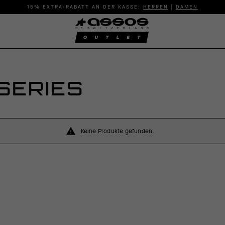
15% EXTRA-RABATT AN DER KASSE:
HERREN
|
DAMEN
SERIES
Keine Produkte gefunden.