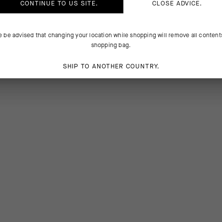
CONTINUE TO
US
SITE.
CLOSE ADVICE.
e be advised that changing your location while shopping will remove all content
shopping bag.
SHIP TO ANOTHER COUNTRY.