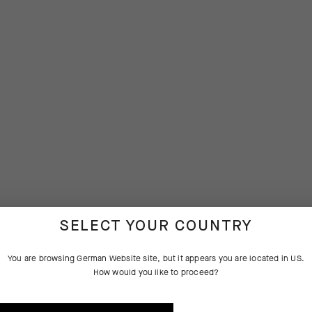
SELECT YOUR COUNTRY
You are browsing
German Website
site, but it appears you are located in
US
.
How would you like to proceed?