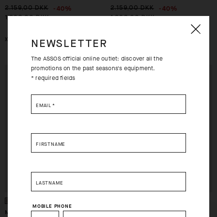
-40%
-40%
2.159,00 DKK
2.159,00 DKK
1.296,00 DKK
1.296,00 DKK
XS
S
XS
M
2XL
NEWSLETTER
The ASSOS official online outlet: discover all the
promotions on the past seasons's equipment.
EXTRA 15% OFF AT
EXTRA 15% OFF AT
* required fields
CHECKOUT
CHECKOUT
EMAIL
*
FIRSTNAME
LASTNAME
MOBILE PHONE
MILLE GT JERSEY S11 SPACE
MILLE GT JERSEY S11 SPACE