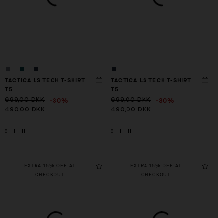
TACTICA LS TECH T-SHIRT
TACTICA LS TECH T-SHIRT
T5
T5
-30%
-30%
699,00 DKK
699,00 DKK
490,00 DKK
490,00 DKK
0
I
II
0
I
II
EXTRA 15% OFF AT
EXTRA 15% OFF AT
CHECKOUT
CHECKOUT