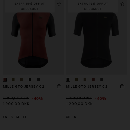
EXTRA 15% OFF AT
EXTRA 15% OFF AT
CHECKOUT
CHECKOUT
MILLE GTO JERSEY C2
MILLE GTO JERSEY C2
-40%
-40%
1.999,00 DKK
1.999,00 DKK
1.200,00 DKK
1.200,00 DKK
XS
S
M
XL
XS
S