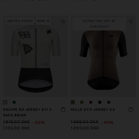
LIMITED STOCK
NEW IN
EXTRA 15% OFF AT
CHECKOUT
EQUIPE RS JERSEY S11 X
MILLE GTO JERSEY C2
SAFA BRIAN
-30%
-40%
1.619,00 DKK
1.999,00 DKK
1.133,00 DKK
1.200,00 DKK