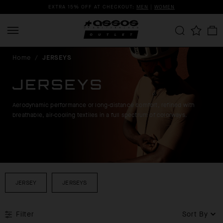
EXTRA 15% OFF AT CHECKOUT:
MEN
|
WOMEN
Home
/
JERSEYS
JERSEYS
Aerodynamic performance or long-distance comfort, refined with
breathable, air-cooling textiles in a full spectrum of colorways.
JERSEY
JERSEYS
Filter
Sort By