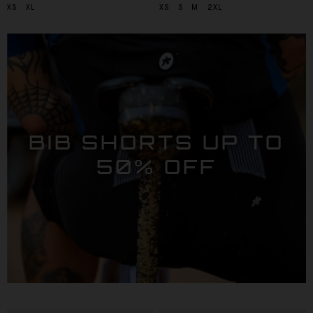
XS
XL
XS
S
M
2XL
BIB SHORTS UP TO
50% OFF