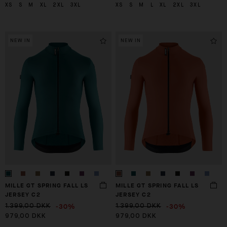
XS
S
M
XL
2XL
3XL
XS
S
M
L
XL
2XL
3XL
NEW IN
NEW IN
MILLE GT SPRING FALL LS
MILLE GT SPRING FALL LS
JERSEY C2
JERSEY C2
-30%
-30%
1.399,00 DKK
1.399,00 DKK
979,00 DKK
979,00 DKK