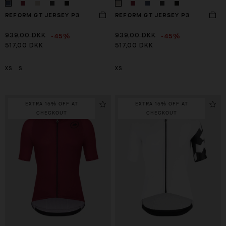
REFORM GT JERSEY P3
REFORM GT JERSEY P3
-45%
-45%
939,00 DKK
939,00 DKK
517,00 DKK
517,00 DKK
XS
S
XS
EXTRA 15% OFF AT
EXTRA 15% OFF AT
CHECKOUT
CHECKOUT