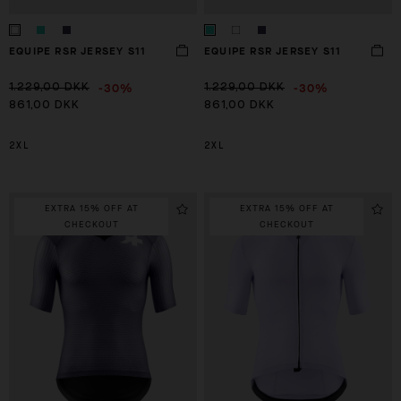
EQUIPE RSR JERSEY S11
EQUIPE RSR JERSEY S11
-30%
-30%
1.229,00 DKK
1.229,00 DKK
861,00 DKK
861,00 DKK
2XL
2XL
EXTRA 15% OFF AT
EXTRA 15% OFF AT
CHECKOUT
CHECKOUT