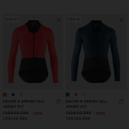
NEW IN
NEW IN
EQUIPE R SPRING FALL
EQUIPE R SPRING FALL
JERSEY S11
JERSEY S11
-30%
-30%
1.559,00 DKK
1.559,00 DKK
1.091,00 DKK
1.091,00 DKK