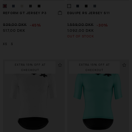
REFORM GT JERSEY P3
EQUIPE RS JERSEY S11
-45%
-30%
939,00 DKK
1.559,00 DKK
517,00 DKK
1.092,00 DKK
OUT OF STOCK
XS
S
EXTRA 15% OFF AT
EXTRA 15% OFF AT
CHECKOUT
CHECKOUT