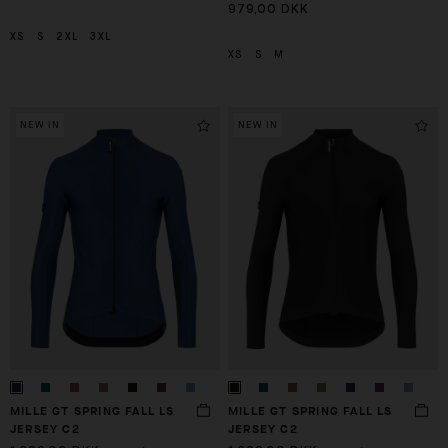
979,00 DKK
XS
S
2XL
3XL
XS
S
M
NEW IN
NEW IN
MILLE GT SPRING FALL LS
MILLE GT SPRING FALL LS
JERSEY C2
JERSEY C2