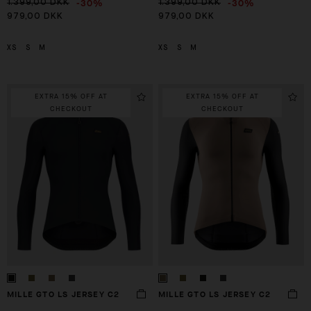
-30%
-30%
1.399,00 DKK
1.399,00 DKK
979,00 DKK
979,00 DKK
XS
S
M
XS
S
M
EXTRA 15% OFF AT
EXTRA 15% OFF AT
CHECKOUT
CHECKOUT
MILLE GTO LS JERSEY C2
MILLE GTO LS JERSEY C2