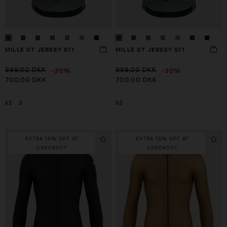
MILLE GT JERSEY S11
MILLE GT JERSEY S11
-30%
-30%
999,00 DKK
999,00 DKK
700,00 DKK
700,00 DKK
XS
S
XS
EXTRA 15% OFF AT
EXTRA 15% OFF AT
CHECKOUT
CHECKOUT