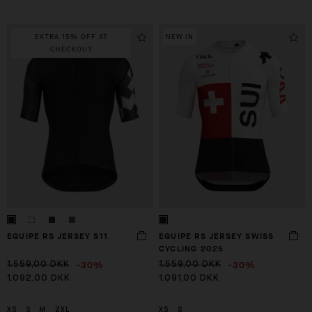
EXTRA 15% OFF AT
NEW IN
CHECKOUT
EQUIPE RS JERSEY S11
EQUIPE RS JERSEY SWISS
CYCLING 2025
-30%
-30%
1.559,00 DKK
1.559,00 DKK
1.092,00 DKK
1.091,00 DKK
XS
S
M
2XL
XS
S