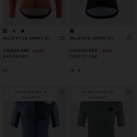
MILLE GT LS JERSEY S11
MILLE GTS JERSEY S11
-30%
-30%
1.199,00 DKK
1.459,00 DKK
840,00 DKK
1.022,00 DKK
XS
XS
S
EXTRA 15% OFF AT
EXTRA 15% OFF AT
CHECKOUT
CHECKOUT