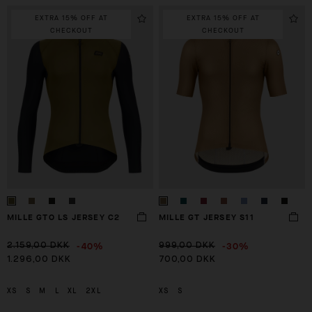
EXTRA 15% OFF AT
EXTRA 15% OFF AT
CHECKOUT
CHECKOUT
MILLE GTO LS JERSEY C2
MILLE GT JERSEY S11
-40%
-30%
2.159,00 DKK
999,00 DKK
1.296,00 DKK
700,00 DKK
XS
S
M
L
XL
2XL
XS
S