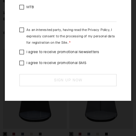
EQUIPE R JERSEY S11
EQUIPE R JERSEY S11
SURFACE
MTB
-30%
-30%
1.159,00 DKK
1.229,00 DKK
812,00 DKK
861,00 DKK
As an interested party, having read the
Privacy Policy
, I
XS
S
M
L
XL
2XL
expressly consent to the processing of my personal data
for registration on the Site.
I agree to receive promotional Newsletters
EXTRA 15% OFF AT
EXTRA 15% OFF AT
CHECKOUT
CHECKOUT
I agree to receive promotional SMS
SIGN UP NOW