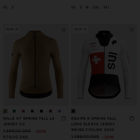
XS
S
XS
S
M
2XL
3XL
NEW IN
NEW IN
MILLE GT SPRING FALL LS
EQUIPE R SPRING FALL
JERSEY C2
LONG SLEEVE JERSEY
SWISS CYCLING 2025
-30%
1.399,00 DKK
-30%
1.399,00 DKK
979,00 DKK