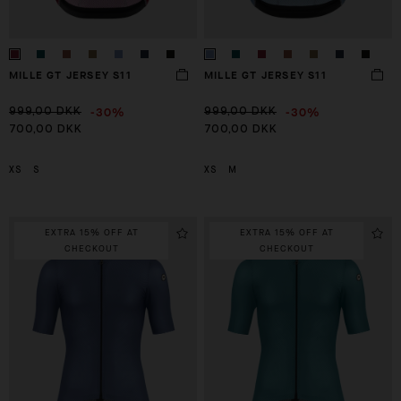
MILLE GT JERSEY S11
MILLE GT JERSEY S11
-30%
-30%
999,00 DKK
999,00 DKK
700,00 DKK
700,00 DKK
XS
S
XS
M
EXTRA 15% OFF AT
EXTRA 15% OFF AT
CHECKOUT
CHECKOUT