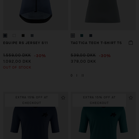
EQUIPE RS JERSEY S11
TACTICA TECH T-SHIRT T5
-30%
-30%
1.559,00 DKK
539,00 DKK
1.092,00 DKK
378,00 DKK
OUT OF STOCK
0
I
II
EXTRA 15% OFF AT
EXTRA 15% OFF AT
CHECKOUT
CHECKOUT