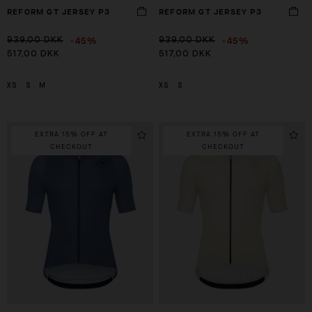
REFORM GT JERSEY P3
REFORM GT JERSEY P3
-45%
-45%
939,00 DKK
939,00 DKK
517,00 DKK
517,00 DKK
XS
S
M
XS
S
EXTRA 15% OFF AT
EXTRA 15% OFF AT
CHECKOUT
CHECKOUT