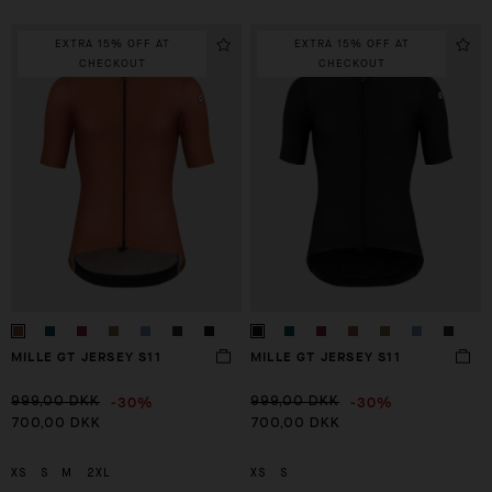
EXTRA 15% OFF AT
EXTRA 15% OFF AT
CHECKOUT
CHECKOUT
MILLE GT JERSEY S11
MILLE GT JERSEY S11
-30%
-30%
999,00 DKK
999,00 DKK
700,00 DKK
700,00 DKK
XS
S
M
2XL
XS
S