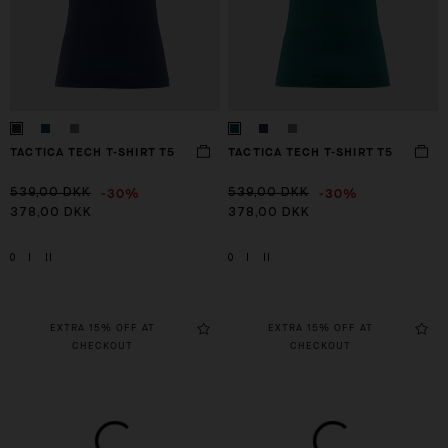
TACTICA TECH T-SHIRT T5
TACTICA TECH T-SHIRT T5
-30%
-30%
539,00 DKK
539,00 DKK
378,00 DKK
378,00 DKK
0
I
II
0
I
II
EXTRA 15% OFF AT
EXTRA 15% OFF AT
CHECKOUT
CHECKOUT