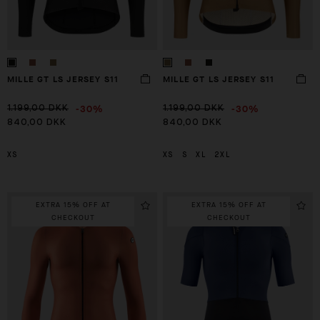
MILLE GT LS JERSEY S11
MILLE GT LS JERSEY S11
-30%
-30%
1.199,00 DKK
1.199,00 DKK
840,00 DKK
840,00 DKK
XS
XS
S
XL
2XL
EXTRA 15% OFF AT
EXTRA 15% OFF AT
CHECKOUT
CHECKOUT