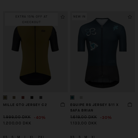
EXTRA 15% OFF AT
NEW IN
CHECKOUT
MILLE GTO JERSEY C2
EQUIPE RS JERSEY S11 X
SAFA BRIAN
-40%
-30%
1.999,00 DKK
1.619,00 DKK
1.200,00 DKK
1.133,00 DKK
XS
S
M
L
XL
2XL
XS
S
M
XL