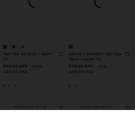
TACTICA LS TECH T-SHIRT
ASSOS X MAMMUT TACTICA
T5
TECH T-SHIRT T5
-30%
-30%
699,00 DKK
579,00 DKK
490,00 DKK
406,00 DKK
0
I
II
0
II
EXTRA 15% OFF AT
EXTRA 15% OFF AT
CHECKOUT
CHECKOUT