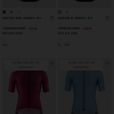
EQUIPE RSR JERSEY S11
EQUIPE R JERSEY S11
-30%
-30%
1.229,00 DKK
1.159,00 DKK
861,00 DKK
812,00 DKK
2XL
XL
2XL
EXTRA 15% OFF AT
EXTRA 15% OFF AT
CHECKOUT
CHECKOUT