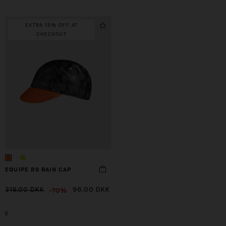
EXTRA 15% OFF AT
CHECKOUT
EQUIPE RS RAIN CAP
-70%
319,00 DKK
96,00 DKK
0