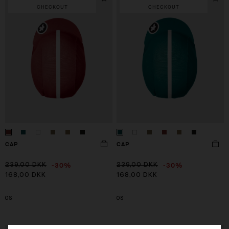
CHECKOUT
CHECKOUT
CAP
CAP
-30%
-30%
239,00 DKK
239,00 DKK
168,00 DKK
168,00 DKK
OS
OS