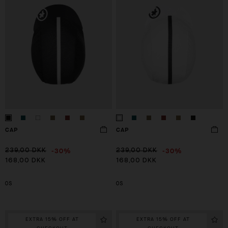
CAP
CAP
-30%
-30%
239,00 DKK
239,00 DKK
168,00 DKK
168,00 DKK
OS
OS
EXTRA 15% OFF AT
EXTRA 15% OFF AT