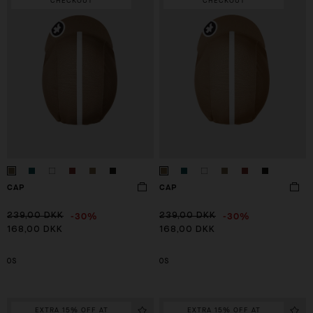
CHECKOUT
CHECKOUT
CAP
CAP
-30%
-30%
239,00 DKK
239,00 DKK
168,00 DKK
168,00 DKK
OS
OS
EXTRA 15% OFF AT
EXTRA 15% OFF AT