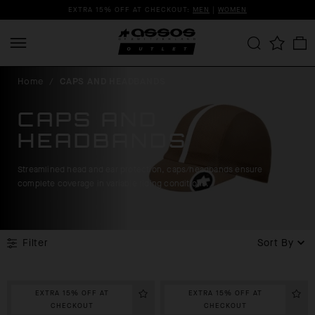
EXTRA 15% OFF AT CHECKOUT:
MEN
|
WOMEN
Home
/
CAPS AND HEADBANDS
CAPS AND
HEADBANDS
Streamlined head and ear protection, caps/headbands ensure
complete coverage in variable riding conditions.
Filter
Sort By
EXTRA 15% OFF AT
EXTRA 15% OFF AT
CHECKOUT
CHECKOUT