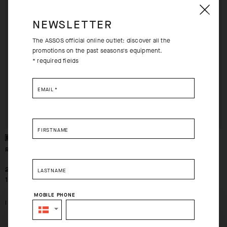
EXTRA 15% OFF AT
EXTRA 15% OFF AT
CHECKOUT
CHECKOUT
NEWSLETTER
The ASSOS official online outlet: discover all the
promotions on the past seasons's equipment.
* required fields
EMAIL
*
FIRSTNAME
ROBO CAP
HEADBAND P1
-30%
-30%
239,00 DKK
199,00 DKK
LASTNAME
168,00 DKK
140,00 DKK
MOBILE PHONE
I
I
SELECT YOUR COUNTRY