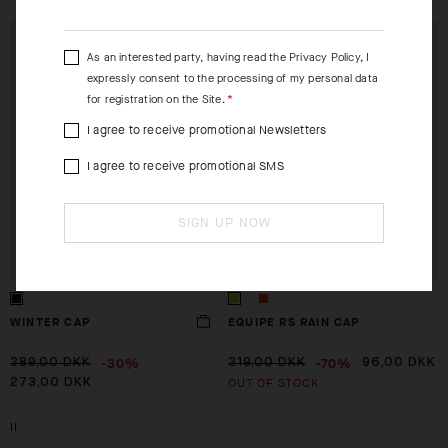
EXTRA 15% OFF AT
EXTRA 15% OFF AT
CHECKOUT
CHECKOUT
As an interested party, having read the
Privacy Policy
, I
expressly consent to the processing of my personal data
for registration on the Site.
I agree to receive promotional Newsletters
I agree to receive promotional SMS
SIGN UP NOW
WINTER CAP
EQUIPE RS RAIN CAP
-30%
-70%
389,00 DKK
319,00 DKK
96,00 DKK
OUT OF STOCK
273,00 DKK
II